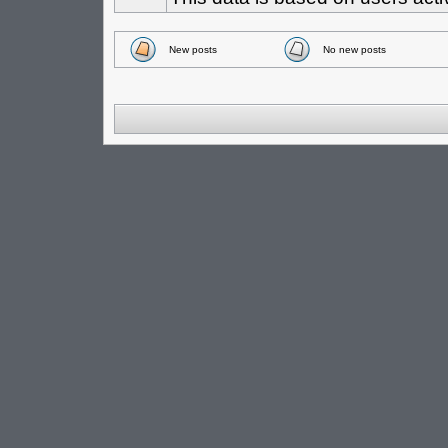
New posts
No new posts