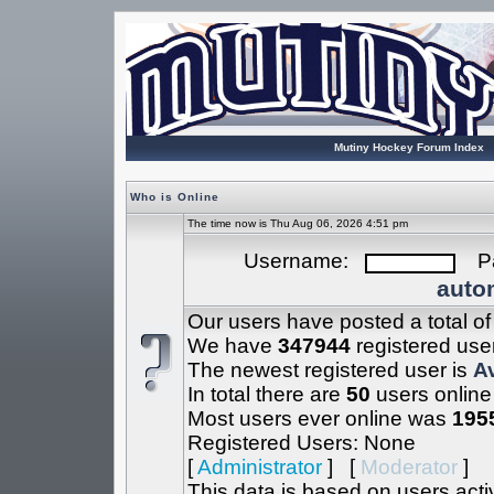
Mutiny Hockey Forum Index
Who is Online
The time now is Thu Aug 06, 2026 4:51 pm
Username:
Pa
autom
Our users have posted a total o
We have
347944
registered use
The newest registered user is
A
In total there are
50
users online
Most users ever online was
195
Registered Users: None
[
Administrator
] [
Moderator
]
This data is based on users acti