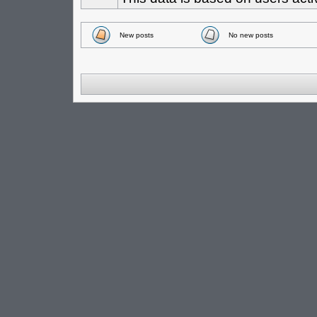
New posts
No new posts