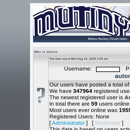
Mutiny Hockey Forum Index
Who is Online
The time now is Mon Aug 10, 2026 2:05 am
Username:
Pa
autom
Our users have posted a total o
We have
347964
registered use
The newest registered user is
A
In total there are
59
users online
Most users ever online was
195
Registered Users: None
[
Administrator
] [
Moderator
]
This data is based on users acti