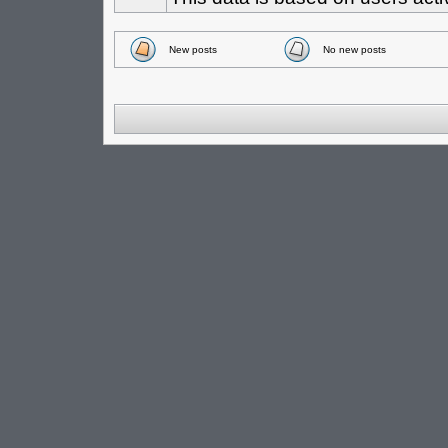
New posts
No new posts