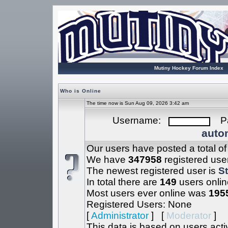
Mutiny Hockey Forum Index
Who is Online
The time now is Sun Aug 09, 2026 3:42 am
Username:
Pa
autom
Our users have posted a total o
We have
347958
registered use
The newest registered user is
S
In total there are
149
users onlin
Most users ever online was
195
Registered Users: None
[
Administrator
] [
Moderator
]
This data is based on users acti