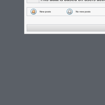
New posts
No new posts