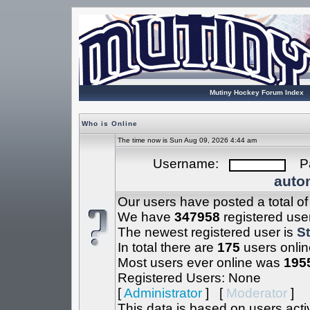
Mutiny Hockey Forum Index
Who is Online
The time now is Sun Aug 09, 2026 4:44 am
Username:
Pa
autom
Our users have posted a total o
We have
347958
registered use
The newest registered user is
S
In total there are
175
users onlin
Most users ever online was
195
Registered Users: None
[
Administrator
] [
Moderator
]
This data is based on users acti