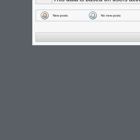
New posts
No new posts