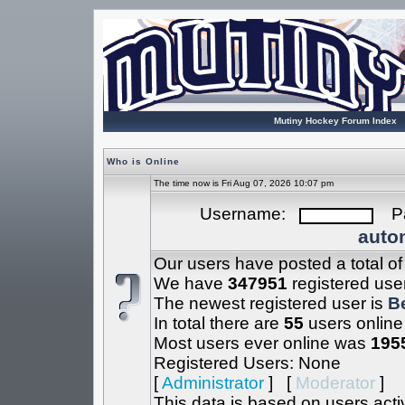
Mutiny Hockey Forum Index
Who is Online
The time now is Fri Aug 07, 2026 10:07 pm
Username:
Pa
autom
Our users have posted a total o
We have
347951
registered use
The newest registered user is
B
In total there are
55
users online
Most users ever online was
195
Registered Users: None
[
Administrator
] [
Moderator
]
This data is based on users acti