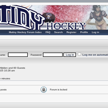
Mutiny Hockey Forum Index
FAQ
Search
Register
Profile
Log in
Log me on automatic
rname:
Password:
0 Hidden and 60 Guests
025 10:28 am
ve minutes
 posts
Forum is locked