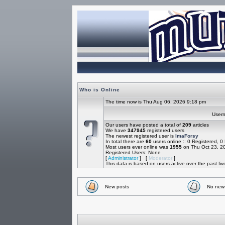
Who is Online
The time now is Thu Aug 06, 2026 9:18 pm
Use
Our users have posted a total of
209
articles
We have
347945
registered users
The newest registered user is
ImaForsy
In total there are
60
users online :: 0 Registered, 
Most users ever online was
1955
on Thu Oct 23, 2
Registered Users: None
[
Administrator
] [
Moderator
]
This data is based on users active over the past fi
New posts
No new