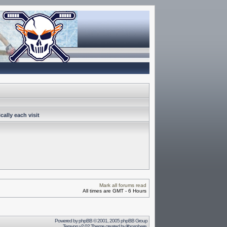
ally each visit
Mark all forums read
All times are GMT - 6 Hours
Powered by
phpBB
© 2001, 2005 phpBB Group
Terayon v2.02 Theme created by
lithosphere