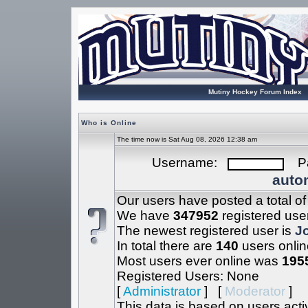
Mutiny Hockey Forum Index
Who is Online
The time now is Sat Aug 08, 2026 12:38 am
Username:
Pa
autom
Our users have posted a total o
We have
347952
registered use
The newest registered user is
J
In total there are
140
users onlin
Most users ever online was
195
Registered Users: None
[
Administrator
] [
Moderator
]
This data is based on users acti