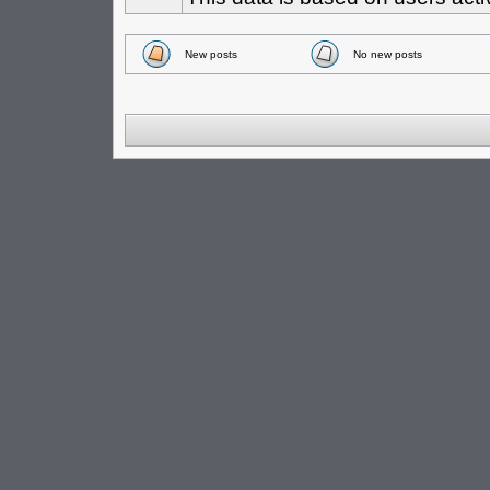
New posts
No new posts