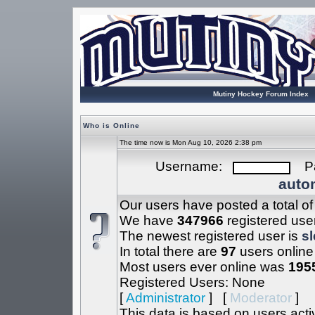
Mutiny Hockey Forum Index
Who is Online
The time now is Mon Aug 10, 2026 2:38 pm
Username:
Pa
autom
Our users have posted a total o
We have
347966
registered use
The newest registered user is
sl
In total there are
97
users online
Most users ever online was
195
Registered Users: None
[
Administrator
] [
Moderator
]
This data is based on users acti