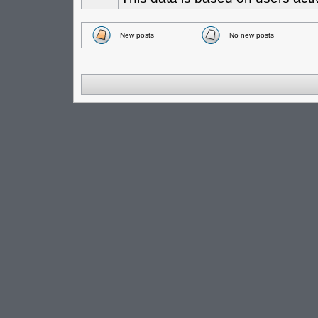
New posts
No new posts