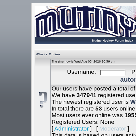
Mutiny Hockey Forum Index
Who is Online
The time now is Wed Aug 05, 2026 10:56 pm
Username:
Pa
autom
Our users have posted a total o
We have
347941
registered use
The newest registered user is
W
In total there are
53
users online
Most users ever online was
195
Registered Users: None
[
Administrator
] [
Moderator
]
This data is based on users acti