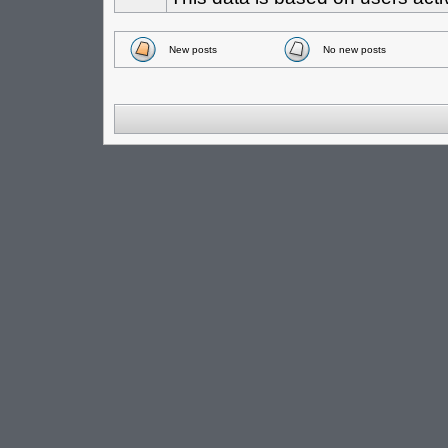
New posts
No new posts