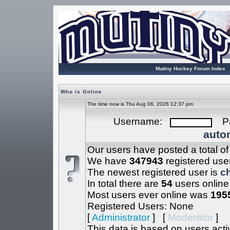
Mutiny Hockey Forum Index
Who is Online
The time now is Thu Aug 06, 2026 12:37 pm
Username:
Pa
autom
Our users have posted a total o
We have
347943
registered use
The newest registered user is
c
In total there are
54
users online
Most users ever online was
195
Registered Users: None
[
Administrator
] [
Moderator
]
This data is based on users acti