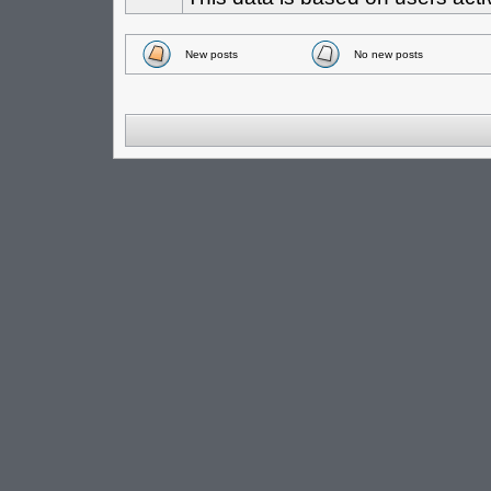
New posts
No new posts