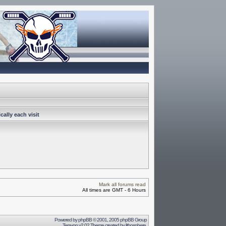
ally each visit
Mark all forums read
All times are GMT - 6 Hours
Powered by
phpBB
© 2001, 2005 phpBB Group
Terayon v2.02 Theme created by
lithosphere