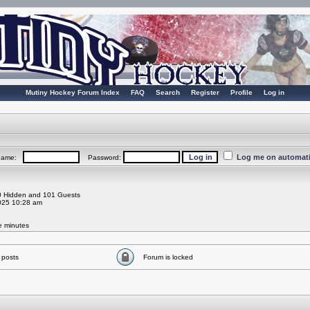
Mutiny Hockey Forum Index
FAQ
Search
Register
Profile
Log in
Log me on automatic
rname:
Password:
 0 Hidden and 101 Guests
025 10:28 am
ve minutes
 posts
Forum is locked