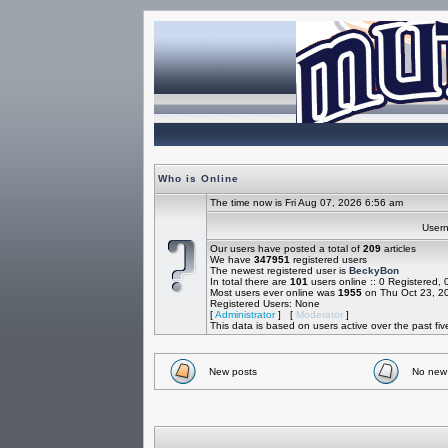
Who is Online
The time now is Fri Aug 07, 2026 6:56 am
Use
Our users have posted a total of
209
articles
We have
347951
registered users
The newest registered user is
BeckyBon
In total there are
101
users online :: 0 Registered,
Most users ever online was
1955
on Thu Oct 23, 2
Registered Users: None
[
Administrator
] [
Moderator
]
This data is based on users active over the past fi
New posts
No new