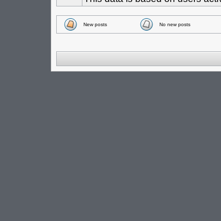
New posts
No new posts