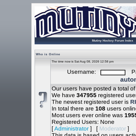
Mutiny Hockey Forum Index
Who is Online
The time now is Sat Aug 08, 2026 12:58 pm
Username:
Pa
autom
Our users have posted a total o
We have
347955
registered use
The newest registered user is
R
In total there are
108
users onlin
Most users ever online was
195
Registered Users: None
[
Administrator
] [
Moderator
]
This data is based on users acti