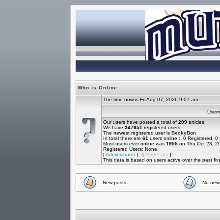
Who is Online
The time now is Fri Aug 07, 2026 9:07 am
Use
Our users have posted a total of
209
articles
We have
347951
registered users
The newest registered user is
BeckyBon
In total there are
61
users online :: 0 Registered, 
Most users ever online was
1955
on Thu Oct 23, 2
Registered Users: None
[
Administrator
] [
Moderator
]
This data is based on users active over the past fi
New posts
No new