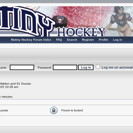
Mutiny Hockey Forum Index
FAQ
Search
Register
Profile
Log in
Log me on automatic
rname:
Password:
0 Hidden and 61 Guests
025 10:28 am
ve minutes
 posts
Forum is locked