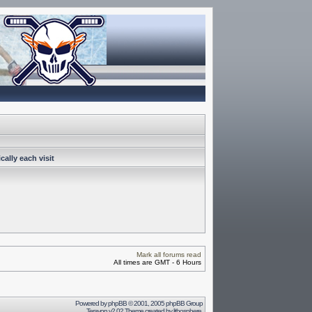
ally each visit
Mark all forums read
All times are GMT - 6 Hours
Powered by
phpBB
© 2001, 2005 phpBB Group
Terayon v2.02 Theme created by
lithosphere