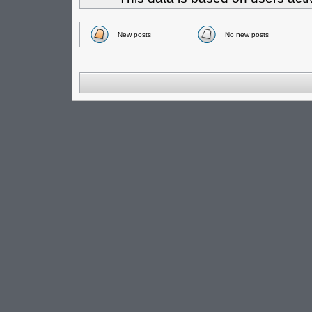
New posts
No new posts