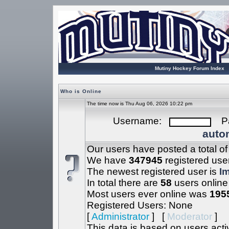
Mutiny Hockey Forum Index
Who is Online
The time now is Thu Aug 06, 2026 10:22 pm
Username:
Pa
autom
Our users have posted a total o
We have
347945
registered use
The newest registered user is
I
In total there are
58
users online
Most users ever online was
195
Registered Users: None
[
Administrator
] [
Moderator
]
This data is based on users acti