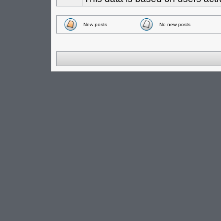
New posts
No new posts