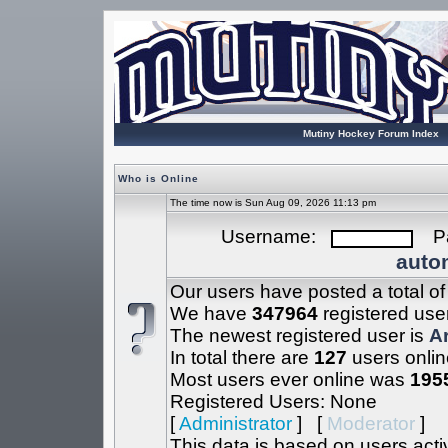
Mutiny Hockey Forum Index
Who is Online
The time now is Sun Aug 09, 2026 11:13 pm
Username:
Pa
autom
Our users have posted a total o
We have
347964
registered use
The newest registered user is
A
In total there are
127
users onlin
Most users ever online was
195
Registered Users: None
[
Administrator
] [
Moderator
]
This data is based on users acti