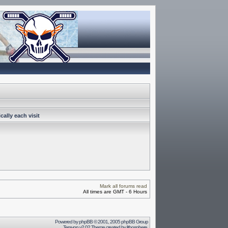
ally each visit
Mark all forums read
All times are GMT - 6 Hours
Powered by
phpBB
© 2001, 2005 phpBB Group
Terayon v2.02 Theme created by
lithosphere