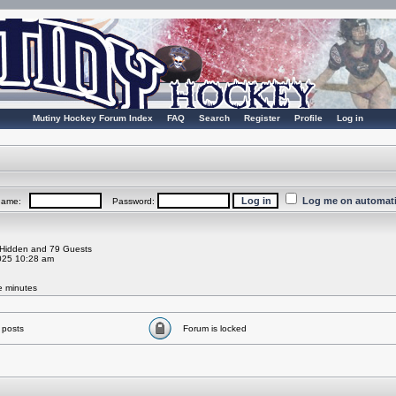
Mutiny Hockey Forum Index
FAQ
Search
Register
Profile
Log in
Log me on automatic
rname:
Password:
0 Hidden and 79 Guests
025 10:28 am
ve minutes
 posts
Forum is locked