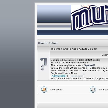
Who is Online
The time now is Fri Aug 07, 2026 3:02 am
Use
Our users have posted a total of
209
articles
We have
347949
registered users
The newest registered user is
SyreetaD
In total there are
79
users online :: 0 Registered, 
Most users ever online was
1955
on Thu Oct 23, 2
Registered Users: None
[
Administrator
] [
Moderator
]
This data is based on users active over the past fi
New posts
No new