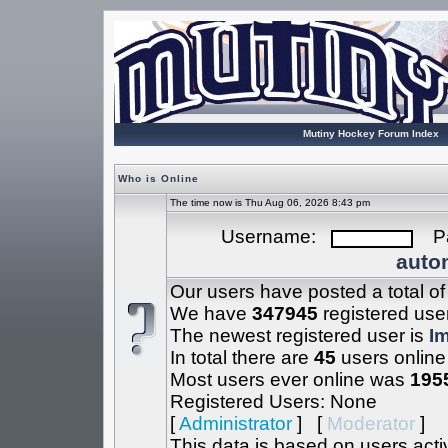
Mutiny Hockey Forum Index
Who is Online
The time now is Thu Aug 06, 2026 8:43 pm
Username:
Pa
autom
Our users have posted a total o
We have
347945
registered use
The newest registered user is
I
In total there are
45
users online
Most users ever online was
195
Registered Users: None
[
Administrator
] [
Moderator
]
This data is based on users acti