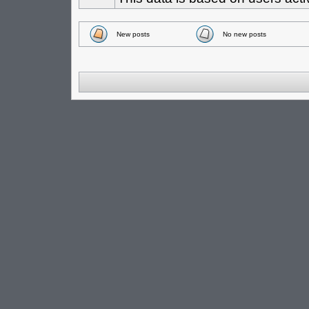
New posts
No new posts