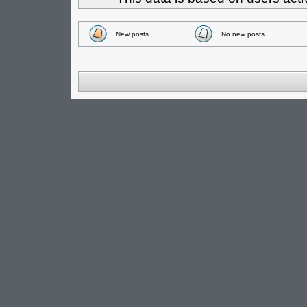
New posts
No new posts