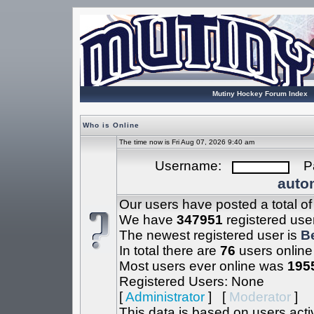
Mutiny Hockey Forum Index
Who is Online
The time now is Fri Aug 07, 2026 9:40 am
Username:
Pa
autom
Our users have posted a total o
We have
347951
registered use
The newest registered user is
B
In total there are
76
users online
Most users ever online was
195
Registered Users: None
[
Administrator
] [
Moderator
]
This data is based on users acti