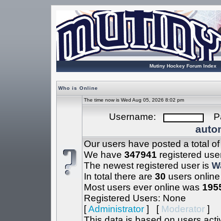
Mutiny Hockey Forum Index
Who is Online
The time now is Wed Aug 05, 2026 8:02 pm
Username:
Pa
autom
Our users have posted a total o
We have
347941
registered use
The newest registered user is
W
In total there are
30
users online
Most users ever online was
195
Registered Users: None
[
Administrator
] [
Moderator
]
This data is based on users acti