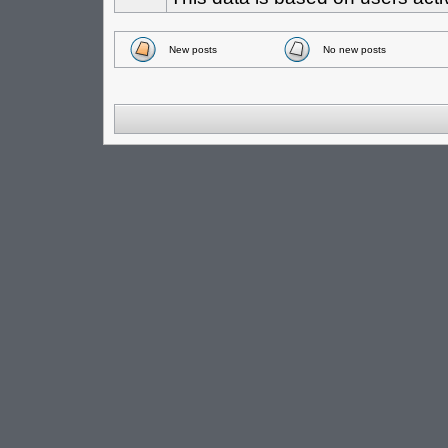
New posts
No new posts