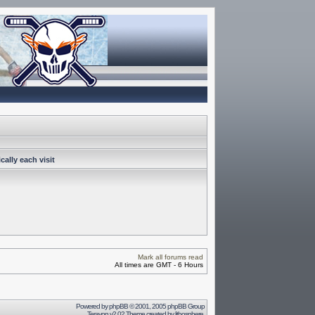
ally each visit
Mark all forums read
All times are GMT - 6 Hours
Powered by
phpBB
© 2001, 2005 phpBB Group
Terayon v2.02 Theme created by
lithosphere