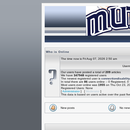
Who is Online
The time now is Fri Aug 07, 2026 2:50 am
Use
Our users have posted a total of
209
articles
We have
347948
registered users
The newest registered user is
connectiondisability
In total there are
86
users online :: 0 Registered, 
Most users ever online was
1955
on Thu Oct 23, 2
Registered Users: None
[
Administrator
] [
Moderator
]
This data is based on users active over the past fi
New posts
No new