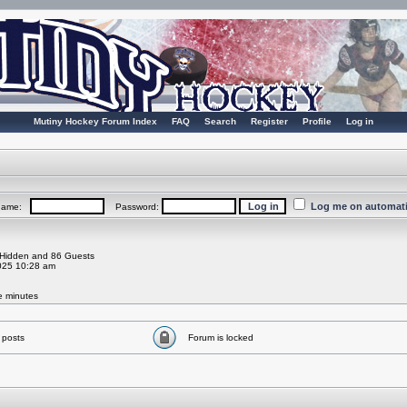
Mutiny Hockey Forum Index
FAQ
Search
Register
Profile
Log in
Log me on automatic
rname:
Password:
0 Hidden and 86 Guests
025 10:28 am
ve minutes
 posts
Forum is locked