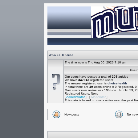
Who is Online
The time now is Thu Aug 06, 2026 7:10 am
Use
Our users have posted a total of
209
articles
We have
347943
registered users
The newest registered user is
choicehealth
In total there are
40
users online :: 0 Registered, 
Most users ever online was
1955
on Thu Oct 23, 2
Registered Users: None
[
Administrator
] [
Moderator
]
This data is based on users active over the past fi
New posts
No new