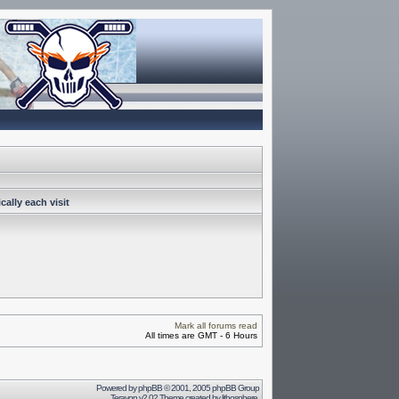
ally each visit
Mark all forums read
All times are GMT - 6 Hours
Powered by
phpBB
© 2001, 2005 phpBB Group
Terayon v2.02 Theme created by
lithosphere