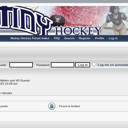
Mutiny Hockey Forum Index
FAQ
Search
Register
Profile
Log in
Log me on automatic
rname:
Password:
0 Hidden and 40 Guests
025 10:28 am
ve minutes
 posts
Forum is locked