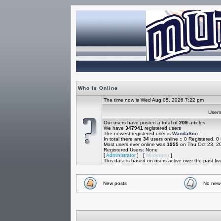
Who is Online
The time now is Wed Aug 05, 2026 7:22 pm
Use
Our users have posted a total of
209
articles
We have
347941
registered users
The newest registered user is
WandaSco
In total there are
34
users online :: 0 Registered, 
Most users ever online was
1955
on Thu Oct 23, 2
Registered Users: None
[
Administrator
] [
Moderator
]
This data is based on users active over the past fi
New posts
No new