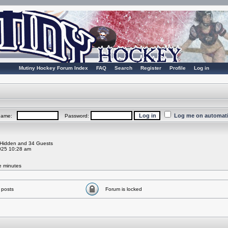
Mutiny Hockey Forum Index
FAQ
Search
Register
Profile
Log in
Log me on automatic
rname:
Password:
0 Hidden and 34 Guests
025 10:28 am
ve minutes
 posts
Forum is locked