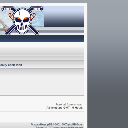
ally each visit
Mark all forums read
All times are GMT - 6 Hours
Powered by
phpBB
© 2001, 2005 phpBB Group
Terayon v2.02 Theme created by
lithosphere