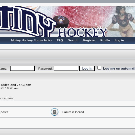
Mutiny Hockey Forum Index
FAQ
Search
Register
Profile
Log in
Log me on automatic
rname:
Password:
0 Hidden and 76 Guests
025 10:28 am
ve minutes
 posts
Forum is locked