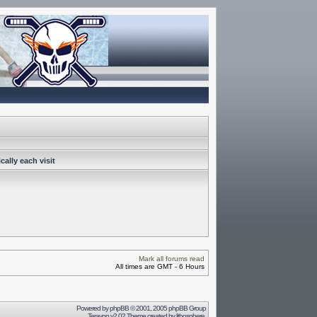
ally each visit
Mark all forums read
All times are GMT - 6 Hours
Powered by
phpBB
© 2001, 2005 phpBB Group
Terayon v2.02 Theme created by
lithosphere