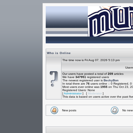
Who is Online
The time now is Fri Aug 07, 2026 5:13 pm
Use
Our users have posted a total of
209
articles
We have
347951
registered users
The newest registered user is
BeckyBon
In total there are
76
users online :: 0 Registered, 
Most users ever online was
1955
on Thu Oct 23, 2
Registered Users: None
[
Administrator
] [
Moderator
]
This data is based on users active over the past fi
New posts
No new