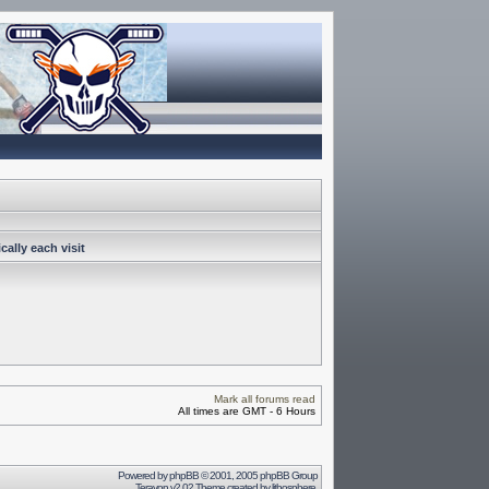
ally each visit
Mark all forums read
All times are GMT - 6 Hours
Powered by
phpBB
© 2001, 2005 phpBB Group
Terayon v2.02 Theme created by
lithosphere