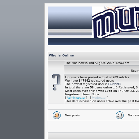
Who is Online
The time now is Thu Aug 06, 2026 12:43 am
Use
Our users have posted a total of
209
articles
We have
347942
registered users
The newest registered user is
BurtonPi
In total there are
56
users online :: 0 Registered, 
Most users ever online was
1955
on Thu Oct 23, 2
Registered Users: None
[
Administrator
] [
Moderator
]
This data is based on users active over the past fi
New posts
No new