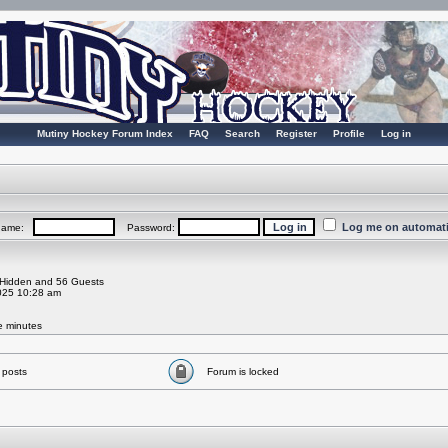
Mutiny Hockey Forum Index
FAQ
Search
Register
Profile
Log in
Log me on automatic
rname:
Password:
0 Hidden and 56 Guests
025 10:28 am
ve minutes
 posts
Forum is locked