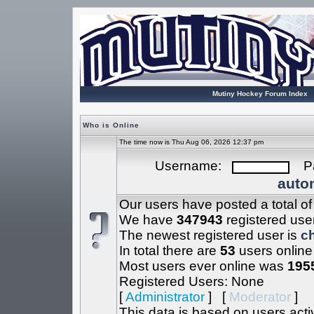
Mutiny Hockey Forum Index
Who is Online
The time now is Thu Aug 06, 2026 12:37 pm
Username:
Pa
autom
Our users have posted a total o
We have
347943
registered use
The newest registered user is
c
In total there are
53
users online
Most users ever online was
195
Registered Users: None
[
Administrator
] [
Moderator
]
This data is based on users acti