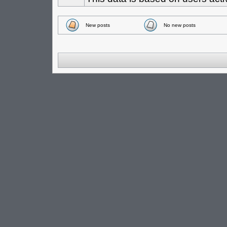
New posts
No new posts