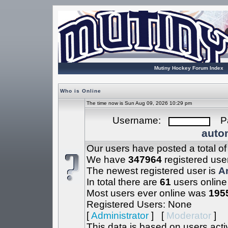
Mutiny Hockey Forum Index
Who is Online
The time now is Sun Aug 09, 2026 10:29 pm
Username:
Pa
autom
Our users have posted a total o
We have
347964
registered use
The newest registered user is
A
In total there are
61
users online
Most users ever online was
195
Registered Users: None
[
Administrator
] [
Moderator
]
This data is based on users acti