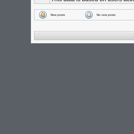
New posts
No new posts