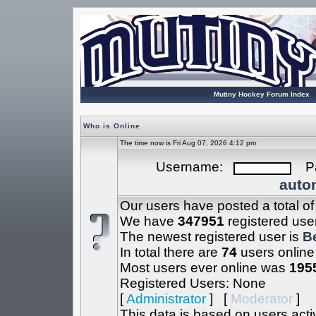
Mutiny Hockey Forum Index
Who is Online
The time now is Fri Aug 07, 2026 4:12 pm
Username:
Pa
autom
Our users have posted a total o
We have
347951
registered use
The newest registered user is
B
In total there are
74
users online
Most users ever online was
195
Registered Users: None
[
Administrator
] [
Moderator
]
This data is based on users acti