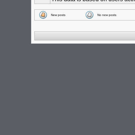
New posts
No new posts