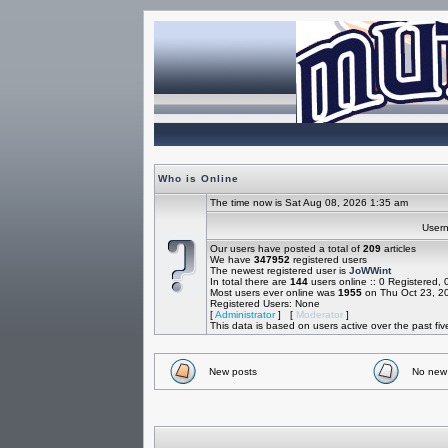
Who is Online
The time now is Sat Aug 08, 2026 1:35 am
Use
Our users have posted a total of
209
articles
We have
347952
registered users
The newest registered user is
JoWWint
In total there are
144
users online :: 0 Registered,
Most users ever online was
1955
on Thu Oct 23, 2
Registered Users: None
[
Administrator
] [
Moderator
]
This data is based on users active over the past fi
New posts
No new