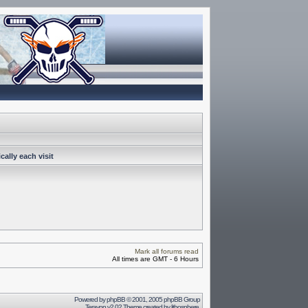
ally each visit
Mark all forums read
All times are GMT - 6 Hours
Powered by
phpBB
© 2001, 2005 phpBB Group
Terayon v2.02 Theme created by
lithosphere