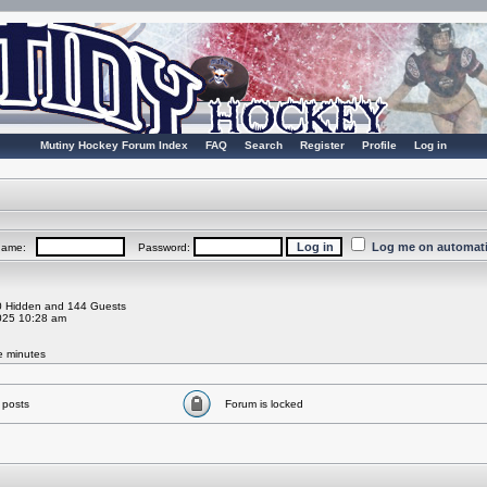
Mutiny Hockey Forum Index
FAQ
Search
Register
Profile
Log in
Log me on automatic
rname:
Password:
 0 Hidden and 144 Guests
025 10:28 am
ve minutes
 posts
Forum is locked