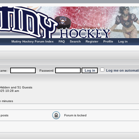
Mutiny Hockey Forum Index
FAQ
Search
Register
Profile
Log in
Log me on automatic
rname:
Password:
0 Hidden and 51 Guests
025 10:28 am
ve minutes
 posts
Forum is locked