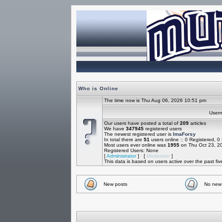
Who is Online
The time now is Thu Aug 06, 2026 10:51 pm
Use
Our users have posted a total of
209
articles
We have
347945
registered users
The newest registered user is
ImaForsy
In total there are
51
users online :: 0 Registered, 
Most users ever online was
1955
on Thu Oct 23, 2
Registered Users: None
[
Administrator
] [
Moderator
]
This data is based on users active over the past fi
New posts
No new