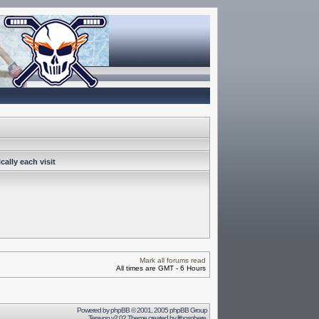
ally each visit
Mark all forums read
All times are GMT - 6 Hours
Powered by
phpBB
© 2001, 2005 phpBB Group
Terayon v2.02 Theme created by
lithosphere