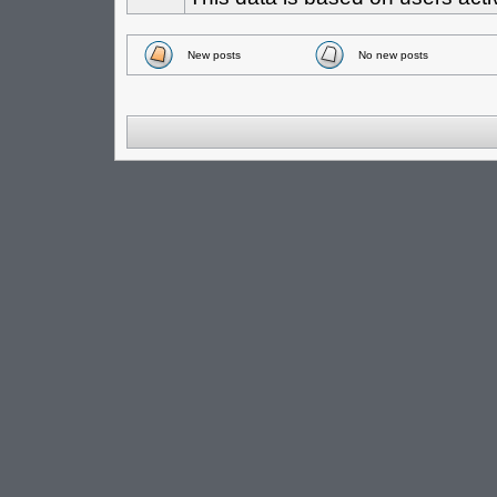
New posts
No new posts