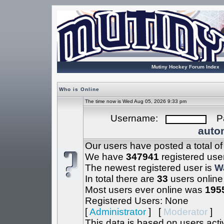
Mutiny Hockey Forum Index
Who is Online
The time now is Wed Aug 05, 2026 9:33 pm
Username:
Pa
autom
Our users have posted a total o
We have
347941
registered use
The newest registered user is
W
In total there are
33
users online
Most users ever online was
195
Registered Users: None
[
Administrator
] [
Moderator
]
This data is based on users acti