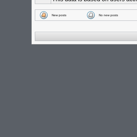
New posts
No new posts