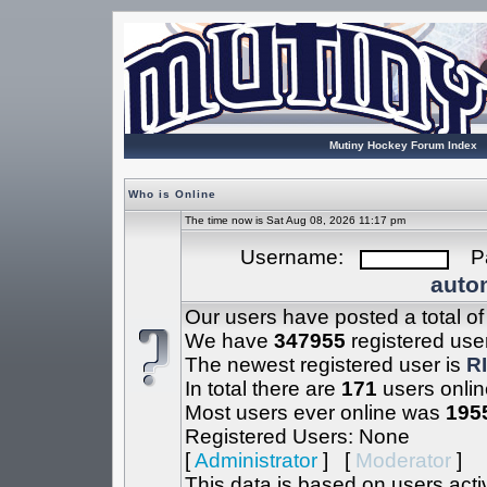
Mutiny Hockey Forum Index
Who is Online
The time now is Sat Aug 08, 2026 11:17 pm
Username:
Pa
autom
Our users have posted a total o
We have
347955
registered use
The newest registered user is
R
In total there are
171
users onlin
Most users ever online was
195
Registered Users: None
[
Administrator
] [
Moderator
]
This data is based on users acti