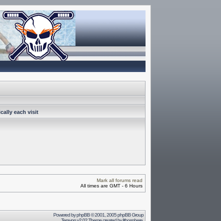
ally each visit
Mark all forums read
All times are GMT - 6 Hours
Powered by
phpBB
© 2001, 2005 phpBB Group
Terayon v2.02 Theme created by
lithosphere