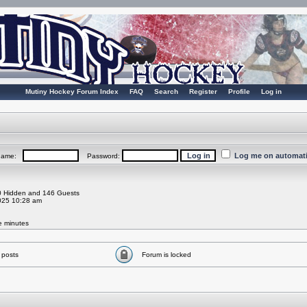
Mutiny Hockey Forum Index
FAQ
Search
Register
Profile
Log in
Log me on automatic
rname:
Password:
 0 Hidden and 146 Guests
025 10:28 am
ve minutes
 posts
Forum is locked