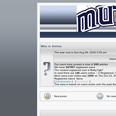
Who is Online
The time now is Sun Aug 09, 2026 2:55 am
Use
Our users have posted a total of
209
articles
We have
347957
registered users
The newest registered user is
RubyYgk7
In total there are
146
users online :: 0 Registered,
Most users ever online was
1955
on Thu Oct 23, 2
Registered Users: None
[
Administrator
] [
Moderator
]
This data is based on users active over the past fi
New posts
No new