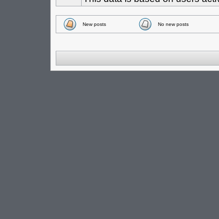
New posts
No new posts