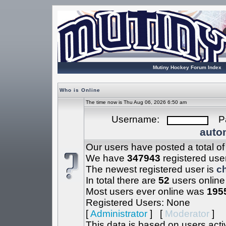
Mutiny Hockey Forum Index
Who is Online
The time now is Thu Aug 06, 2026 6:50 am
Username:
Pa
autom
Our users have posted a total o
We have
347943
registered use
The newest registered user is
c
In total there are
52
users online
Most users ever online was
195
Registered Users: None
[
Administrator
] [
Moderator
]
This data is based on users acti