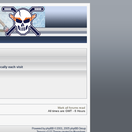
ally each visit
Mark all forums read
All times are GMT - 6 Hours
Powered by
phpBB
© 2001, 2005 phpBB Group
Terayon v2.02 Theme created by
lithosphere