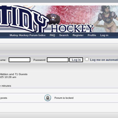
Mutiny Hockey Forum Index
FAQ
Search
Register
Profile
Log in
Log me on automatic
rname:
Password:
0 Hidden and 71 Guests
025 10:28 am
ve minutes
 posts
Forum is locked