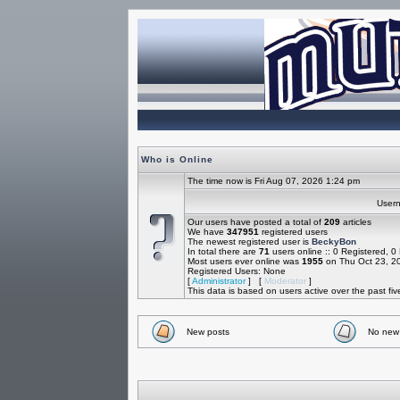
Who is Online
The time now is Fri Aug 07, 2026 1:24 pm
Use
Our users have posted a total of
209
articles
We have
347951
registered users
The newest registered user is
BeckyBon
In total there are
71
users online :: 0 Registered, 
Most users ever online was
1955
on Thu Oct 23, 2
Registered Users: None
[
Administrator
] [
Moderator
]
This data is based on users active over the past fi
New posts
No new