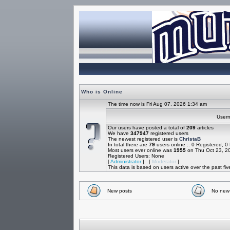
Who is Online
The time now is Fri Aug 07, 2026 1:34 am
Use
Our users have posted a total of
209
articles
We have
347947
registered users
The newest registered user is
ChristaB
In total there are
79
users online :: 0 Registered, 
Most users ever online was
1955
on Thu Oct 23, 2
Registered Users: None
[
Administrator
] [
Moderator
]
This data is based on users active over the past fi
New posts
No new