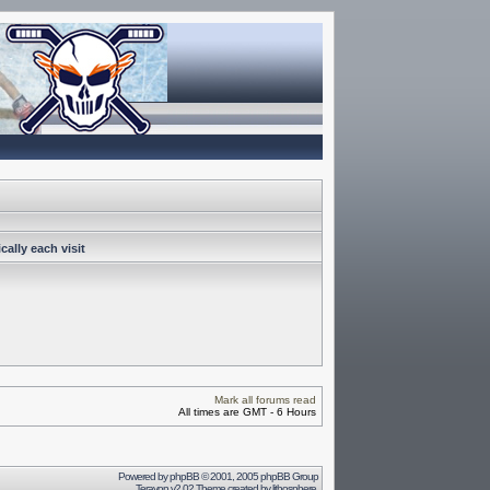
ally each visit
Mark all forums read
All times are GMT - 6 Hours
Powered by
phpBB
© 2001, 2005 phpBB Group
Terayon v2.02 Theme created by
lithosphere