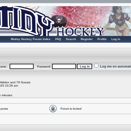
Mutiny Hockey Forum Index
FAQ
Search
Register
Profile
Log in
Log me on automatic
rname:
Password:
0 Hidden and 79 Guests
025 10:28 am
ve minutes
 posts
Forum is locked