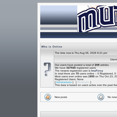
Who is Online
The time now is Thu Aug 06, 2026 9:21 pm
Use
Our users have posted a total of
209
articles
We have
347945
registered users
The newest registered user is
ImaForsy
In total there are
70
users online :: 0 Registered, 
Most users ever online was
1955
on Thu Oct 23, 2
Registered Users: None
[
Administrator
] [
Moderator
]
This data is based on users active over the past fi
New posts
No new