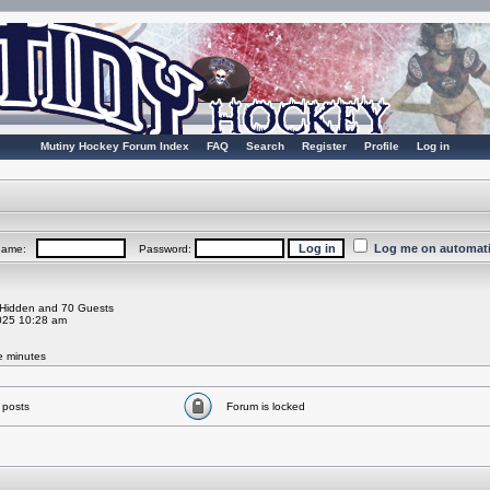
Mutiny Hockey Forum Index
FAQ
Search
Register
Profile
Log in
Log me on automatic
rname:
Password:
0 Hidden and 70 Guests
025 10:28 am
ve minutes
 posts
Forum is locked