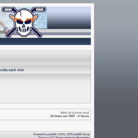
ally each visit
Mark all forums read
All times are GMT - 6 Hours
Powered by
phpBB
© 2001, 2005 phpBB Group
Terayon v2.02 Theme created by
lithosphere