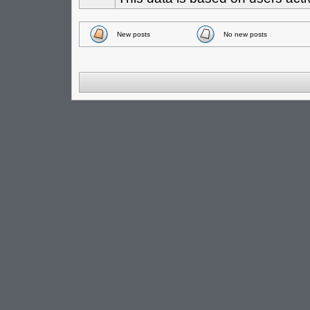
New posts
No new posts