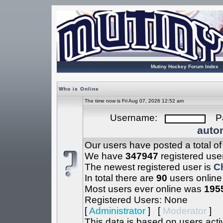
Mutiny Hockey Forum Index
Who is Online
The time now is Fri Aug 07, 2026 12:52 am
Username:
Pa
autom
Our users have posted a total o
We have
347947
registered use
The newest registered user is
C
In total there are
90
users online
Most users ever online was
195
Registered Users: None
[
Administrator
] [
Moderator
]
This data is based on users acti