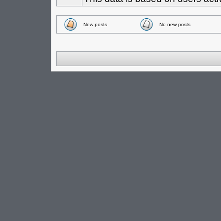
New posts
No new posts