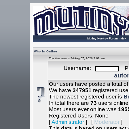
Mutiny Hockey Forum Index
Who is Online
The time now is Fri Aug 07, 2026 7:08 am
Username:
Pa
autom
Our users have posted a total o
We have
347951
registered use
The newest registered user is
B
In total there are
73
users online
Most users ever online was
195
Registered Users: None
[
Administrator
] [
Moderator
]
This data is based on users acti