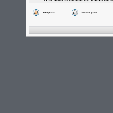
New posts
No new posts