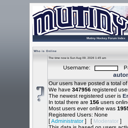
Mutiny Hockey Forum Index
Who is Online
The time now is Sun Aug 09, 2026 1:45 am
Username:
Pa
autom
Our users have posted a total o
We have
347956
registered use
The newest registered user is
Er
In total there are
156
users onlin
Most users ever online was
195
Registered Users: None
[
Administrator
] [
Moderator
]
This data is based on users acti