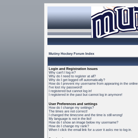
Mutiny Hockey Forum Index
Login and Registration Issues
Why can't I log in?
Why do I need to register at all?
Why do I get logged off automatically?
How do I prevent my username from appearing in the online 
I've lost my password!
I registered but cannot log in!
I registered in the past but cannot log in anymore!
User Preferences and settings
How do I change my settings?
The times are not correct!
I changed the timezone and the time is still wrong!
My language is not in the list!
How do I show an image below my username?
How do I change my rank?
When I click the email link for a user it asks me to log in.