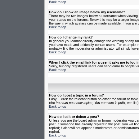
Back to top
How do I show an image below my username?
There may be two images below a username when viewing post
your status on the forums. Below this may be a larger image 
the way in which avatars can be made available. If you are u
Back to top
How do I change my rank?
In general you cannot directly change the wording of any ra
you have made and to identify certain users. For example, m
probably find the moderator or administrator will simply lowe
Back to top
When I click the email link for a user it asks me to log in
Sorry, but only registered users can send email to people vi
Back to top
How do I post a topic in a forum?
Easy -- click the relevant button on either the forum or topi
(the
You can post new topics, You can vote in polls, etc.
list)
Back to top
How do I edit or delete a post?
Unless you are the board admin or forum moderator you can o
post. If someone has already replied to the post, you will fin
replied; it also will not appear if moderators or administr
replied.
Back to top