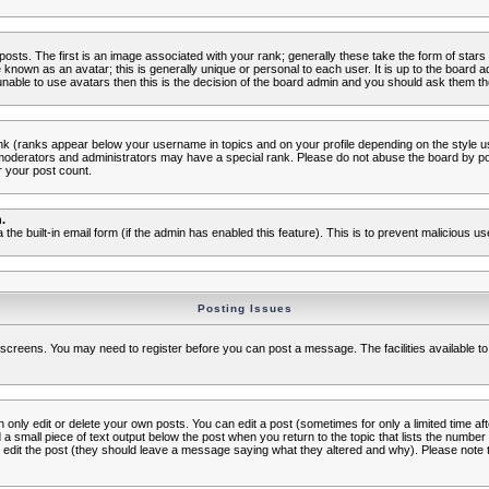
s. The first is an image associated with your rank; generally these take the form of star
known as an avatar; this is generally unique or personal to each user. It is up to the board 
nable to use avatars then this is the decision of the board admin and you should ask them the
nk (ranks appear below your username in topics and on your profile depending on the style 
oderators and administrators may have a special rank. Please do not abuse the board by post
r your post count.
.
a the built-in email form (if the admin has enabled this feature). This is to prevent malicious
Posting Issues
c screens. You may need to register before you can post a message. The facilities available to
nly edit or delete your own posts. You can edit a post (sometimes for only a limited time aft
d a small piece of text output below the post when you return to the topic that lists the number o
ators edit the post (they should leave a message saying what they altered and why). Please no