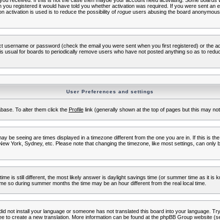
s you received. If this is not the case then maybe your account need activating. Some boards wil
you registered it would have told you whether activation was required. If you were sent an emai
 activation is used is to reduce the possibility of
rogue
users abusing the board anonymously.
ect username or password (check the email you were sent when you first registered) or the adm
t is usual for boards to periodically remove users who have not posted anything so as to reduc
User Preferences and settings
tabase. To alter them click the
Profile
link (generally shown at the top of pages but this may not 
 be seeing are times displayed in a timezone different from the one you are in. If this is the
New York, Sydney, etc. Please note that changing the timezone, like most settings, can only b
ime is still different, the most likely answer is daylight savings time (or summer time as it i
me so during summer months the time may be an hour different from the real local time.
 did not install your language or someone has not translated this board into your language. Try 
free to create a new translation. More information can be found at the phpBB Group website (se