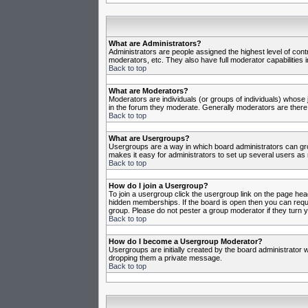
What are Administrators?
Administrators are people assigned the highest level of cont
moderators, etc. They also have full moderator capabilities in
Back to top
What are Moderators?
Moderators are individuals (or groups of individuals) whose j
in the forum they moderate. Generally moderators are there
Back to top
What are Usergroups?
Usergroups are a way in which board administrators can gro
makes it easy for administrators to set up several users as 
Back to top
How do I join a Usergroup?
To join a usergroup click the usergroup link on the page he
hidden memberships. If the board is open then you can reques
group. Please do not pester a group moderator if they turn y
Back to top
How do I become a Usergroup Moderator?
Usergroups are initially created by the board administrator w
dropping them a private message.
Back to top