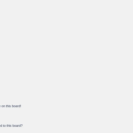
on this board!
d to this board?