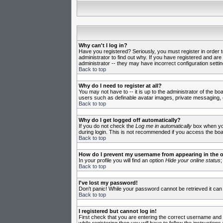
Why can't I log in?
Have you registered? Seriously, you must register in order 
administrator to find out why. If you have registered and ar
administrator -- they may have incorrect configuration settin
Back to top
Why do I need to register at all?
You may not have to -- it is up to the administrator of the b
users such as definable avatar images, private messaging, em
Back to top
Why do I get logged off automatically?
If you do not check the
Log me in automatically
box when you 
during login. This is not recommended if you access the board
Back to top
How do I prevent my username from appearing in the on
In your profile you will find an option
Hide your online status
;
Back to top
I've lost my password!
Don't panic! While your password cannot be retrieved it can 
Back to top
I registered but cannot log in!
First check that you are entering the correct username and