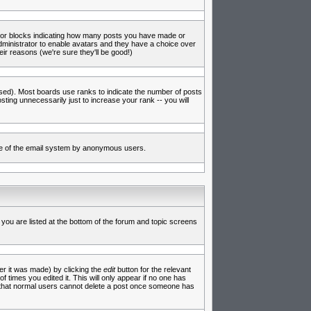
s or blocks indicating how many posts you have made or
administrator to enable avatars and they have a choice over
ir reasons (we're sure they'll be good!)
used). Most boards use ranks to indicate the number of posts
ing unnecessarily just to increase your rank -- you will
 use of the email system by anonymous users.
 you are listed at the bottom of the forum and topic screens
er it was made) by clicking the
edit
button for the relevant
f times you edited it. This will only appear if no one has
te that normal users cannot delete a post once someone has