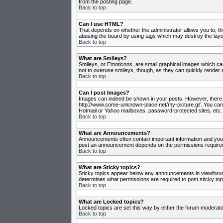
from the posting page.
Back to top
Can I use HTML?
That depends on whether the administrator allows you to; they
abusing the board by using tags which may destroy the layou
Back to top
What are Smileys?
Smileys, or Emoticons, are small graphical images which can
not to overuse smileys, though, as they can quickly render 
Back to top
Can I post Images?
Images can indeed be shown in your posts. However, there is 
http://www.some-unknown-place.net/my-picture.gif. You canno
Hotmail or Yahoo mailboxes, password-protected sites, etc. 
Back to top
What are Announcements?
Announcements often contain important information and you
post an announcement depends on the permissions required,
Back to top
What are Sticky topics?
Sticky topics appear below any announcements in viewforum 
determines what permissions are required to post sticky top
Back to top
What are Locked topics?
Locked topics are set this way by either the forum moderato
Back to top