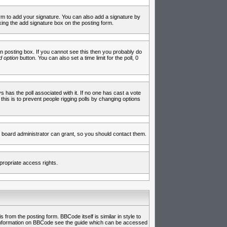
rm to add your signature. You can also add a signature by
cking the add signature box on the posting form.
 posting box. If you cannot see this then you probably do
 option
button. You can also set a time limit for the poll, 0
ys has the poll associated with it. If no one has cast a vote
 this is to prevent people rigging polls by changing options
 board administrator can grant, so you should contact them.
propriate access rights.
rom the posting form. BBCode itself is similar in style to
e information on BBCode see the guide which can be accessed