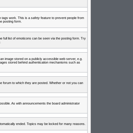
in tags work. This is a
safety
feature to prevent people from
e posting form.
full list of emoticons can be seen via the posting form. Try
.
 an image stored on a publicly accessible web server, e.g.
 images stored behind authentication mechanisms such as
e forum to which they are posted. Whether or not you can
ossible. As with announcements the board administrator
 automatically ended. Topics may be locked for many reasons.