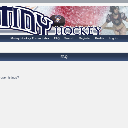
Mutiny Hockey Forum Index
FAQ
Search
Register
Profile
Log in
FAQ
user listings?