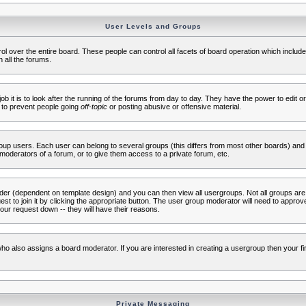
User Levels and Groups
rol over the entire board. These people can control all facets of board operation which inclu
 all the forums.
ob it is to look after the running of the forums from day to day. They have the power to edit or
 to prevent people going
off-topic
or posting abusive or offensive material.
up users. Each user can belong to several groups (this differs from most other boards) and 
moderators of a forum, or to give them access to a private forum, etc.
ader (dependent on template design) and you can then view all usergroups. Not all groups ar
t to join it by clicking the appropriate button. The user group moderator will need to appro
our request down -- they will have their reasons.
ho also assigns a board moderator. If you are interested in creating a usergroup then your firs
Private Messaging