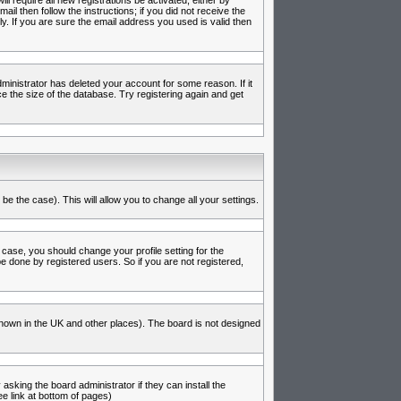
l require all new registrations be activated, either by
l then follow the instructions; if you did not receive the
 If you are sure the email address you used is valid then
inistrator has deleted your account for some reason. If it
e the size of the database. Try registering again and get
be the case). This will allow you to change all your settings.
 case, you should change your profile setting for the
e done by registered users. So if you are not registered,
s known in the UK and other places). The board is not designed
asking the board administrator if they can install the
e link at bottom of pages)