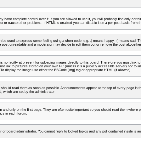
 have complete control over it. If you are allowed to use it, you will probably find only certa
t or cause other problems. If HTML is enabled you can disable it on a per post basis from th
 be used to express some feeling using a short code, e.g. :) means happy, :( means sad. The 
a post unreadable and a moderator may decide to edit them out or remove the post altogether
no facility at present for uploading images directly to this board. Therefore you must link to
t link to pictures stored on your own PC (unless it is a publicly accessible server) nor to
To display the image use either the BBCode [img] tag or appropriate HTML (if allowed).
 should read them as soon as possible. Announcements appear at the top of every page in th
 which are set by the administrator.
and only on the first page. They are often quite important so you should read them where p
ics in each forum.
r or board administrator. You cannot reply to locked topics and any poll contained inside is