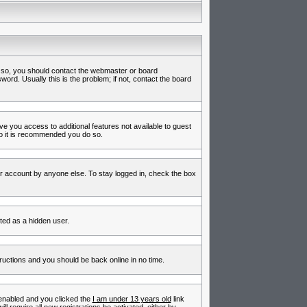
f so, you should contact the webmaster or board
rd. Usually this is the problem; if not, contact the board
ive you access to additional features not available to guest
so it is recommended you do so.
ur account by anyone else. To stay logged in, check the box
nted as a hidden user.
tructions and you should be back online in no time.
enabled and you clicked the
I am under 13 years old
link