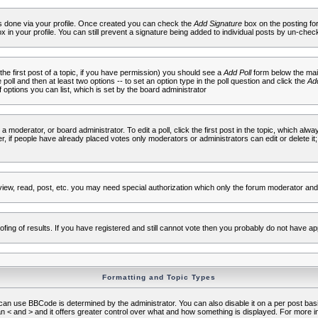
 is done via your profile. Once created you can check the
Add Signature
box on the posting fo
ox in your profile. You can still prevent a signature being added to individual posts by un-che
 the first post of a topic, if you have permission) you should see a
Add Poll
form below the main
e poll and then at least two options -- to set an option type in the poll question and click the
Add
f options you can list, which is set by the board administrator
 a moderator, or board administrator. To edit a poll, click the first post in the topic, which alwa
r, if people have already placed votes only moderators or administrators can edit or delete it;
iew, read, post, etc. you may need special authorization which only the forum moderator and
fing of results. If you have registered and still cannot vote then you probably do not have ap
Formatting and Topic Types
use BBCode is determined by the administrator. You can also disable it on a per post basis f
an < and > and it offers greater control over what and how something is displayed. For mor