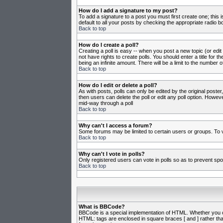
How do I add a signature to my post?
To add a signature to a post you must first create one; this
default to all your posts by checking the appropriate radio b
Back to top
How do I create a poll?
Creating a poll is easy -- when you post a new topic (or edit
not have rights to create polls. You should enter a title for th
being an infinite amount. There will be a limit to the number o
Back to top
How do I edit or delete a poll?
As with posts, polls can only be edited by the original poster,
then users can delete the poll or edit any poll option. Howeve
mid-way through a poll
Back to top
Why can't I access a forum?
Some forums may be limited to certain users or groups. To v
Back to top
Why can't I vote in polls?
Only registered users can vote in polls so as to prevent spoo
Back to top
What is BBCode?
BBCode is a special implementation of HTML. Whether you can 
HTML: tags are enclosed in square braces [ and ] rather th