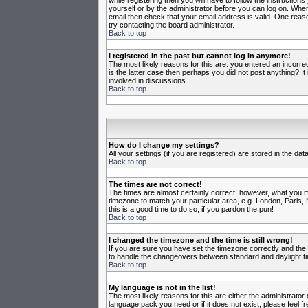
while registering then you will have to follow the instruction
yourself or by the administrator before you can log on. When 
email then check that your email address is valid. One reason
try contacting the board administrator.
Back to top
I registered in the past but cannot log in anymore!
The most likely reasons for this are: you entered an incorr
is the latter case then perhaps you did not post anything? I
involved in discussions.
Back to top
How do I change my settings?
All your settings (if you are registered) are stored in the da
Back to top
The times are not correct!
The times are almost certainly correct; however, what you may
timezone to match your particular area, e.g. London, Paris, 
this is a good time to do so, if you pardon the pun!
Back to top
I changed the timezone and the time is still wrong!
If you are sure you have set the timezone correctly and the t
to handle the changeovers between standard and daylight ti
Back to top
My language is not in the list!
The most likely reasons for this are either the administrator
language pack you need or if it does not exist, please feel 