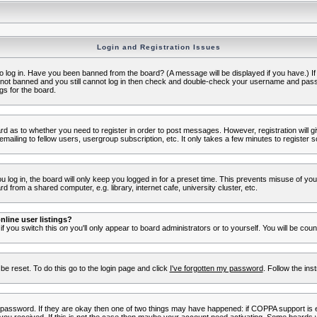
Login and Registration Issues
to log in. Have you been banned from the board? (A message will be displayed if you have.) I
e not banned and you still cannot log in then check and double-check your username and passwo
gs for the board.
oard as to whether you need to register in order to post messages. However, registration will g
ailing to fellow users, usergroup subscription, etc. It only takes a few minutes to register 
log in, the board will only keep you logged in for a preset time. This prevents misuse of yo
 from a shared computer, e.g. library, internet cafe, university cluster, etc.
line user listings?
 if you switch this
on
you'll only appear to board administrators or to yourself. You will be cou
be reset. To do this go to the login page and click
I've forgotten my password
. Follow the ins
 password. If they are okay then one of two things may have happened: if COPPA support is 