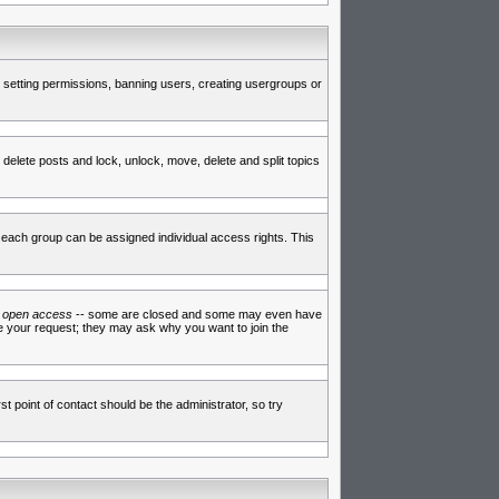
de setting permissions, banning users, creating usergroups or
 delete posts and lock, unlock, move, delete and split topics
each group can be assigned individual access rights. This
e
open access
-- some are closed and some may even have
ve your request; they may ask why you want to join the
t point of contact should be the administrator, so try