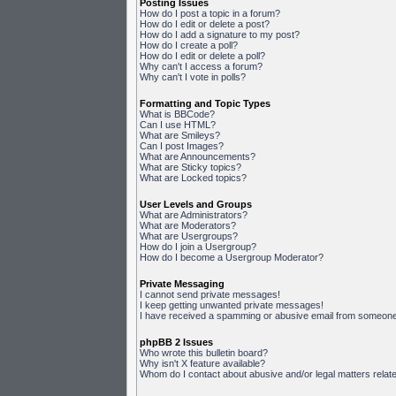
Posting Issues
How do I post a topic in a forum?
How do I edit or delete a post?
How do I add a signature to my post?
How do I create a poll?
How do I edit or delete a poll?
Why can't I access a forum?
Why can't I vote in polls?
Formatting and Topic Types
What is BBCode?
Can I use HTML?
What are Smileys?
Can I post Images?
What are Announcements?
What are Sticky topics?
What are Locked topics?
User Levels and Groups
What are Administrators?
What are Moderators?
What are Usergroups?
How do I join a Usergroup?
How do I become a Usergroup Moderator?
Private Messaging
I cannot send private messages!
I keep getting unwanted private messages!
I have received a spamming or abusive email from someone 
phpBB 2 Issues
Who wrote this bulletin board?
Why isn't X feature available?
Whom do I contact about abusive and/or legal matters relate