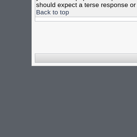
should expect a terse response or 
Back to top