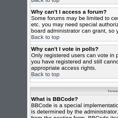
Why can't I access a forum?
Some forums may be limited to cert
etc. you may need special authori
board administrator can grant, so
Back to top
Why can't I vote in polls?
Only registered users can vote in po
you have registered and still cann
appropriate access rights.
Back to top
Format
What is BBCode?
BBCode is a special implementat
is determined by the administrator.
from the posting form. BBCode itsel