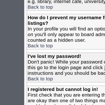
e.g. library, internet cafe, universit
Back to top
How do I prevent my username fr
listings?
In your profile you will find an opt
on
you'll only appear to board admin
counted as a hidden user.
Back to top
I've lost my password!
Don't panic! While your password c
this go to the login page and click
instructions and you should be bac
Back to top
I registered but cannot log in!
First check that you are entering 
are okay then one of two things m