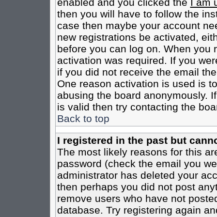
enabled and you clicked the
I am 
then you will have to follow the inst
case then maybe your account need
new registrations be activated, eit
before you can log on. When you r
activation was required. If you wer
if you did not receive the email th
One reason activation is used is to
abusing the board anonymously. If
is valid then try contacting the boa
Back to top
I registered in the past but cann
The most likely reasons for this a
password (check the email you were
administrator has deleted your acco
then perhaps you did not post anyth
remove users who have not posted 
database. Try registering again an