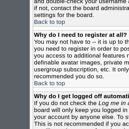
and double-check your username a
if not, contact the board administr
settings for the board.
Back to top
Why do I need to register at all?
You may not have to -- it is up to 
you need to register in order to po
you access to additional features 
definable avatar images, private m
usergroup subscription, etc. It only
recommended you do so.
Back to top
Why do I get logged off automati
If you do not check the
Log me in 
board will only keep you logged in
your account by anyone else. To st
This is not recommended if you a