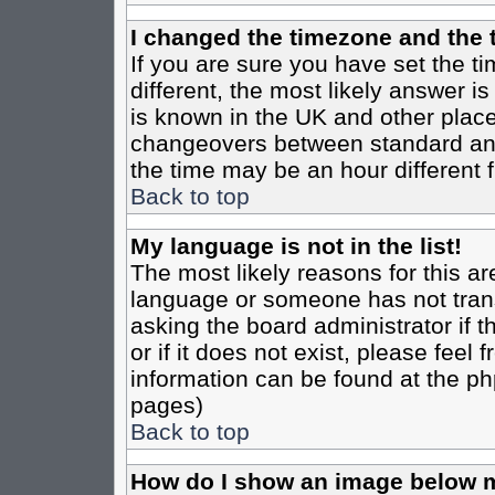
I changed the timezone and the t
If you are sure you have set the tim
different, the most likely answer i
is known in the UK and other place
changeovers between standard an
the time may be an hour different f
Back to top
My language is not in the list!
The most likely reasons for this are
language or someone has not trans
asking the board administrator if 
or if it does not exist, please feel
information can be found at the ph
pages)
Back to top
How do I show an image below