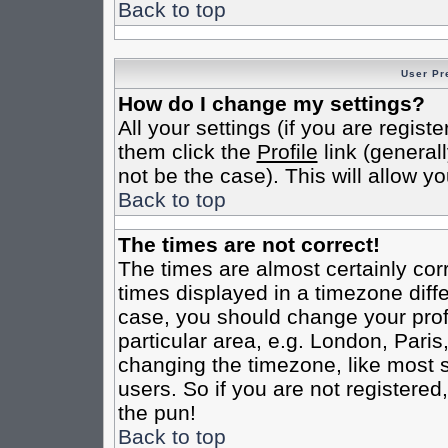
Back to top
User Pr
How do I change my settings?
All your settings (if you are regist
them click the
Profile
link (general
not be the case). This will allow yo
Back to top
The times are not correct!
The times are almost certainly co
times displayed in a timezone differ
case, you should change your profi
particular area, e.g. London, Pari
changing the timezone, like most s
users. So if you are not registered,
the pun!
Back to top