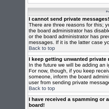
P
I cannot send private messages
There are three reasons for this; y
the board administrator has disabl
or the board administrator has pre
messages. If it is the latter case 
Back to top
I keep getting unwanted private
In the future we will be adding an 
For now, though, if you keep rece
someone, inform the board administ
user from sending private messages
Back to top
I have received a spamming or 
board!