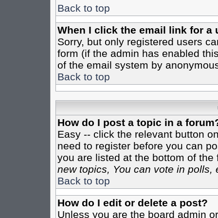
Back to top
When I click the email link for a 
Sorry, but only registered users ca
form (if the admin has enabled this
of the email system by anonymous
Back to top
How do I post a topic in a forum
Easy -- click the relevant button o
need to register before you can pos
you are listed at the bottom of th
new topics, You can vote in polls, 
Back to top
How do I edit or delete a post?
Unless you are the board admin or