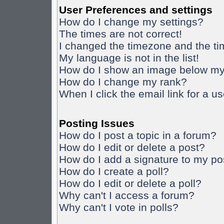
User Preferences and settings
How do I change my settings?
The times are not correct!
I changed the timezone and the time
My language is not in the list!
How do I show an image below m
How do I change my rank?
When I click the email link for a us
Posting Issues
How do I post a topic in a forum?
How do I edit or delete a post?
How do I add a signature to my po
How do I create a poll?
How do I edit or delete a poll?
Why can't I access a forum?
Why can't I vote in polls?