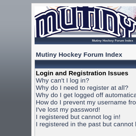
Mutiny Hockey Forum Index
Mutiny Hockey Forum Index
Login and Registration Issues
Why can't I log in?
Why do I need to register at all?
Why do I get logged off automatica
How do I prevent my username from
I've lost my password!
I registered but cannot log in!
I registered in the past but cannot