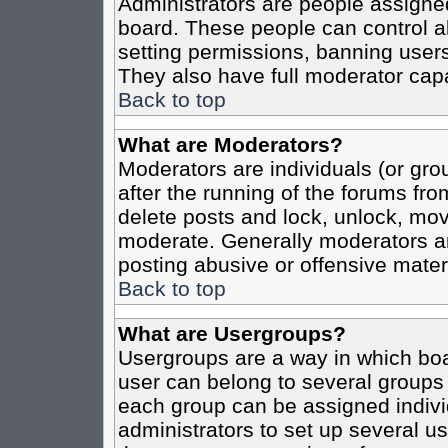
Administrators are people assigned 
board. These people can control al
setting permissions, banning users
They also have full moderator capab
Back to top
What are Moderators?
Moderators are individuals (or grou
after the running of the forums fro
delete posts and lock, unlock, move
moderate. Generally moderators ar
posting abusive or offensive materi
Back to top
What are Usergroups?
Usergroups are a way in which boa
user can belong to several groups 
each group can be assigned individ
administrators to set up several us