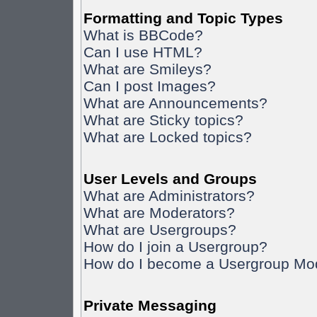
Formatting and Topic Types
What is BBCode?
Can I use HTML?
What are Smileys?
Can I post Images?
What are Announcements?
What are Sticky topics?
What are Locked topics?
User Levels and Groups
What are Administrators?
What are Moderators?
What are Usergroups?
How do I join a Usergroup?
How do I become a Usergroup Mo
Private Messaging