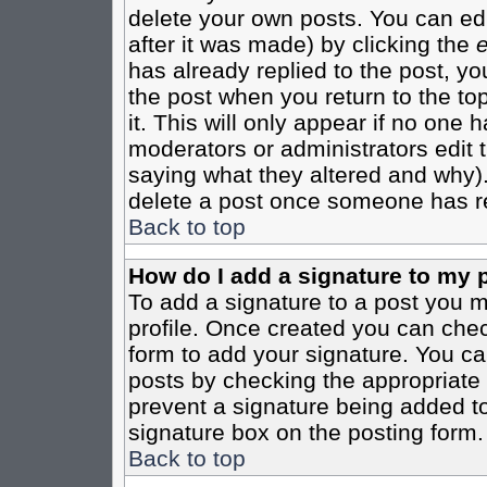
delete your own posts. You can edi
after it was made) by clicking the
e
has already replied to the post, you
the post when you return to the top
it. This will only appear if no one ha
moderators or administrators edit
saying what they altered and why)
delete a post once someone has re
Back to top
How do I add a signature to my 
To add a signature to a post you mu
profile. Once created you can che
form to add your signature. You can
posts by checking the appropriate r
prevent a signature being added to
signature box on the posting form.
Back to top