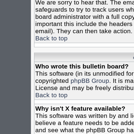
We are sorry to hear that. The emai
safeguards to try to track users w
board administrator with a full cop
important this include the headers (
email). They can then take action.
Back to top
Who wrote this bulletin board?
This software (in its unmodified fo
copyrighted
phpBB Group
. It is 
License and may be freely distribut
Back to top
Why isn't X feature available?
This software was written by and 
believe a feature needs to be add
and see what the phpBB Group has 