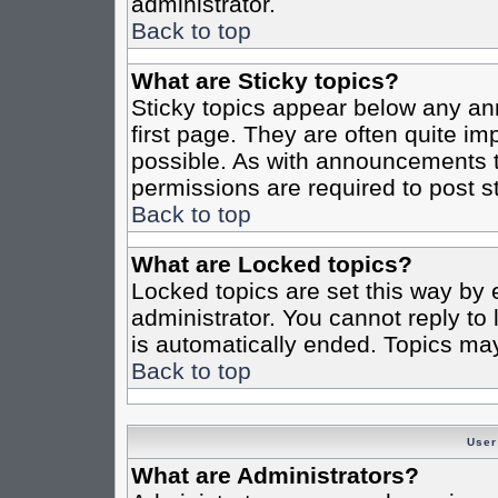
administrator.
Back to top
What are Sticky topics?
Sticky topics appear below any a
first page. They are often quite i
possible. As with announcements 
permissions are required to post st
Back to top
What are Locked topics?
Locked topics are set this way by 
administrator. You cannot reply to
is automatically ended. Topics ma
Back to top
User
What are Administrators?