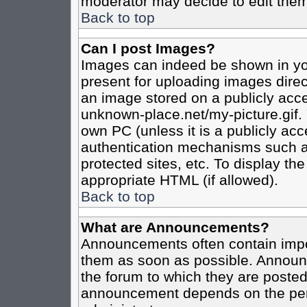
moderator may decide to edit them
Back to top
Can I post Images?
Images can indeed be shown in your
present for uploading images direct
an image stored on a publicly acce
unknown-place.net/my-picture.gif. 
own PC (unless it is a publicly ac
authentication mechanisms such a
protected sites, etc. To display t
appropriate HTML (if allowed).
Back to top
What are Announcements?
Announcements often contain impo
them as soon as possible. Announc
the forum to which they are poste
announcement depends on the perm