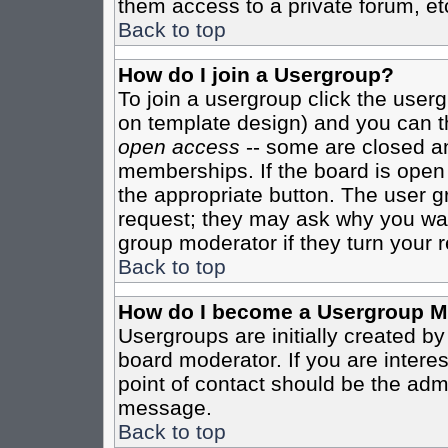
them access to a private forum, et
Back to top
How do I join a Usergroup?
To join a usergroup click the user
on template design) and you can th
open access
-- some are closed 
memberships. If the board is open t
the appropriate button. The user g
request; they may ask why you want
group moderator if they turn your r
Back to top
How do I become a Usergroup M
Usergroups are initially created b
board moderator. If you are interes
point of contact should be the admi
message.
Back to top