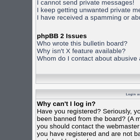
I cannot send private messages!
I keep getting unwanted private 
I have received a spamming or ab
phpBB 2 Issues
Who wrote this bulletin board?
Why isn't X feature available?
Whom do I contact about abusive an
Login a
Why can't I log in?
Have you registered? Seriously, yo
been banned from the board? (A mes
you should contact the webmaster o
you have registered and are not ba