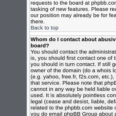
requests to the board at phpbb.co
tasking of new features. Please re
our position may already be for fe
there.
Back to top
Whom do I contact about abusive 
board?
You should contact the administrato
is, you should first contact one o
you should in turn contact. If stil
owner of the domain (do a whois loo
(e.g. yahoo, free.fr, f2s.com, etc
that service. Please note that ph
cannot in any way be held liable o
used. It is absolutely pointless co
legal (cease and desist, liable, de
related to the phpbb.com website or
you do email phpBB Group about an