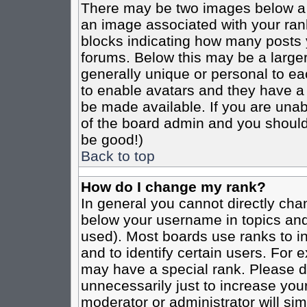
There may be two images below a 
an image associated with your rank
blocks indicating how many posts 
forums. Below this may be a larger
generally unique or personal to eac
to enable avatars and they have a
be made available. If you are unabl
of the board admin and you should 
be good!)
Back to top
How do I change my rank?
In general you cannot directly cha
below your username in topics and
used). Most boards use ranks to i
and to identify certain users. For
may have a special rank. Please d
unnecessarily just to increase your
moderator or administrator will sim