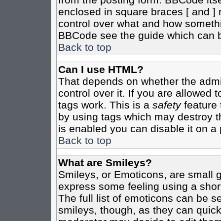
enclosed in square braces [ and ] r
control over what and how somethi
BBCode see the guide which can b
Back to top
Can I use HTML?
That depends on whether the admin
control over it. If you are allowed t
tags work. This is a
safety
feature 
by using tags which may destroy t
is enabled you can disable it on a 
Back to top
What are Smileys?
Smileys, or Emoticons, are small 
express some feeling using a shor
The full list of emoticons can be s
smileys, though, as they can quic