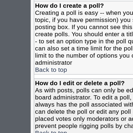
How do I create a poll?
Creating a poll is easy -- when you 
topic, if you have permission) yo
posting box. If you cannot see this
create polls. You should enter a tit
- to set an option type in the poll 
can also set a time limit for the po
limit to the number of options you 
administrator
Back to top
How do I edit or delete a poll?
As with posts, polls can only be ed
board administrator. To edit a poll, 
always has the poll associated with
can delete the poll or edit any pol
placed votes only moderators or admi
prevent people rigging polls by ch
Back to top