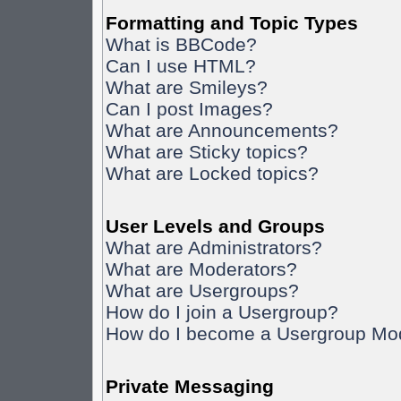
Formatting and Topic Types
What is BBCode?
Can I use HTML?
What are Smileys?
Can I post Images?
What are Announcements?
What are Sticky topics?
What are Locked topics?
User Levels and Groups
What are Administrators?
What are Moderators?
What are Usergroups?
How do I join a Usergroup?
How do I become a Usergroup Mo
Private Messaging