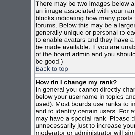
There may be two images below a 
an image associated with your rank
blocks indicating how many posts 
forums. Below this may be a larger
generally unique or personal to eac
to enable avatars and they have a
be made available. If you are unabl
of the board admin and you should 
be good!)
Back to top
How do I change my rank?
In general you cannot directly cha
below your username in topics and
used). Most boards use ranks to i
and to identify certain users. For
may have a special rank. Please d
unnecessarily just to increase your
moderator or administrator will sim