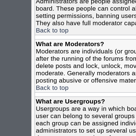
Administrators are people assigned 
board. These people can control al
setting permissions, banning users
They also have full moderator capab
Back to top
What are Moderators?
Moderators are individuals (or grou
after the running of the forums fro
delete posts and lock, unlock, move
moderate. Generally moderators ar
posting abusive or offensive materi
Back to top
What are Usergroups?
Usergroups are a way in which boa
user can belong to several groups 
each group can be assigned individ
administrators to set up several us