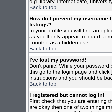
e.g. library, internet cafe, universit
Back to top
How do I prevent my username fr
listings?
In your profile you will find an opt
on
you'll only appear to board admin
counted as a hidden user.
Back to top
I've lost my password!
Don't panic! While your password c
this go to the login page and click
instructions and you should be bac
Back to top
I registered but cannot log in!
First check that you are entering 
are okay then one of two things m