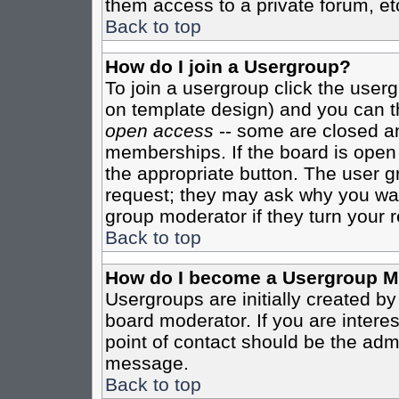
them access to a private forum, et
Back to top
How do I join a Usergroup?
To join a usergroup click the user
on template design) and you can th
open access
-- some are closed 
memberships. If the board is open t
the appropriate button. The user g
request; they may ask why you want
group moderator if they turn your r
Back to top
How do I become a Usergroup M
Usergroups are initially created b
board moderator. If you are interes
point of contact should be the admi
message.
Back to top