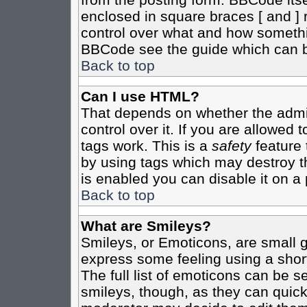
enclosed in square braces [ and ] r
control over what and how somethi
BBCode see the guide which can b
Back to top
Can I use HTML?
That depends on whether the admin
control over it. If you are allowed t
tags work. This is a
safety
feature 
by using tags which may destroy t
is enabled you can disable it on a 
Back to top
What are Smileys?
Smileys, or Emoticons, are small 
express some feeling using a shor
The full list of emoticons can be s
smileys, though, as they can quic