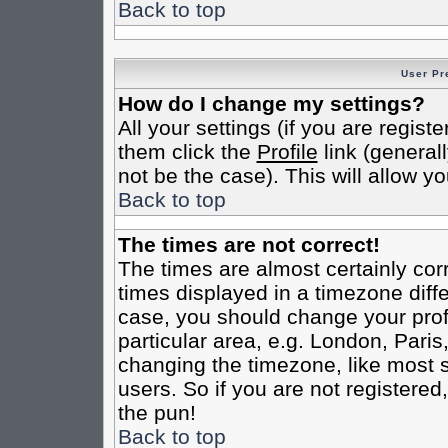
Back to top
User Pr
How do I change my settings?
All your settings (if you are regist
them click the
Profile
link (general
not be the case). This will allow yo
Back to top
The times are not correct!
The times are almost certainly co
times displayed in a timezone differ
case, you should change your profi
particular area, e.g. London, Pari
changing the timezone, like most s
users. So if you are not registered,
the pun!
Back to top