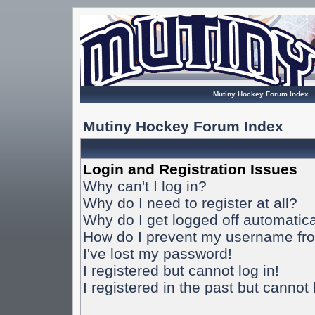
Mutiny Hockey Forum Index
Mutiny Hockey Forum Index
Login and Registration Issues
Why can't I log in?
Why do I need to register at all?
Why do I get logged off automatica
How do I prevent my username from
I've lost my password!
I registered but cannot log in!
I registered in the past but cannot