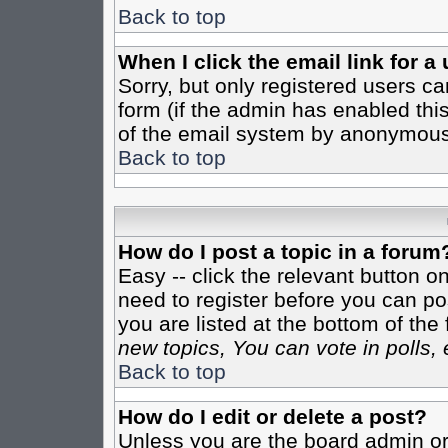
Back to top
When I click the email link for a 
Sorry, but only registered users ca
form (if the admin has enabled this
of the email system by anonymous
Back to top
How do I post a topic in a forum
Easy -- click the relevant button o
need to register before you can pos
you are listed at the bottom of th
new topics, You can vote in polls, 
Back to top
How do I edit or delete a post?
Unless you are the board admin or