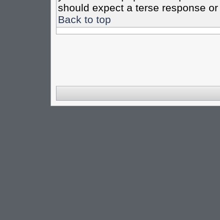
should expect a terse response or 
Back to top