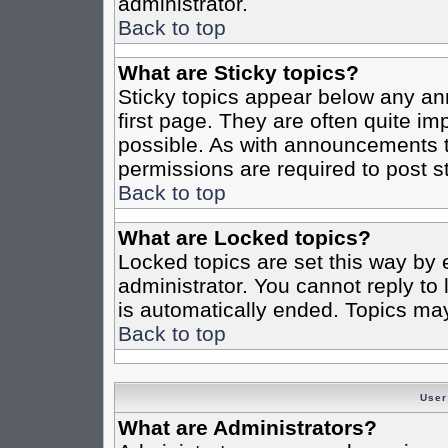
administrator.
Back to top
What are Sticky topics?
Sticky topics appear below any a
first page. They are often quite i
possible. As with announcements 
permissions are required to post st
Back to top
What are Locked topics?
Locked topics are set this way by 
administrator. You cannot reply to
is automatically ended. Topics ma
Back to top
User
What are Administrators?