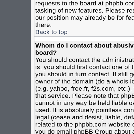
requests to the board at phpbb.co
tasking of new features. Please re
our position may already be for fe
there.
Back to top
Whom do I contact about abusive 
board?
You should contact the administrato
is, you should first contact one o
you should in turn contact. If stil
owner of the domain (do a whois loo
(e.g. yahoo, free.fr, f2s.com, etc
that service. Please note that ph
cannot in any way be held liable o
used. It is absolutely pointless co
legal (cease and desist, liable, de
related to the phpbb.com website or
you do email phpBB Group about an