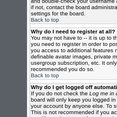
and double-check your username a
if not, contact the board administr
settings for the board.
Back to top
Why do I need to register at all?
You may not have to -- it is up to 
you need to register in order to po
you access to additional features 
definable avatar images, private m
usergroup subscription, etc. It only
recommended you do so.
Back to top
Why do I get logged off automati
If you do not check the
Log me in 
board will only keep you logged in
your account by anyone else. To st
This is not recommended if you a