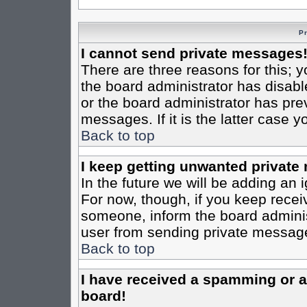
P
I cannot send private messages
There are three reasons for this; y
the board administrator has disabl
or the board administrator has pre
messages. If it is the latter case 
Back to top
I keep getting unwanted private
In the future we will be adding an 
For now, though, if you keep rece
someone, inform the board administ
user from sending private messages
Back to top
I have received a spamming or 
board!