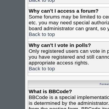
Why can't I access a forum?
Some forums may be limited to cert
etc. you may need special authori
board administrator can grant, so
Back to top
Why can't I vote in polls?
Only registered users can vote in po
you have registered and still cann
appropriate access rights.
Back to top
Format
What is BBCode?
BBCode is a special implementat
is determined by the administrator.
from the posting form. BBCode itsel