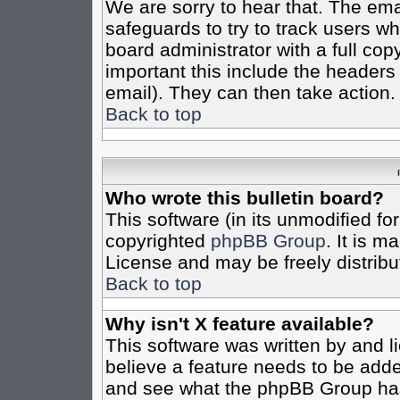
We are sorry to hear that. The emai
safeguards to try to track users w
board administrator with a full cop
important this include the headers (
email). They can then take action.
Back to top
Who wrote this bulletin board?
This software (in its unmodified fo
copyrighted
phpBB Group
. It is 
License and may be freely distribut
Back to top
Why isn't X feature available?
This software was written by and 
believe a feature needs to be add
and see what the phpBB Group has 