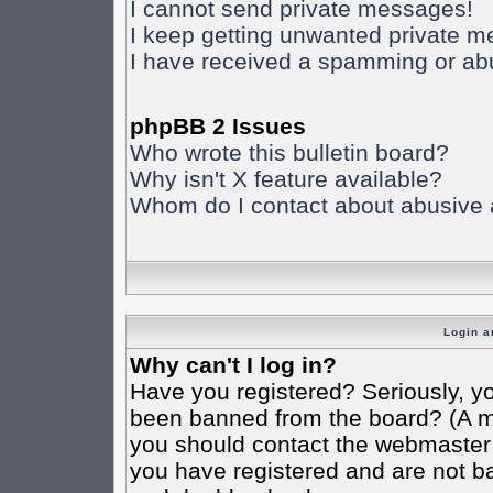
I cannot send private messages!
I keep getting unwanted private 
I have received a spamming or ab
phpBB 2 Issues
Who wrote this bulletin board?
Why isn't X feature available?
Whom do I contact about abusive an
Login a
Why can't I log in?
Have you registered? Seriously, yo
been banned from the board? (A mes
you should contact the webmaster o
you have registered and are not ba