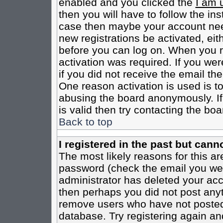
enabled and you clicked the
I am 
then you will have to follow the inst
case then maybe your account need
new registrations be activated, eit
before you can log on. When you r
activation was required. If you wer
if you did not receive the email th
One reason activation is used is to
abusing the board anonymously. If
is valid then try contacting the boa
Back to top
I registered in the past but cann
The most likely reasons for this a
password (check the email you were
administrator has deleted your acco
then perhaps you did not post anyth
remove users who have not posted 
database. Try registering again an