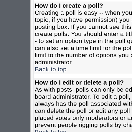
How do I create a poll?
Creating a poll is easy -- when you 
topic, if you have permission) yo
posting box. If you cannot see this
create polls. You should enter a tit
- to set an option type in the poll 
can also set a time limit for the po
limit to the number of options you 
administrator
Back to top
How do I edit or delete a poll?
As with posts, polls can only be ed
board administrator. To edit a poll, 
always has the poll associated with
can delete the poll or edit any pol
placed votes only moderators or admi
prevent people rigging polls by ch
Back to top