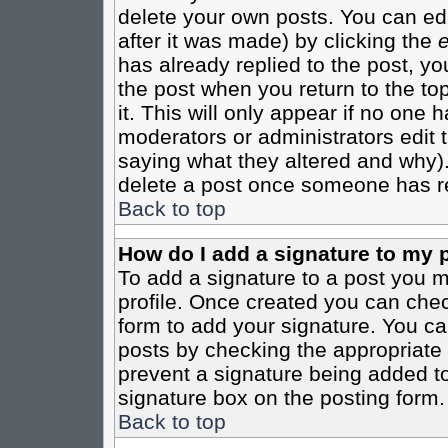
delete your own posts. You can edi
after it was made) by clicking the
e
has already replied to the post, you
the post when you return to the top
it. This will only appear if no one ha
moderators or administrators edit
saying what they altered and why)
delete a post once someone has re
Back to top
How do I add a signature to my 
To add a signature to a post you mu
profile. Once created you can che
form to add your signature. You can
posts by checking the appropriate r
prevent a signature being added to
signature box on the posting form.
Back to top