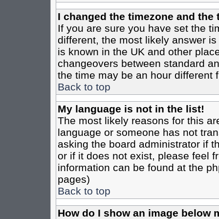
I changed the timezone and the t
If you are sure you have set the tim
different, the most likely answer i
is known in the UK and other place
changeovers between standard an
the time may be an hour different f
Back to top
My language is not in the list!
The most likely reasons for this are
language or someone has not trans
asking the board administrator if 
or if it does not exist, please feel
information can be found at the ph
pages)
Back to top
How do I show an image below