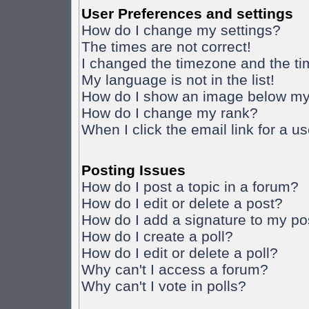
User Preferences and settings
How do I change my settings?
The times are not correct!
I changed the timezone and the time
My language is not in the list!
How do I show an image below m
How do I change my rank?
When I click the email link for a us
Posting Issues
How do I post a topic in a forum?
How do I edit or delete a post?
How do I add a signature to my po
How do I create a poll?
How do I edit or delete a poll?
Why can't I access a forum?
Why can't I vote in polls?