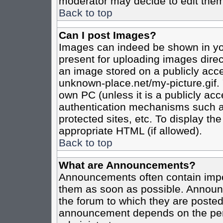
moderator may decide to edit them
Back to top
Can I post Images?
Images can indeed be shown in your
present for uploading images direct
an image stored on a publicly acce
unknown-place.net/my-picture.gif. 
own PC (unless it is a publicly ac
authentication mechanisms such a
protected sites, etc. To display t
appropriate HTML (if allowed).
Back to top
What are Announcements?
Announcements often contain impo
them as soon as possible. Announc
the forum to which they are poste
announcement depends on the perm