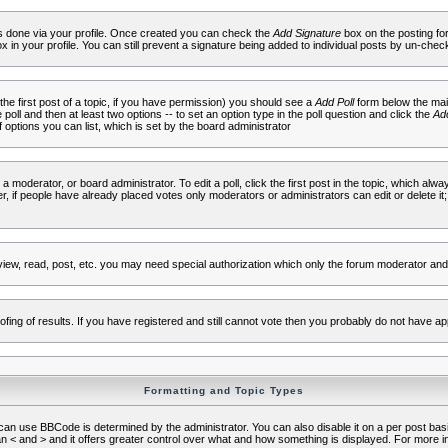
 is done via your profile. Once created you can check the
Add Signature
box on the posting fo
ox in your profile. You can still prevent a signature being added to individual posts by un-che
 the first post of a topic, if you have permission) you should see a
Add Poll
form below the main
e poll and then at least two options -- to set an option type in the poll question and click the
Add
f options you can list, which is set by the board administrator
 a moderator, or board administrator. To edit a poll, click the first post in the topic, which alwa
r, if people have already placed votes only moderators or administrators can edit or delete it;
iew, read, post, etc. you may need special authorization which only the forum moderator and
fing of results. If you have registered and still cannot vote then you probably do not have ap
Formatting and Topic Types
use BBCode is determined by the administrator. You can also disable it on a per post basis f
an < and > and it offers greater control over what and how something is displayed. For mor