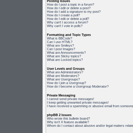
Posting Issues
How do I post a topic in a forum?
How do I edit or delete a post?
How do I add a signature to my post?
How do I create a poll?
How do I edit or delete a poll?
Why can't I access a forum?
Why can't I vote in polls?
Formatting and Topic Types
What is BBCode?
Can I use HTML?
What are Smileys?
Can I post Images?
What are Announcements?
What are Sticky topics?
What are Locked topics?
User Levels and Groups
What are Administrators?
What are Moderators?
What are Usergroups?
How do I join a Usergroup?
How do I become a Usergroup Moderator?
Private Messaging
I cannot send private messages!
I keep getting unwanted private messages!
I have received a spamming or abusive email from someone 
phpBB 2 Issues
Who wrote this bulletin board?
Why isn't X feature available?
Whom do I contact about abusive and/or legal matters relate