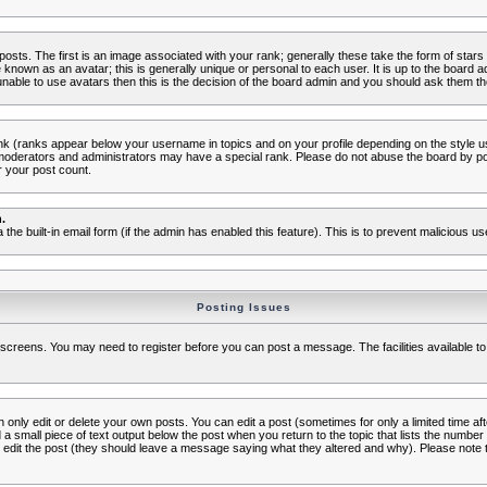
s. The first is an image associated with your rank; generally these take the form of star
known as an avatar; this is generally unique or personal to each user. It is up to the board 
nable to use avatars then this is the decision of the board admin and you should ask them the
nk (ranks appear below your username in topics and on your profile depending on the style 
oderators and administrators may have a special rank. Please do not abuse the board by post
r your post count.
.
a the built-in email form (if the admin has enabled this feature). This is to prevent malicious
Posting Issues
c screens. You may need to register before you can post a message. The facilities available to
nly edit or delete your own posts. You can edit a post (sometimes for only a limited time aft
d a small piece of text output below the post when you return to the topic that lists the number o
ators edit the post (they should leave a message saying what they altered and why). Please no