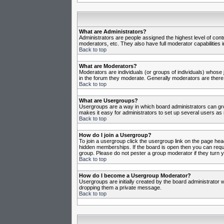
What are Administrators?
Administrators are people assigned the highest level of cont
moderators, etc. They also have full moderator capabilities in
Back to top
What are Moderators?
Moderators are individuals (or groups of individuals) whose j
in the forum they moderate. Generally moderators are there
Back to top
What are Usergroups?
Usergroups are a way in which board administrators can gro
makes it easy for administrators to set up several users as 
Back to top
How do I join a Usergroup?
To join a usergroup click the usergroup link on the page he
hidden memberships. If the board is open then you can reques
group. Please do not pester a group moderator if they turn y
Back to top
How do I become a Usergroup Moderator?
Usergroups are initially created by the board administrator w
dropping them a private message.
Back to top