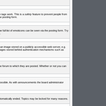
in tags work. This is a
safety
feature to prevent people from
e posting form.
full list of emoticons can be seen via the posting form. Try
.
 an image stored on a publicly accessible web server, e.g.
 images stored behind authentication mechanisms such as
e forum to which they are posted. Whether or not you can
ossible. As with announcements the board administrator
 automatically ended. Topics may be locked for many reasons.