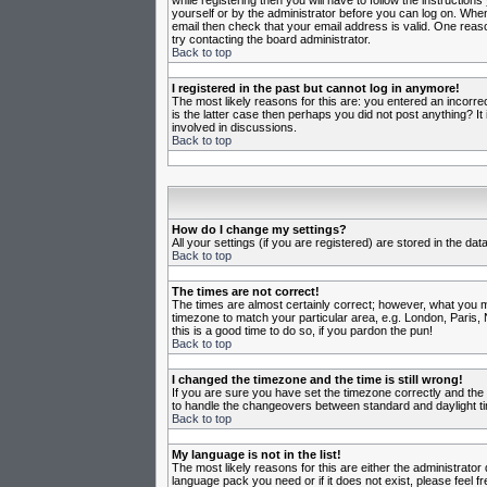
while registering then you will have to follow the instruction
yourself or by the administrator before you can log on. When 
email then check that your email address is valid. One reason
try contacting the board administrator.
Back to top
I registered in the past but cannot log in anymore!
The most likely reasons for this are: you entered an incorr
is the latter case then perhaps you did not post anything? I
involved in discussions.
Back to top
How do I change my settings?
All your settings (if you are registered) are stored in the da
Back to top
The times are not correct!
The times are almost certainly correct; however, what you may
timezone to match your particular area, e.g. London, Paris, 
this is a good time to do so, if you pardon the pun!
Back to top
I changed the timezone and the time is still wrong!
If you are sure you have set the timezone correctly and the t
to handle the changeovers between standard and daylight ti
Back to top
My language is not in the list!
The most likely reasons for this are either the administrator
language pack you need or if it does not exist, please feel 