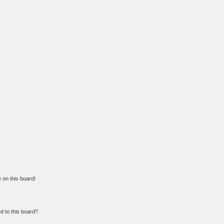
on this board!
d to this board?