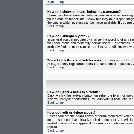
Back to top
How do I show an image below my username?
There may be two images below a username when viewing post
your status on the forums. Below this may be a larger image 
the way in which avatars can be made available. If you are u
Back to top
How do I change my rank?
In general you cannot directly change the wording of any ra
you have made and to identify certain users. For example, m
probably find the moderator or administrator will simply lowe
Back to top
When I click the email link for a user it asks me to log in
Sorry, but only registered users can send email to people vi
Back to top
How do I post a topic in a forum?
Easy -- click the relevant button on either the forum or topi
(the
You can post new topics, You can vote in polls, etc.
list)
Back to top
How do I edit or delete a post?
Unless you are the board admin or forum moderator you can o
post. If someone has already replied to the post, you will fin
replied; it also will not appear if moderators or administr
replied.
Back to top