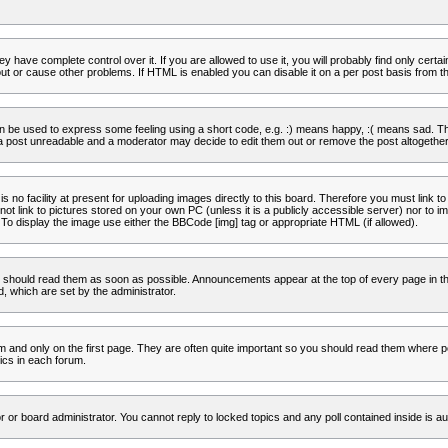
 have complete control over it. If you are allowed to use it, you will probably find only certa
t or cause other problems. If HTML is enabled you can disable it on a per post basis from th
 be used to express some feeling using a short code, e.g. :) means happy, :( means sad. The 
a post unreadable and a moderator may decide to edit them out or remove the post altogether
no facility at present for uploading images directly to this board. Therefore you must link to
t link to pictures stored on your own PC (unless it is a publicly accessible server) nor to
To display the image use either the BBCode [img] tag or appropriate HTML (if allowed).
 should read them as soon as possible. Announcements appear at the top of every page in th
 which are set by the administrator.
and only on the first page. They are often quite important so you should read them where p
ics in each forum.
r or board administrator. You cannot reply to locked topics and any poll contained inside is