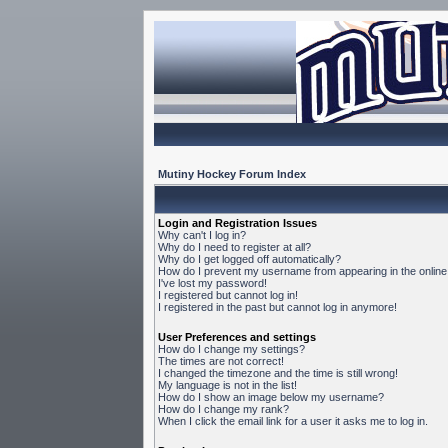
Mutiny Hockey Forum Index
Login and Registration Issues
Why can't I log in?
Why do I need to register at all?
Why do I get logged off automatically?
How do I prevent my username from appearing in the online 
I've lost my password!
I registered but cannot log in!
I registered in the past but cannot log in anymore!
User Preferences and settings
How do I change my settings?
The times are not correct!
I changed the timezone and the time is still wrong!
My language is not in the list!
How do I show an image below my username?
How do I change my rank?
When I click the email link for a user it asks me to log in.