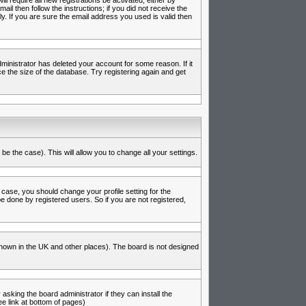
l require all new registrations be activated, either by
l then follow the instructions; if you did not receive the
 If you are sure the email address you used is valid then
inistrator has deleted your account for some reason. If it
e the size of the database. Try registering again and get
be the case). This will allow you to change all your settings.
 case, you should change your profile setting for the
e done by registered users. So if you are not registered,
s known in the UK and other places). The board is not designed
asking the board administrator if they can install the
e link at bottom of pages)