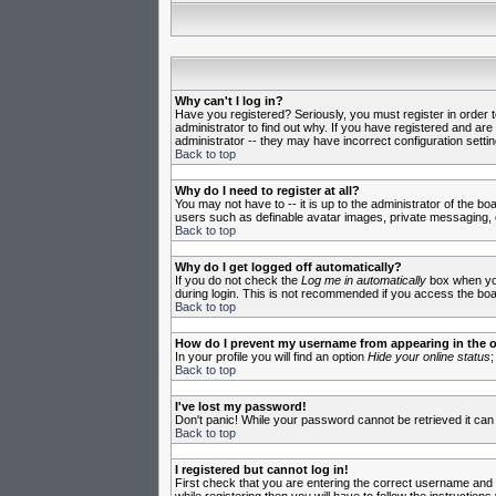
Why can't I log in?
Have you registered? Seriously, you must register in order 
administrator to find out why. If you have registered and ar
administrator -- they may have incorrect configuration settin
Back to top
Why do I need to register at all?
You may not have to -- it is up to the administrator of the b
users such as definable avatar images, private messaging, em
Back to top
Why do I get logged off automatically?
If you do not check the
Log me in automatically
box when you 
during login. This is not recommended if you access the board
Back to top
How do I prevent my username from appearing in the on
In your profile you will find an option
Hide your online status
;
Back to top
I've lost my password!
Don't panic! While your password cannot be retrieved it can 
Back to top
I registered but cannot log in!
First check that you are entering the correct username and