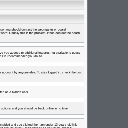
f so, you should contact the webmaster or board
rd. Usually this is the problem; if not, contact the board
ive you access to additional features not available to guest
so it is recommended you do so.
ur account by anyone else. To stay logged in, check the box
nted as a hidden user.
tructions and you should be back online in no time.
enabled and you clicked the
I am under 13 years old
link