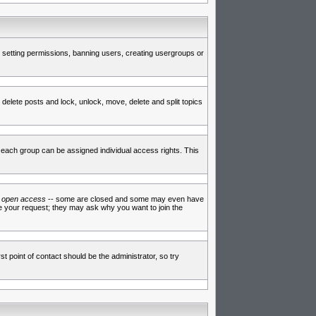
de setting permissions, banning users, creating usergroups or
 delete posts and lock, unlock, move, delete and split topics
each group can be assigned individual access rights. This
e
open access
-- some are closed and some may even have
ve your request; they may ask why you want to join the
t point of contact should be the administrator, so try