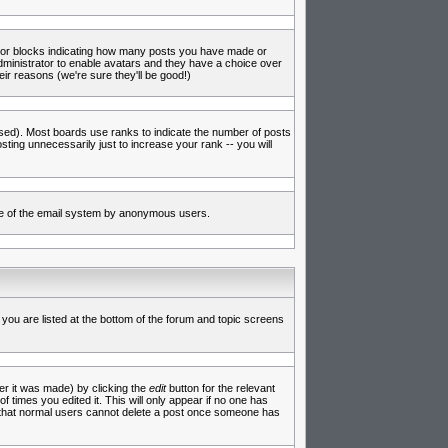
s or blocks indicating how many posts you have made or
administrator to enable avatars and they have a choice over
ir reasons (we're sure they'll be good!)
used). Most boards use ranks to indicate the number of posts
ing unnecessarily just to increase your rank -- you will
 use of the email system by anonymous users.
 you are listed at the bottom of the forum and topic screens
er it was made) by clicking the
edit
button for the relevant
f times you edited it. This will only appear if no one has
te that normal users cannot delete a post once someone has