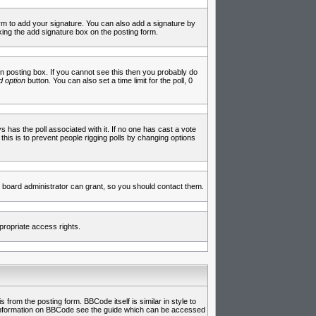
rm to add your signature. You can also add a signature by
cking the add signature box on the posting form.
 posting box. If you cannot see this then you probably do
 option
button. You can also set a time limit for the poll, 0
ys has the poll associated with it. If no one has cast a vote
 this is to prevent people rigging polls by changing options
 board administrator can grant, so you should contact them.
propriate access rights.
rom the posting form. BBCode itself is similar in style to
e information on BBCode see the guide which can be accessed