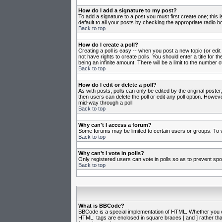
How do I add a signature to my post?
To add a signature to a post you must first create one; this
default to all your posts by checking the appropriate radio b
Back to top
How do I create a poll?
Creating a poll is easy -- when you post a new topic (or edit
not have rights to create polls. You should enter a title for th
being an infinite amount. There will be a limit to the number o
Back to top
How do I edit or delete a poll?
As with posts, polls can only be edited by the original poster,
then users can delete the poll or edit any poll option. Howeve
mid-way through a poll
Back to top
Why can't I access a forum?
Some forums may be limited to certain users or groups. To v
Back to top
Why can't I vote in polls?
Only registered users can vote in polls so as to prevent spoo
Back to top
What is BBCode?
BBCode is a special implementation of HTML. Whether you can 
HTML: tags are enclosed in square braces [ and ] rather th