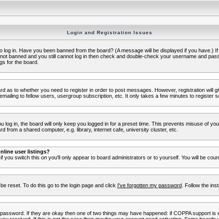
Login and Registration Issues
to log in. Have you been banned from the board? (A message will be displayed if you have.) I
e not banned and you still cannot log in then check and double-check your username and passwo
gs for the board.
oard as to whether you need to register in order to post messages. However, registration will g
ailing to fellow users, usergroup subscription, etc. It only takes a few minutes to register 
log in, the board will only keep you logged in for a preset time. This prevents misuse of yo
 from a shared computer, e.g. library, internet cafe, university cluster, etc.
line user listings?
 if you switch this
on
you'll only appear to board administrators or to yourself. You will be cou
be reset. To do this go to the login page and click
I've forgotten my password
. Follow the ins
 password. If they are okay then one of two things may have happened: if COPPA support is 