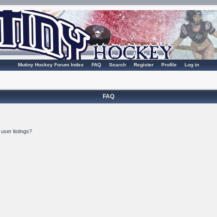
Mutiny Hockey Forum Index
FAQ
Search
Register
Profile
Log in
FAQ
user listings?