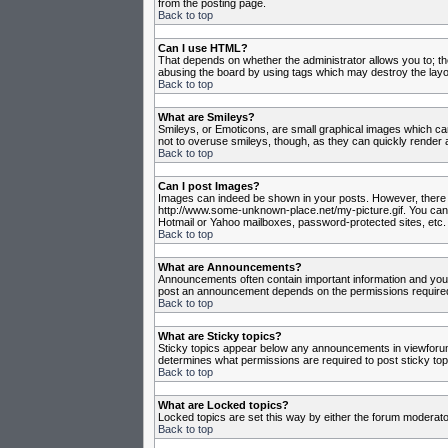
from the posting page.
Back to top
Can I use HTML?
That depends on whether the administrator allows you to; they
abusing the board by using tags which may destroy the layou
Back to top
What are Smileys?
Smileys, or Emoticons, are small graphical images which can
not to overuse smileys, though, as they can quickly render 
Back to top
Can I post Images?
Images can indeed be shown in your posts. However, there is 
http://www.some-unknown-place.net/my-picture.gif. You canno
Hotmail or Yahoo mailboxes, password-protected sites, etc. 
Back to top
What are Announcements?
Announcements often contain important information and you
post an announcement depends on the permissions required,
Back to top
What are Sticky topics?
Sticky topics appear below any announcements in viewforum 
determines what permissions are required to post sticky top
Back to top
What are Locked topics?
Locked topics are set this way by either the forum moderato
Back to top