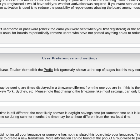
s you received. If this is not the case then maybe your account need activating. Some boards wil
you registered it would have told you whether activation was required. If you were sent an emai
 activation is used is to reduce the possibility of
rogue
users abusing the board anonymously.
ect username or password (check the email you were sent when you first registered) or the adm
t is usual for boards to periodically remove users who have not posted anything so as to reduc
User Preferences and settings
tabase. To alter them click the
Profile
link (generally shown at the top of pages but this may not 
 be seeing are times displayed in a timezone different from the one you are in. If this is the
New York, Sydney, etc. Please note that changing the timezone, like most settings, can only b
ime is still different, the most likely answer is daylight savings time (or summer time as it i
me so during summer months the time may be an hour different from the real local time.
 did not install your language or someone has not translated this board into your language. Try 
free to create a new translation. More information can be found at the phpBB Group website (se