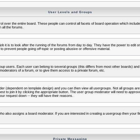
User Levels and Groups
rol over the entire board. These people can control all facets of board operation which inclu
 all the forums.
ob it is to look after the running of the forums from day to day. They have the power to edit or
 to prevent people going
off-topic
or posting abusive or offensive material.
up users. Each user can belong to several groups (this differs from most other boards) and 
moderators of a forum, or to give them access to a private forum, etc.
ader (dependent on template design) and you can then view all usergroups. Not all groups ar
t to join it by clicking the appropriate button. The user group moderator will need to appro
our request down -- they will have their reasons.
ho also assigns a board moderator. If you are interested in creating a usergroup then your firs
Private Messaging