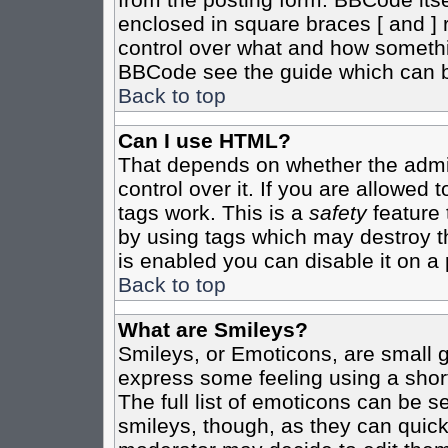
enclosed in square braces [ and ] r
control over what and how somethi
BBCode see the guide which can b
Back to top
Can I use HTML?
That depends on whether the admin
control over it. If you are allowed t
tags work. This is a
safety
feature 
by using tags which may destroy t
is enabled you can disable it on a 
Back to top
What are Smileys?
Smileys, or Emoticons, are small 
express some feeling using a shor
The full list of emoticons can be s
smileys, though, as they can quic