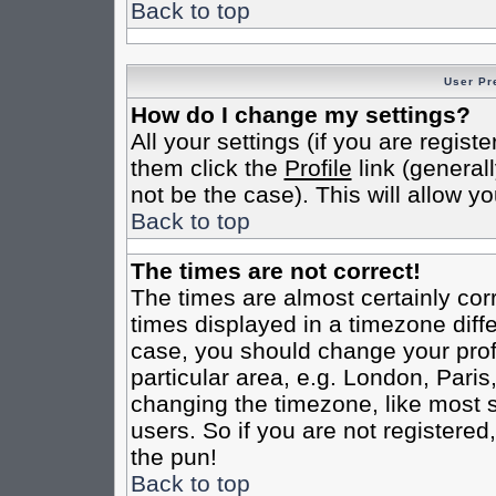
Back to top
User Pr
How do I change my settings?
All your settings (if you are regist
them click the
Profile
link (general
not be the case). This will allow yo
Back to top
The times are not correct!
The times are almost certainly co
times displayed in a timezone differ
case, you should change your profi
particular area, e.g. London, Pari
changing the timezone, like most s
users. So if you are not registered,
the pun!
Back to top