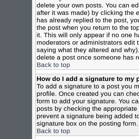
delete your own posts. You can edi
after it was made) by clicking the
e
has already replied to the post, you
the post when you return to the top
it. This will only appear if no one ha
moderators or administrators edit
saying what they altered and why)
delete a post once someone has re
Back to top
How do I add a signature to my 
To add a signature to a post you mu
profile. Once created you can che
form to add your signature. You can
posts by checking the appropriate r
prevent a signature being added to
signature box on the posting form.
Back to top