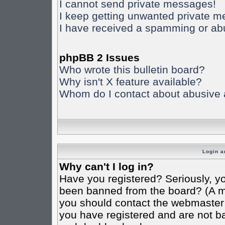
I cannot send private messages!
I keep getting unwanted private 
I have received a spamming or ab
phpBB 2 Issues
Who wrote this bulletin board?
Why isn't X feature available?
Whom do I contact about abusive an
Login a
Why can't I log in?
Have you registered? Seriously, yo
been banned from the board? (A mes
you should contact the webmaster o
you have registered and are not ba