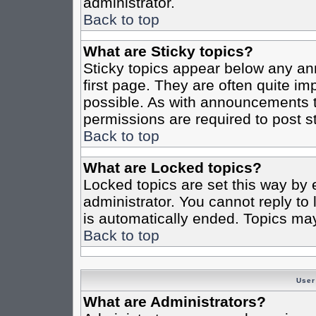
administrator.
Back to top
What are Sticky topics?
Sticky topics appear below any a
first page. They are often quite i
possible. As with announcements 
permissions are required to post st
Back to top
What are Locked topics?
Locked topics are set this way by 
administrator. You cannot reply to
is automatically ended. Topics ma
Back to top
User
What are Administrators?