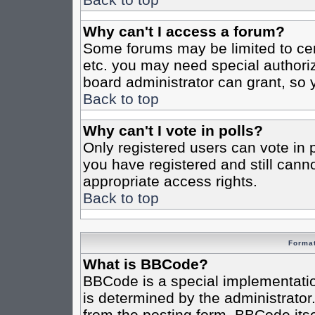
Why can't I access a forum?
Some forums may be limited to cert
etc. you may need special authori
board administrator can grant, so
Back to top
Why can't I vote in polls?
Only registered users can vote in po
you have registered and still cann
appropriate access rights.
Back to top
Format
What is BBCode?
BBCode is a special implementat
is determined by the administrator.
from the posting form. BBCode itsel