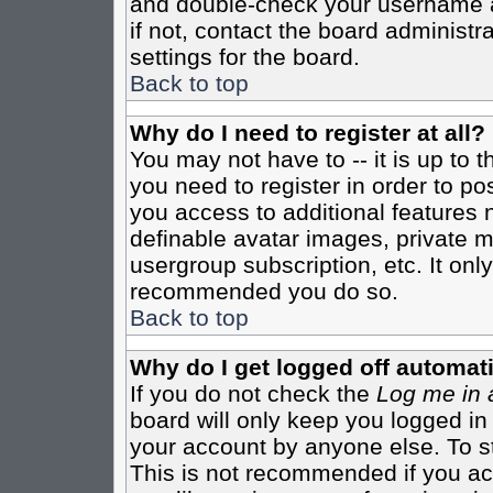
and double-check your username a
if not, contact the board administr
settings for the board.
Back to top
Why do I need to register at all?
You may not have to -- it is up to 
you need to register in order to po
you access to additional features 
definable avatar images, private m
usergroup subscription, etc. It only
recommended you do so.
Back to top
Why do I get logged off automati
If you do not check the
Log me in 
board will only keep you logged in
your account by anyone else. To st
This is not recommended if you a