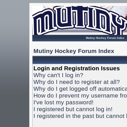
Mutiny Hockey Forum Index
Mutiny Hockey Forum Index
Login and Registration Issues
Why can't I log in?
Why do I need to register at all?
Why do I get logged off automatica
How do I prevent my username from
I've lost my password!
I registered but cannot log in!
I registered in the past but cannot