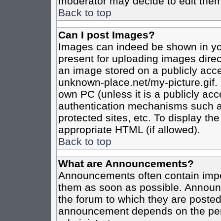
moderator may decide to edit them
Back to top
Can I post Images?
Images can indeed be shown in your
present for uploading images direct
an image stored on a publicly acce
unknown-place.net/my-picture.gif. 
own PC (unless it is a publicly ac
authentication mechanisms such a
protected sites, etc. To display t
appropriate HTML (if allowed).
Back to top
What are Announcements?
Announcements often contain impo
them as soon as possible. Announc
the forum to which they are poste
announcement depends on the perm