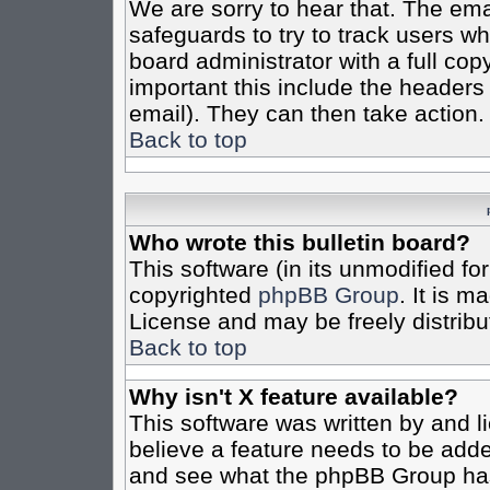
We are sorry to hear that. The emai
safeguards to try to track users w
board administrator with a full cop
important this include the headers (
email). They can then take action.
Back to top
Who wrote this bulletin board?
This software (in its unmodified fo
copyrighted
phpBB Group
. It is 
License and may be freely distribut
Back to top
Why isn't X feature available?
This software was written by and 
believe a feature needs to be add
and see what the phpBB Group has 