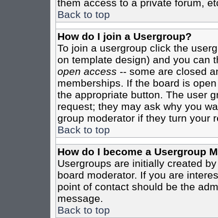
them access to a private forum, et
Back to top
How do I join a Usergroup?
To join a usergroup click the user
on template design) and you can th
open access
-- some are closed 
memberships. If the board is open t
the appropriate button. The user g
request; they may ask why you want
group moderator if they turn your r
Back to top
How do I become a Usergroup M
Usergroups are initially created b
board moderator. If you are interes
point of contact should be the admi
message.
Back to top