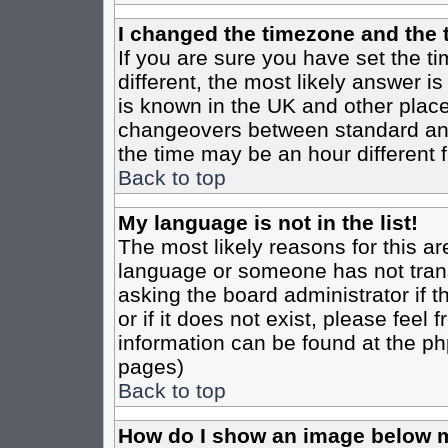
I changed the timezone and the t
If you are sure you have set the tim
different, the most likely answer i
is known in the UK and other place
changeovers between standard an
the time may be an hour different f
Back to top
My language is not in the list!
The most likely reasons for this are
language or someone has not trans
asking the board administrator if 
or if it does not exist, please feel
information can be found at the ph
pages)
Back to top
How do I show an image below