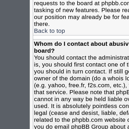
requests to the board at phpbb.co
tasking of new features. Please re
our position may already be for fe
there.
Back to top
Whom do I contact about abusive 
board?
You should contact the administrato
is, you should first contact one o
you should in turn contact. If stil
owner of the domain (do a whois loo
(e.g. yahoo, free.fr, f2s.com, etc
that service. Please note that ph
cannot in any way be held liable o
used. It is absolutely pointless co
legal (cease and desist, liable, de
related to the phpbb.com website or
you do email phpBB Group about an