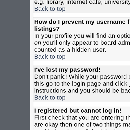
e.g. library, internet cafe, universit
Back to top
How do I prevent my username fr
listings?
In your profile you will find an opt
on
you'll only appear to board admin
counted as a hidden user.
Back to top
I've lost my password!
Don't panic! While your password c
this go to the login page and click
instructions and you should be bac
Back to top
I registered but cannot log in!
First check that you are entering 
are okay then one of two things m