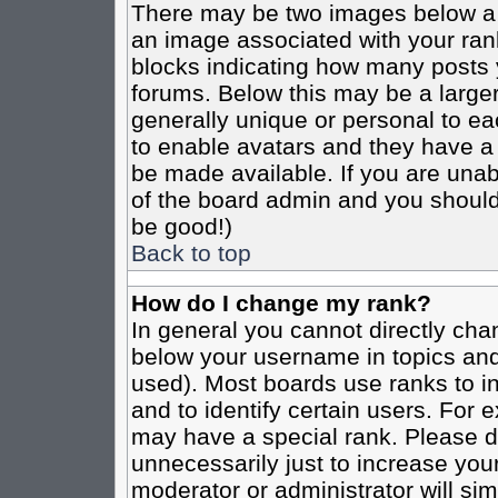
There may be two images below a 
an image associated with your rank
blocks indicating how many posts 
forums. Below this may be a larger
generally unique or personal to eac
to enable avatars and they have a
be made available. If you are unabl
of the board admin and you should 
be good!)
Back to top
How do I change my rank?
In general you cannot directly cha
below your username in topics and
used). Most boards use ranks to i
and to identify certain users. For
may have a special rank. Please d
unnecessarily just to increase your
moderator or administrator will sim