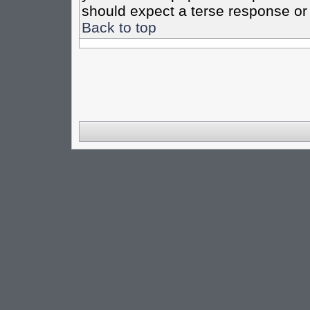
should expect a terse response or 
Back to top