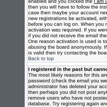
enabled and you clicked the
I am 
then you will have to follow the inst
case then maybe your account need
new registrations be activated, eit
before you can log on. When you r
activation was required. If you wer
if you did not receive the email th
One reason activation is used is to
abusing the board anonymously. If
is valid then try contacting the boa
Back to top
I registered in the past but cann
The most likely reasons for this a
password (check the email you were
administrator has deleted your acco
then perhaps you did not post anyth
remove users who have not posted 
database. Try registering again an