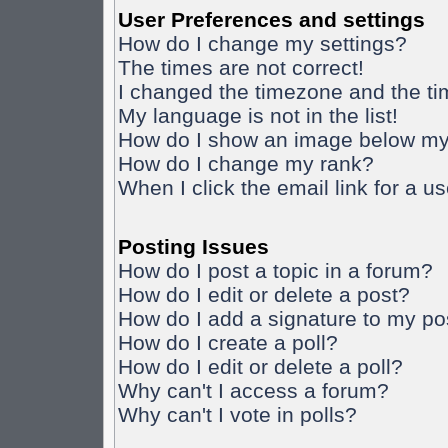
User Preferences and settings
How do I change my settings?
The times are not correct!
I changed the timezone and the time
My language is not in the list!
How do I show an image below m
How do I change my rank?
When I click the email link for a us
Posting Issues
How do I post a topic in a forum?
How do I edit or delete a post?
How do I add a signature to my po
How do I create a poll?
How do I edit or delete a poll?
Why can't I access a forum?
Why can't I vote in polls?