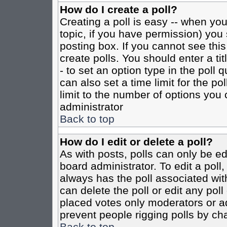
How do I create a poll?
Creating a poll is easy -- when you 
topic, if you have permission) yo
posting box. If you cannot see this
create polls. You should enter a tit
- to set an option type in the poll 
can also set a time limit for the po
limit to the number of options you 
administrator
Back to top
How do I edit or delete a poll?
As with posts, polls can only be ed
board administrator. To edit a poll, 
always has the poll associated with
can delete the poll or edit any pol
placed votes only moderators or admi
prevent people rigging polls by ch
Back to top