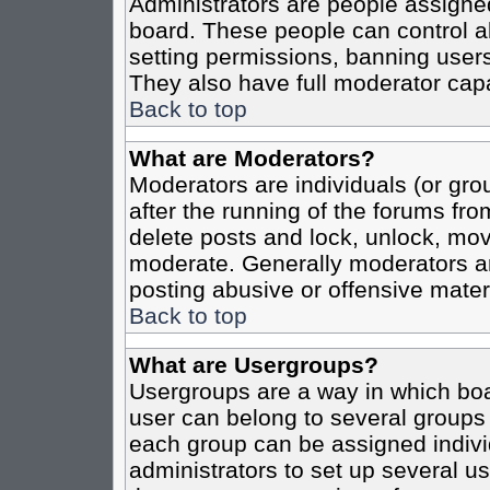
Administrators are people assigned 
board. These people can control al
setting permissions, banning users
They also have full moderator capab
Back to top
What are Moderators?
Moderators are individuals (or grou
after the running of the forums fro
delete posts and lock, unlock, move
moderate. Generally moderators ar
posting abusive or offensive materi
Back to top
What are Usergroups?
Usergroups are a way in which boa
user can belong to several groups 
each group can be assigned individ
administrators to set up several us