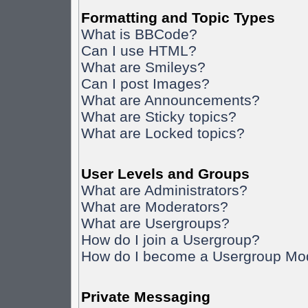
Formatting and Topic Types
What is BBCode?
Can I use HTML?
What are Smileys?
Can I post Images?
What are Announcements?
What are Sticky topics?
What are Locked topics?
User Levels and Groups
What are Administrators?
What are Moderators?
What are Usergroups?
How do I join a Usergroup?
How do I become a Usergroup Mo
Private Messaging