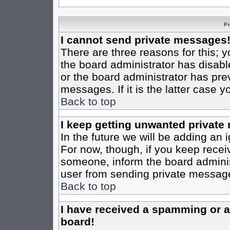
P
I cannot send private messages
There are three reasons for this; y
the board administrator has disabl
or the board administrator has pre
messages. If it is the latter case 
Back to top
I keep getting unwanted private
In the future we will be adding an 
For now, though, if you keep rece
someone, inform the board administ
user from sending private messages
Back to top
I have received a spamming or 
board!