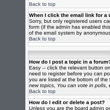
Back to top
When I click the email link for a 
Sorry, but only registered users ca
form (if the admin has enabled this
of the email system by anonymous
Back to top
How do I post a topic in a forum
Easy -- click the relevant button o
need to register before you can pos
you are listed at the bottom of th
new topics, You can vote in polls, 
Back to top
How do I edit or delete a post?
Unless you are the board admin or