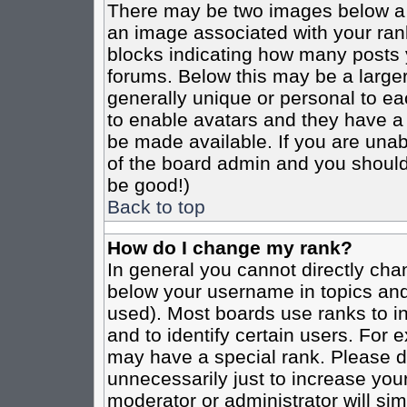
There may be two images below a 
an image associated with your rank
blocks indicating how many posts 
forums. Below this may be a larger
generally unique or personal to eac
to enable avatars and they have a
be made available. If you are unabl
of the board admin and you should 
be good!)
Back to top
How do I change my rank?
In general you cannot directly cha
below your username in topics and
used). Most boards use ranks to i
and to identify certain users. For
may have a special rank. Please d
unnecessarily just to increase your
moderator or administrator will sim