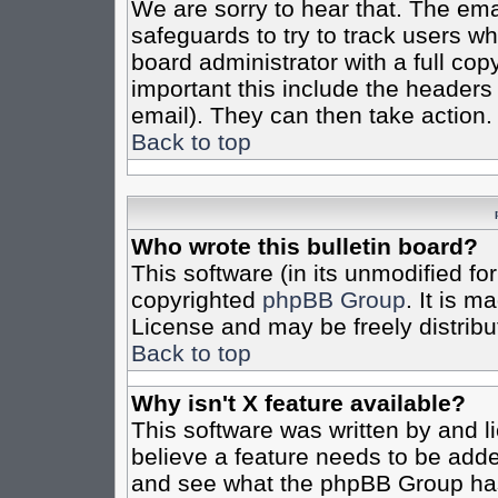
We are sorry to hear that. The emai
safeguards to try to track users w
board administrator with a full cop
important this include the headers (
email). They can then take action.
Back to top
Who wrote this bulletin board?
This software (in its unmodified fo
copyrighted
phpBB Group
. It is 
License and may be freely distribut
Back to top
Why isn't X feature available?
This software was written by and 
believe a feature needs to be add
and see what the phpBB Group has 