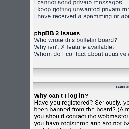
I cannot send private messages!
I keep getting unwanted private 
I have received a spamming or ab
phpBB 2 Issues
Who wrote this bulletin board?
Why isn't X feature available?
Whom do I contact about abusive an
Login a
Why can't I log in?
Have you registered? Seriously, yo
been banned from the board? (A mes
you should contact the webmaster o
you have registered and are not ba