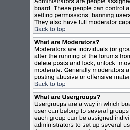
Administrators are people assigned 
board. These people can control al
setting permissions, banning users
They also have full moderator capab
Back to top
What are Moderators?
Moderators are individuals (or grou
after the running of the forums fro
delete posts and lock, unlock, move
moderate. Generally moderators ar
posting abusive or offensive materi
Back to top
What are Usergroups?
Usergroups are a way in which boa
user can belong to several groups 
each group can be assigned individ
administrators to set up several us