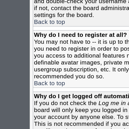
and double-check your username a
if not, contact the board administr
settings for the board.
Back to top
Why do I need to register at all?
You may not have to -- it is up to 
you need to register in order to po
you access to additional features 
definable avatar images, private m
usergroup subscription, etc. It only
recommended you do so.
Back to top
Why do I get logged off automati
If you do not check the
Log me in 
board will only keep you logged in
your account by anyone else. To st
This is not recommended if you a