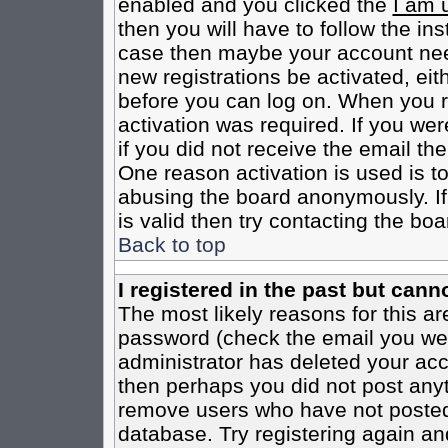
enabled and you clicked the
I am 
then you will have to follow the inst
case then maybe your account need
new registrations be activated, eit
before you can log on. When you r
activation was required. If you wer
if you did not receive the email th
One reason activation is used is to
abusing the board anonymously. If
is valid then try contacting the boa
Back to top
I registered in the past but cann
The most likely reasons for this a
password (check the email you were
administrator has deleted your acco
then perhaps you did not post anyth
remove users who have not posted 
database. Try registering again an