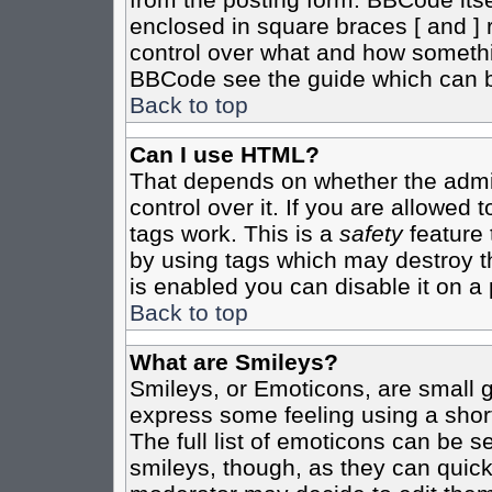
enclosed in square braces [ and ] r
control over what and how somethi
BBCode see the guide which can b
Back to top
Can I use HTML?
That depends on whether the admin
control over it. If you are allowed t
tags work. This is a
safety
feature 
by using tags which may destroy t
is enabled you can disable it on a 
Back to top
What are Smileys?
Smileys, or Emoticons, are small 
express some feeling using a shor
The full list of emoticons can be s
smileys, though, as they can quic