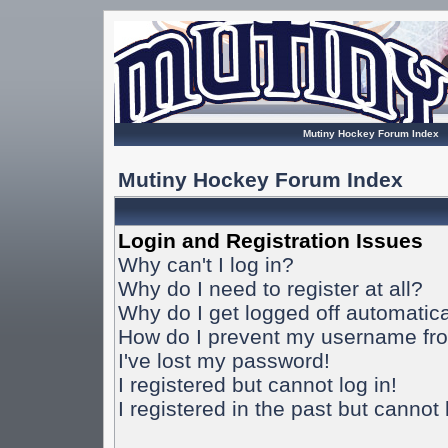
Mutiny Hockey Forum Index
Mutiny Hockey Forum Index
Login and Registration Issues
Why can't I log in?
Why do I need to register at all?
Why do I get logged off automatica
How do I prevent my username from
I've lost my password!
I registered but cannot log in!
I registered in the past but cannot