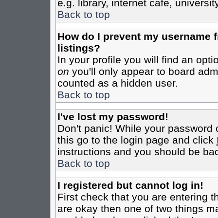
e.g. library, internet cafe, universit
Back to top
How do I prevent my username fr
listings?
In your profile you will find an opt
on
you'll only appear to board admin
counted as a hidden user.
Back to top
I've lost my password!
Don't panic! While your password c
this go to the login page and click
instructions and you should be bac
Back to top
I registered but cannot log in!
First check that you are entering 
are okay then one of two things m