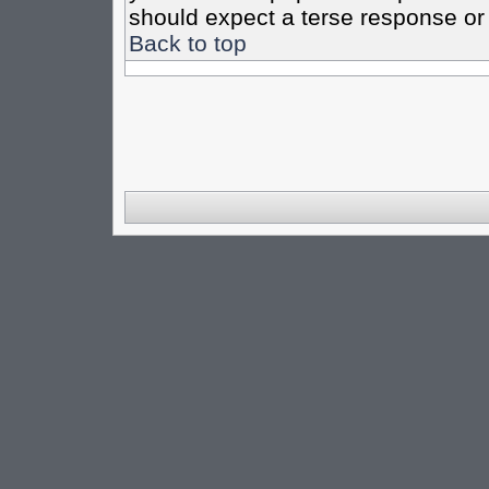
should expect a terse response or 
Back to top