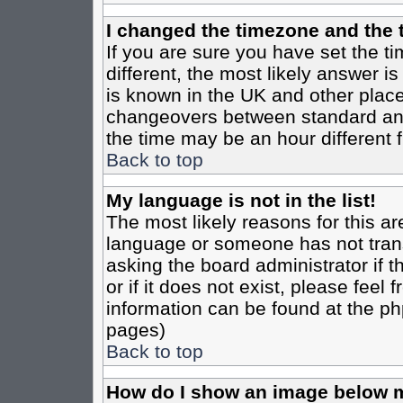
I changed the timezone and the t
If you are sure you have set the tim
different, the most likely answer i
is known in the UK and other place
changeovers between standard an
the time may be an hour different f
Back to top
My language is not in the list!
The most likely reasons for this are
language or someone has not trans
asking the board administrator if 
or if it does not exist, please feel
information can be found at the ph
pages)
Back to top
How do I show an image below