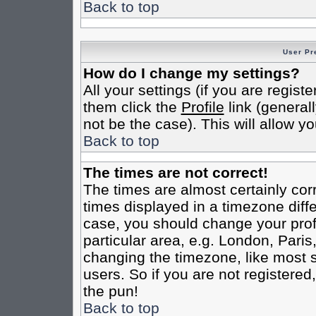
Back to top
User Pr
How do I change my settings?
All your settings (if you are regist
them click the
Profile
link (general
not be the case). This will allow yo
Back to top
The times are not correct!
The times are almost certainly co
times displayed in a timezone differ
case, you should change your profi
particular area, e.g. London, Pari
changing the timezone, like most s
users. So if you are not registered,
the pun!
Back to top