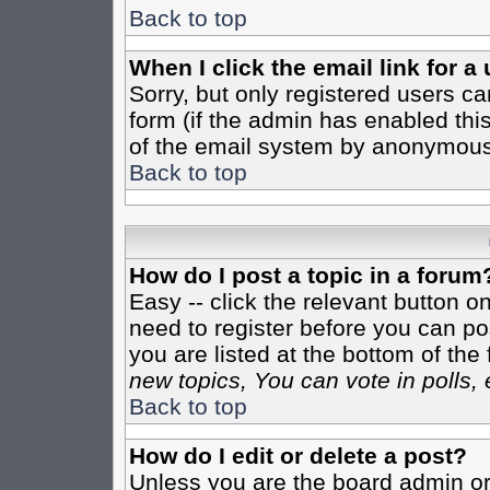
Back to top
When I click the email link for a 
Sorry, but only registered users ca
form (if the admin has enabled this
of the email system by anonymous
Back to top
How do I post a topic in a forum
Easy -- click the relevant button o
need to register before you can pos
you are listed at the bottom of th
new topics, You can vote in polls, 
Back to top
How do I edit or delete a post?
Unless you are the board admin or