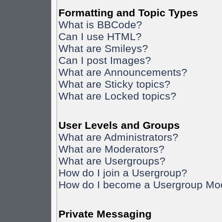
Formatting and Topic Types
What is BBCode?
Can I use HTML?
What are Smileys?
Can I post Images?
What are Announcements?
What are Sticky topics?
What are Locked topics?
User Levels and Groups
What are Administrators?
What are Moderators?
What are Usergroups?
How do I join a Usergroup?
How do I become a Usergroup Mo
Private Messaging