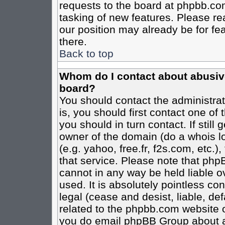
requests to the board at phpbb.co
tasking of new features. Please re
our position may already be for fe
there.
Back to top
Whom do I contact about abusive 
board?
You should contact the administrato
is, you should first contact one o
you should in turn contact. If stil
owner of the domain (do a whois loo
(e.g. yahoo, free.fr, f2s.com, etc
that service. Please note that ph
cannot in any way be held liable o
used. It is absolutely pointless co
legal (cease and desist, liable, de
related to the phpbb.com website or
you do email phpBB Group about an