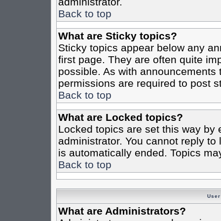
administrator.
Back to top
What are Sticky topics?
Sticky topics appear below any a
first page. They are often quite i
possible. As with announcements 
permissions are required to post st
Back to top
What are Locked topics?
Locked topics are set this way by 
administrator. You cannot reply to
is automatically ended. Topics ma
Back to top
User
What are Administrators?