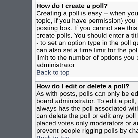
How do I create a poll?
Creating a poll is easy -- when you 
topic, if you have permission) yo
posting box. If you cannot see this
create polls. You should enter a tit
- to set an option type in the poll 
can also set a time limit for the po
limit to the number of options you 
administrator
Back to top
How do I edit or delete a poll?
As with posts, polls can only be ed
board administrator. To edit a poll, 
always has the poll associated with
can delete the poll or edit any pol
placed votes only moderators or admi
prevent people rigging polls by ch
Back to top