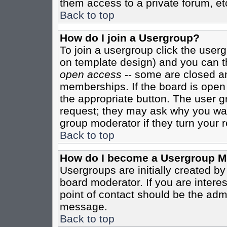
them access to a private forum, et
Back to top
How do I join a Usergroup?
To join a usergroup click the user
on template design) and you can th
open access
-- some are closed 
memberships. If the board is open t
the appropriate button. The user g
request; they may ask why you want
group moderator if they turn your r
Back to top
How do I become a Usergroup M
Usergroups are initially created b
board moderator. If you are interes
point of contact should be the admi
message.
Back to top