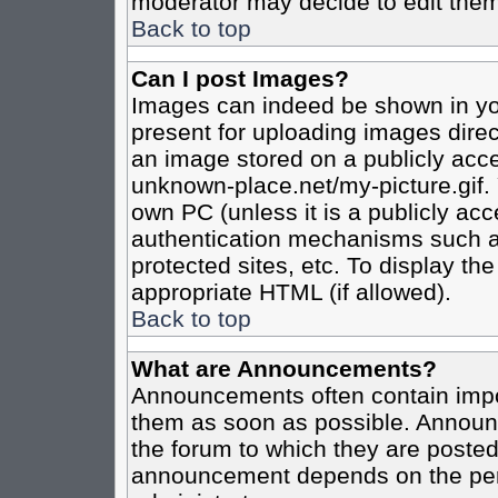
moderator may decide to edit them
Back to top
Can I post Images?
Images can indeed be shown in your
present for uploading images direct
an image stored on a publicly acce
unknown-place.net/my-picture.gif. 
own PC (unless it is a publicly ac
authentication mechanisms such a
protected sites, etc. To display t
appropriate HTML (if allowed).
Back to top
What are Announcements?
Announcements often contain impo
them as soon as possible. Announc
the forum to which they are poste
announcement depends on the perm