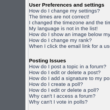
User Preferences and settings
How do I change my settings?
The times are not correct!
I changed the timezone and the time
My language is not in the list!
How do I show an image below m
How do I change my rank?
When I click the email link for a us
Posting Issues
How do I post a topic in a forum?
How do I edit or delete a post?
How do I add a signature to my po
How do I create a poll?
How do I edit or delete a poll?
Why can't I access a forum?
Why can't I vote in polls?