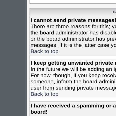
P
I cannot send private messages
There are three reasons for this; y
the board administrator has disabl
or the board administrator has pre
messages. If it is the latter case 
Back to top
I keep getting unwanted private
In the future we will be adding an 
For now, though, if you keep rece
someone, inform the board administ
user from sending private messages
Back to top
I have received a spamming or 
board!