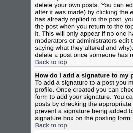
delete your own posts. You can edi
after it was made) by clicking the
e
has already replied to the post, you
the post when you return to the top
it. This will only appear if no one ha
moderators or administrators edit
saying what they altered and why)
delete a post once someone has re
Back to top
How do I add a signature to my 
To add a signature to a post you mu
profile. Once created you can che
form to add your signature. You can
posts by checking the appropriate r
prevent a signature being added to
signature box on the posting form.
Back to top