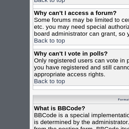
Why can't I access a forum?
Some forums may be limited to cert
etc. you may need special authori
board administrator can grant, so
Back to top
Why can't I vote in polls?
Only registered users can vote in po
you have registered and still cann
appropriate access rights.
Back to top
Format
What is BBCode?
BBCode is a special implementat
is determined by the administrator.
from the posting form. BBCode itsel