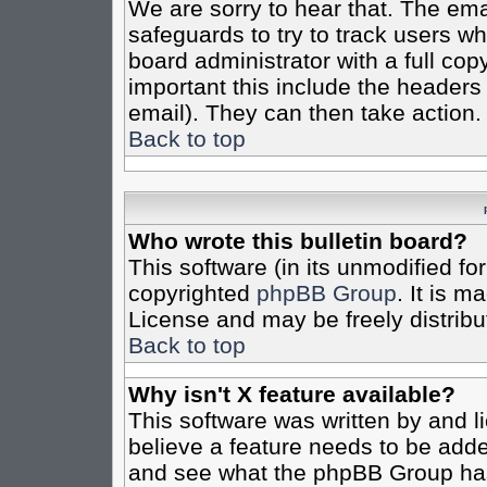
We are sorry to hear that. The emai
safeguards to try to track users w
board administrator with a full cop
important this include the headers (
email). They can then take action.
Back to top
Who wrote this bulletin board?
This software (in its unmodified fo
copyrighted
phpBB Group
. It is 
License and may be freely distribut
Back to top
Why isn't X feature available?
This software was written by and 
believe a feature needs to be add
and see what the phpBB Group has 