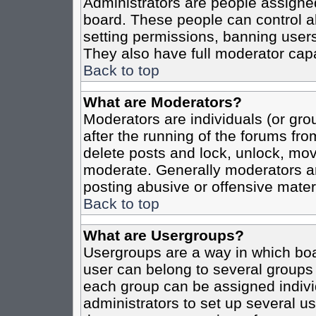
Administrators are people assigned 
board. These people can control al
setting permissions, banning users
They also have full moderator capab
Back to top
What are Moderators?
Moderators are individuals (or grou
after the running of the forums fro
delete posts and lock, unlock, move
moderate. Generally moderators ar
posting abusive or offensive materi
Back to top
What are Usergroups?
Usergroups are a way in which boa
user can belong to several groups 
each group can be assigned individ
administrators to set up several us