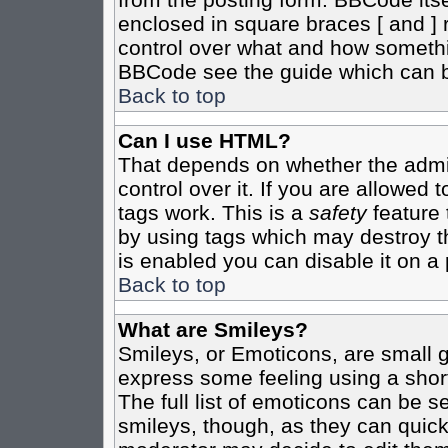
enclosed in square braces [ and ] r
control over what and how somethi
BBCode see the guide which can b
Back to top
Can I use HTML?
That depends on whether the admin
control over it. If you are allowed t
tags work. This is a
safety
feature 
by using tags which may destroy t
is enabled you can disable it on a 
Back to top
What are Smileys?
Smileys, or Emoticons, are small 
express some feeling using a shor
The full list of emoticons can be s
smileys, though, as they can quic