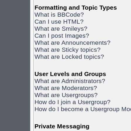
Formatting and Topic Types
What is BBCode?
Can I use HTML?
What are Smileys?
Can I post Images?
What are Announcements?
What are Sticky topics?
What are Locked topics?
User Levels and Groups
What are Administrators?
What are Moderators?
What are Usergroups?
How do I join a Usergroup?
How do I become a Usergroup Mo
Private Messaging