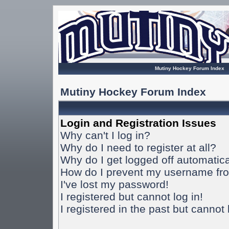
Mutiny Hockey Forum Index
Mutiny Hockey Forum Index
Login and Registration Issues
Why can't I log in?
Why do I need to register at all?
Why do I get logged off automatica
How do I prevent my username from
I've lost my password!
I registered but cannot log in!
I registered in the past but cannot