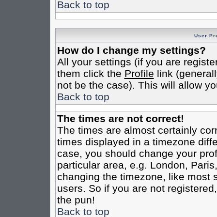
Back to top
User Pr
How do I change my settings?
All your settings (if you are regist
them click the
Profile
link (general
not be the case). This will allow yo
Back to top
The times are not correct!
The times are almost certainly co
times displayed in a timezone differ
case, you should change your profi
particular area, e.g. London, Pari
changing the timezone, like most s
users. So if you are not registered,
the pun!
Back to top