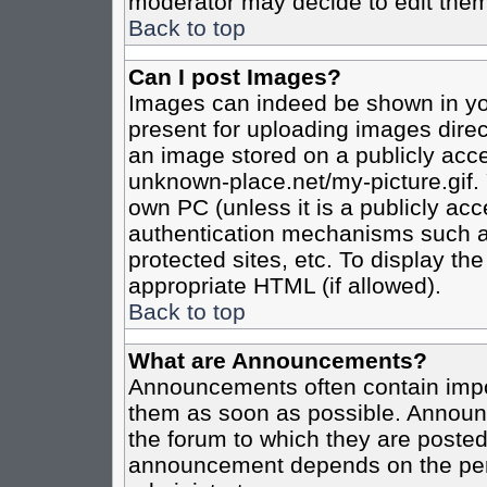
moderator may decide to edit them
Back to top
Can I post Images?
Images can indeed be shown in your
present for uploading images direct
an image stored on a publicly acce
unknown-place.net/my-picture.gif. 
own PC (unless it is a publicly ac
authentication mechanisms such a
protected sites, etc. To display t
appropriate HTML (if allowed).
Back to top
What are Announcements?
Announcements often contain impo
them as soon as possible. Announc
the forum to which they are poste
announcement depends on the perm