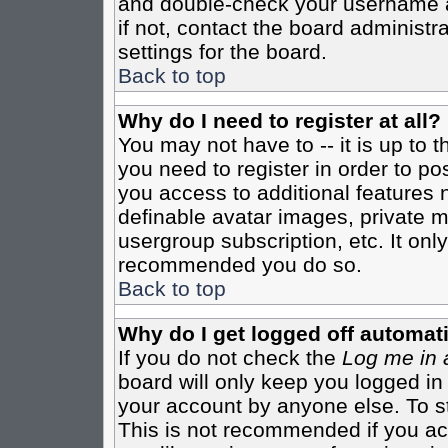
and double-check your username a
if not, contact the board administr
settings for the board.
Back to top
Why do I need to register at all?
You may not have to -- it is up to 
you need to register in order to po
you access to additional features 
definable avatar images, private m
usergroup subscription, etc. It only
recommended you do so.
Back to top
Why do I get logged off automati
If you do not check the
Log me in 
board will only keep you logged in
your account by anyone else. To st
This is not recommended if you a