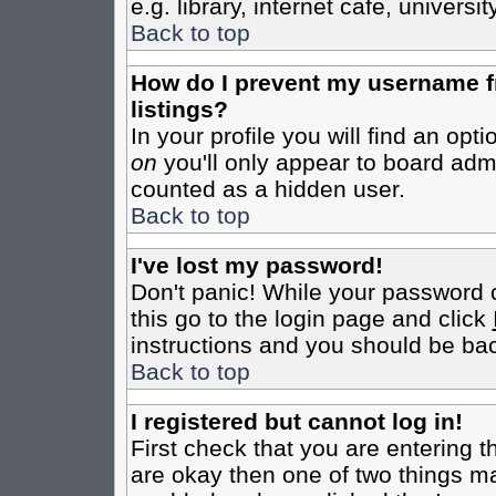
e.g. library, internet cafe, universit
Back to top
How do I prevent my username fr
listings?
In your profile you will find an opt
on
you'll only appear to board admin
counted as a hidden user.
Back to top
I've lost my password!
Don't panic! While your password c
this go to the login page and click
instructions and you should be bac
Back to top
I registered but cannot log in!
First check that you are entering 
are okay then one of two things m