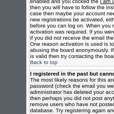
enabled and you clicked the
I am 
then you will have to follow the inst
case then maybe your account need
new registrations be activated, eit
before you can log on. When you r
activation was required. If you wer
if you did not receive the email th
One reason activation is used is to
abusing the board anonymously. If
is valid then try contacting the boa
Back to top
I registered in the past but cann
The most likely reasons for this a
password (check the email you were
administrator has deleted your acco
then perhaps you did not post anyth
remove users who have not posted 
database. Try registering again an