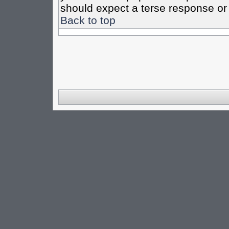
should expect a terse response or 
Back to top