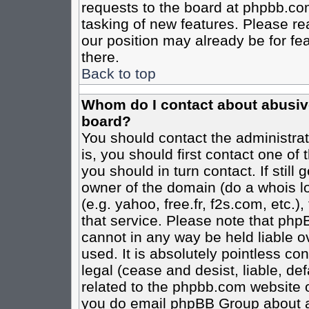
requests to the board at phpbb.co
tasking of new features. Please re
our position may already be for fe
there.
Back to top
Whom do I contact about abusive 
board?
You should contact the administrato
is, you should first contact one o
you should in turn contact. If stil
owner of the domain (do a whois loo
(e.g. yahoo, free.fr, f2s.com, etc
that service. Please note that ph
cannot in any way be held liable o
used. It is absolutely pointless co
legal (cease and desist, liable, de
related to the phpbb.com website or
you do email phpBB Group about an