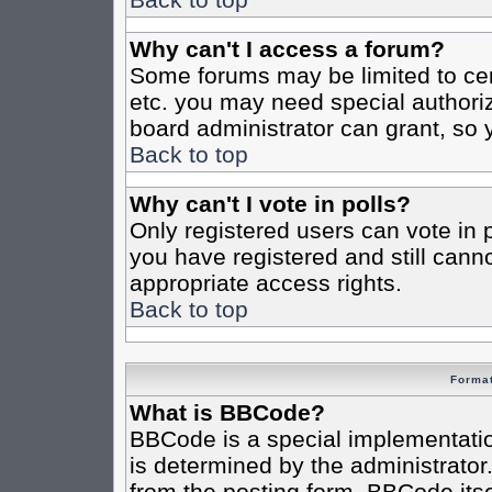
Why can't I access a forum?
Some forums may be limited to cert
etc. you may need special authori
board administrator can grant, so
Back to top
Why can't I vote in polls?
Only registered users can vote in po
you have registered and still cann
appropriate access rights.
Back to top
Format
What is BBCode?
BBCode is a special implementat
is determined by the administrator.
from the posting form. BBCode itsel