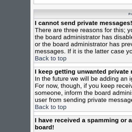
P
I cannot send private messages
There are three reasons for this; y
the board administrator has disabl
or the board administrator has pre
messages. If it is the latter case 
Back to top
I keep getting unwanted private
In the future we will be adding an 
For now, though, if you keep rece
someone, inform the board administ
user from sending private messages
Back to top
I have received a spamming or 
board!