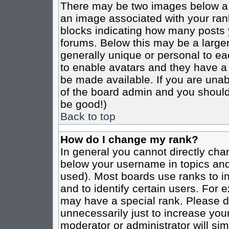
There may be two images below a 
an image associated with your rank
blocks indicating how many posts 
forums. Below this may be a larger
generally unique or personal to eac
to enable avatars and they have a
be made available. If you are unabl
of the board admin and you should 
be good!)
Back to top
How do I change my rank?
In general you cannot directly cha
below your username in topics and
used). Most boards use ranks to i
and to identify certain users. For
may have a special rank. Please d
unnecessarily just to increase your
moderator or administrator will sim