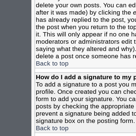
delete your own posts. You can edi
after it was made) by clicking the
e
has already replied to the post, you
the post when you return to the top
it. This will only appear if no one ha
moderators or administrators edit
saying what they altered and why)
delete a post once someone has re
Back to top
How do I add a signature to my 
To add a signature to a post you mu
profile. Once created you can che
form to add your signature. You can
posts by checking the appropriate r
prevent a signature being added to
signature box on the posting form.
Back to top