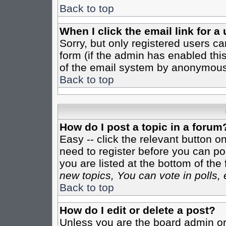
Back to top
When I click the email link for a 
Sorry, but only registered users ca
form (if the admin has enabled this
of the email system by anonymous
Back to top
How do I post a topic in a forum
Easy -- click the relevant button o
need to register before you can pos
you are listed at the bottom of th
new topics, You can vote in polls, 
Back to top
How do I edit or delete a post?
Unless you are the board admin or