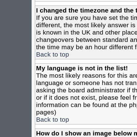
I changed the timezone and the t
If you are sure you have set the tim
different, the most likely answer i
is known in the UK and other place
changeovers between standard an
the time may be an hour different f
Back to top
My language is not in the list!
The most likely reasons for this are
language or someone has not trans
asking the board administrator if 
or if it does not exist, please feel
information can be found at the ph
pages)
Back to top
How do I show an image below