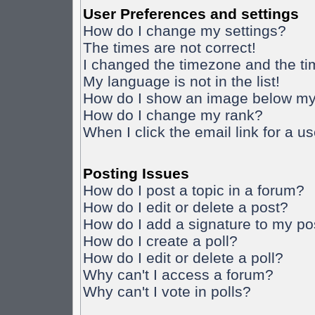
User Preferences and settings
How do I change my settings?
The times are not correct!
I changed the timezone and the time
My language is not in the list!
How do I show an image below m
How do I change my rank?
When I click the email link for a us
Posting Issues
How do I post a topic in a forum?
How do I edit or delete a post?
How do I add a signature to my po
How do I create a poll?
How do I edit or delete a poll?
Why can't I access a forum?
Why can't I vote in polls?