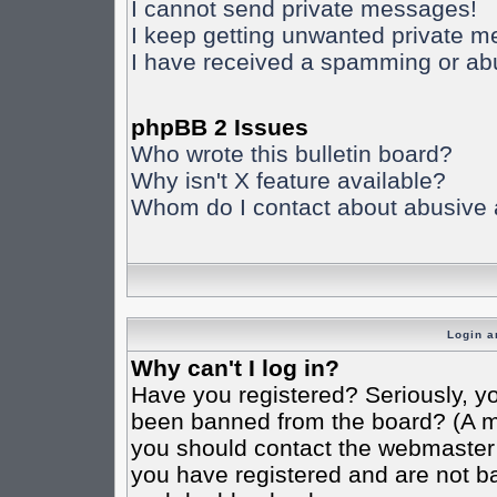
I cannot send private messages!
I keep getting unwanted private 
I have received a spamming or ab
phpBB 2 Issues
Who wrote this bulletin board?
Why isn't X feature available?
Whom do I contact about abusive an
Login a
Why can't I log in?
Have you registered? Seriously, yo
been banned from the board? (A mes
you should contact the webmaster o
you have registered and are not ba