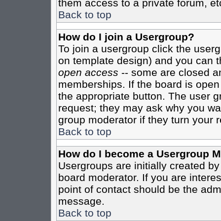
them access to a private forum, et
Back to top
How do I join a Usergroup?
To join a usergroup click the user
on template design) and you can th
open access
-- some are closed 
memberships. If the board is open t
the appropriate button. The user g
request; they may ask why you want
group moderator if they turn your r
Back to top
How do I become a Usergroup M
Usergroups are initially created b
board moderator. If you are interes
point of contact should be the admi
message.
Back to top