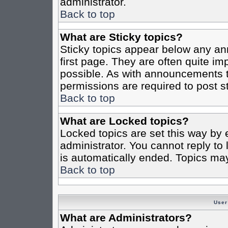
administrator.
Back to top
What are Sticky topics?
Sticky topics appear below any a
first page. They are often quite i
possible. As with announcements 
permissions are required to post st
Back to top
What are Locked topics?
Locked topics are set this way by 
administrator. You cannot reply to
is automatically ended. Topics ma
Back to top
User
What are Administrators?