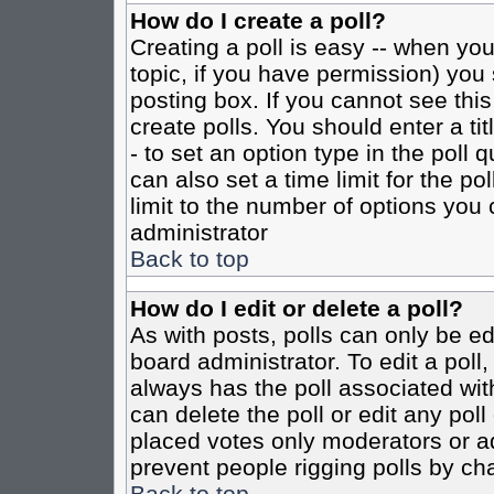
How do I create a poll?
Creating a poll is easy -- when you 
topic, if you have permission) yo
posting box. If you cannot see this
create polls. You should enter a tit
- to set an option type in the poll 
can also set a time limit for the po
limit to the number of options you 
administrator
Back to top
How do I edit or delete a poll?
As with posts, polls can only be ed
board administrator. To edit a poll, 
always has the poll associated with
can delete the poll or edit any pol
placed votes only moderators or admi
prevent people rigging polls by ch
Back to top