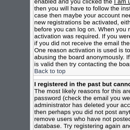
enabled and you clicked the
I am 
then you will have to follow the inst
case then maybe your account need
new registrations be activated, eit
before you can log on. When you r
activation was required. If you wer
if you did not receive the email th
One reason activation is used is to
abusing the board anonymously. If
is valid then try contacting the boa
Back to top
I registered in the past but cann
The most likely reasons for this a
password (check the email you were
administrator has deleted your acco
then perhaps you did not post anyth
remove users who have not posted 
database. Try registering again an