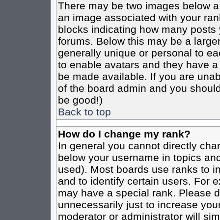
There may be two images below a 
an image associated with your rank
blocks indicating how many posts 
forums. Below this may be a larger
generally unique or personal to eac
to enable avatars and they have a
be made available. If you are unabl
of the board admin and you should 
be good!)
Back to top
How do I change my rank?
In general you cannot directly cha
below your username in topics and
used). Most boards use ranks to i
and to identify certain users. For
may have a special rank. Please d
unnecessarily just to increase your
moderator or administrator will sim