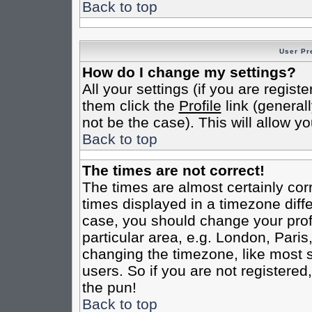
Back to top
User Pr
How do I change my settings?
All your settings (if you are regist
them click the
Profile
link (general
not be the case). This will allow yo
Back to top
The times are not correct!
The times are almost certainly co
times displayed in a timezone differ
case, you should change your profi
particular area, e.g. London, Pari
changing the timezone, like most s
users. So if you are not registered,
the pun!
Back to top