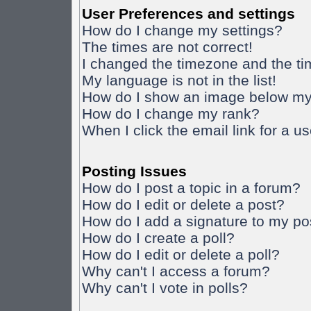
User Preferences and settings
How do I change my settings?
The times are not correct!
I changed the timezone and the time
My language is not in the list!
How do I show an image below m
How do I change my rank?
When I click the email link for a us
Posting Issues
How do I post a topic in a forum?
How do I edit or delete a post?
How do I add a signature to my po
How do I create a poll?
How do I edit or delete a poll?
Why can't I access a forum?
Why can't I vote in polls?