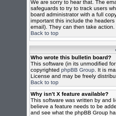
We are sorry to hear that. The emai
safeguards to try to track users w
board administrator with a full cop
important this include the headers (
email). They can then take action.
Back to top
Who wrote this bulletin board?
This software (in its unmodified fo
copyrighted
phpBB Group
. It is 
License and may be freely distribut
Back to top
Why isn't X feature available?
This software was written by and 
believe a feature needs to be add
and see what the phpBB Group has 