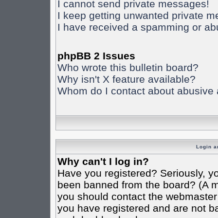
I cannot send private messages!
I keep getting unwanted private 
I have received a spamming or ab
phpBB 2 Issues
Who wrote this bulletin board?
Why isn't X feature available?
Whom do I contact about abusive an
Login a
Why can't I log in?
Have you registered? Seriously, yo
been banned from the board? (A mes
you should contact the webmaster o
you have registered and are not ba