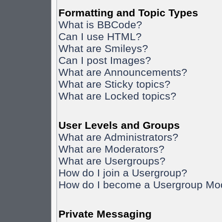
Formatting and Topic Types
What is BBCode?
Can I use HTML?
What are Smileys?
Can I post Images?
What are Announcements?
What are Sticky topics?
What are Locked topics?
User Levels and Groups
What are Administrators?
What are Moderators?
What are Usergroups?
How do I join a Usergroup?
How do I become a Usergroup Mo
Private Messaging