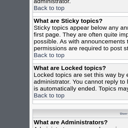
administrator.
Back to top
What are Sticky topics?
Sticky topics appear below any a
first page. They are often quite i
possible. As with announcements 
permissions are required to post st
Back to top
What are Locked topics?
Locked topics are set this way by 
administrator. You cannot reply to
is automatically ended. Topics ma
Back to top
User
What are Administrators?