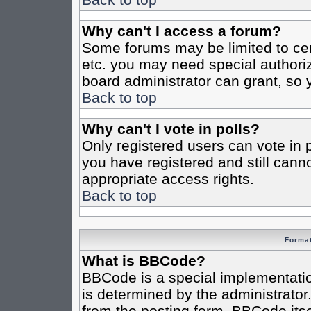
Why can't I access a forum?
Some forums may be limited to cert
etc. you may need special authori
board administrator can grant, so
Back to top
Why can't I vote in polls?
Only registered users can vote in po
you have registered and still cann
appropriate access rights.
Back to top
Format
What is BBCode?
BBCode is a special implementat
is determined by the administrator.
from the posting form. BBCode itsel