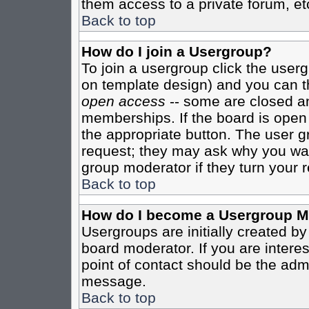
them access to a private forum, et
Back to top
How do I join a Usergroup?
To join a usergroup click the user
on template design) and you can th
open access
-- some are closed 
memberships. If the board is open t
the appropriate button. The user g
request; they may ask why you want
group moderator if they turn your r
Back to top
How do I become a Usergroup M
Usergroups are initially created b
board moderator. If you are interes
point of contact should be the admi
message.
Back to top