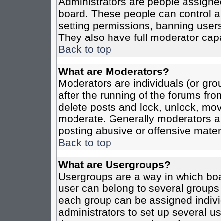
Administrators are people assigned 
board. These people can control al
setting permissions, banning users
They also have full moderator capab
Back to top
What are Moderators?
Moderators are individuals (or grou
after the running of the forums fro
delete posts and lock, unlock, move
moderate. Generally moderators ar
posting abusive or offensive materi
Back to top
What are Usergroups?
Usergroups are a way in which boa
user can belong to several groups 
each group can be assigned individ
administrators to set up several us