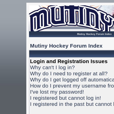
Mutiny Hockey Forum Index
Mutiny Hockey Forum Index
Login and Registration Issues
Why can't I log in?
Why do I need to register at all?
Why do I get logged off automatica
How do I prevent my username from
I've lost my password!
I registered but cannot log in!
I registered in the past but cannot