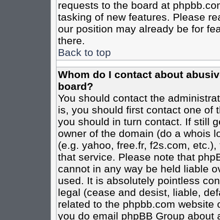
requests to the board at phpbb.co
tasking of new features. Please re
our position may already be for fe
there.
Back to top
Whom do I contact about abusive 
board?
You should contact the administrato
is, you should first contact one o
you should in turn contact. If stil
owner of the domain (do a whois loo
(e.g. yahoo, free.fr, f2s.com, etc
that service. Please note that ph
cannot in any way be held liable o
used. It is absolutely pointless co
legal (cease and desist, liable, de
related to the phpbb.com website or
you do email phpBB Group about an