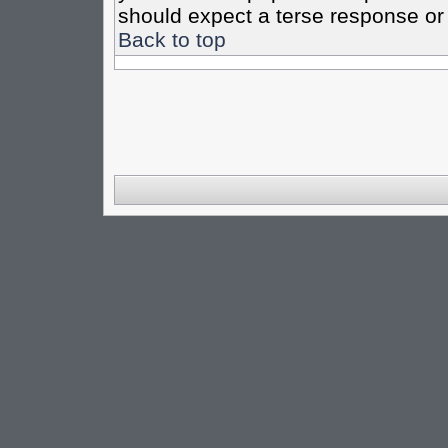
should expect a terse response or 
Back to top