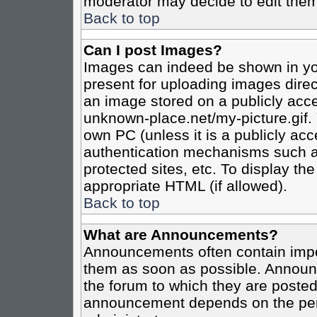
moderator may decide to edit them
Back to top
Can I post Images?
Images can indeed be shown in your
present for uploading images direct
an image stored on a publicly acce
unknown-place.net/my-picture.gif. 
own PC (unless it is a publicly ac
authentication mechanisms such a
protected sites, etc. To display t
appropriate HTML (if allowed).
Back to top
What are Announcements?
Announcements often contain impo
them as soon as possible. Announc
the forum to which they are poste
announcement depends on the perm