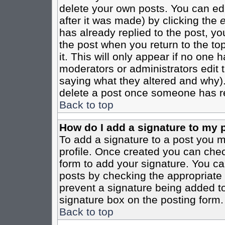
delete your own posts. You can edi
after it was made) by clicking the
e
has already replied to the post, you
the post when you return to the top
it. This will only appear if no one ha
moderators or administrators edit
saying what they altered and why)
delete a post once someone has re
Back to top
How do I add a signature to my 
To add a signature to a post you mu
profile. Once created you can che
form to add your signature. You can
posts by checking the appropriate r
prevent a signature being added to
signature box on the posting form.
Back to top