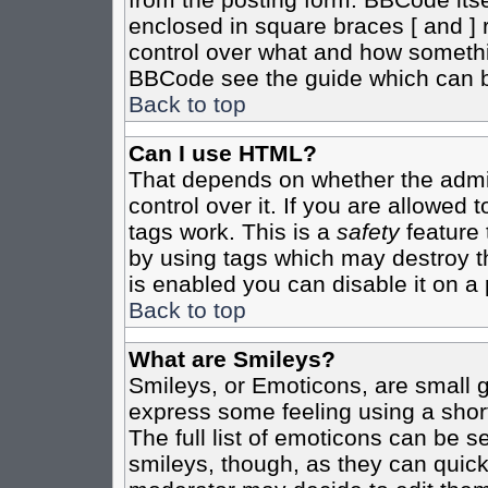
enclosed in square braces [ and ] r
control over what and how somethi
BBCode see the guide which can b
Back to top
Can I use HTML?
That depends on whether the admin
control over it. If you are allowed t
tags work. This is a
safety
feature 
by using tags which may destroy t
is enabled you can disable it on a 
Back to top
What are Smileys?
Smileys, or Emoticons, are small 
express some feeling using a shor
The full list of emoticons can be s
smileys, though, as they can quic