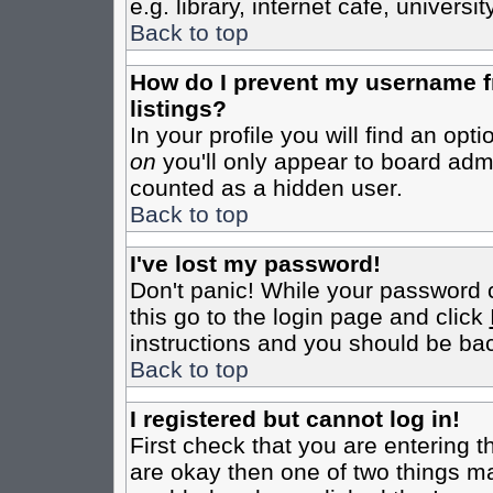
e.g. library, internet cafe, universit
Back to top
How do I prevent my username fr
listings?
In your profile you will find an opt
on
you'll only appear to board admin
counted as a hidden user.
Back to top
I've lost my password!
Don't panic! While your password c
this go to the login page and click
instructions and you should be bac
Back to top
I registered but cannot log in!
First check that you are entering 
are okay then one of two things m