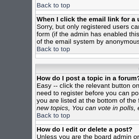
Back to top
When I click the email link for a 
Sorry, but only registered users ca
form (if the admin has enabled this
of the email system by anonymous
Back to top
How do I post a topic in a forum
Easy -- click the relevant button o
need to register before you can pos
you are listed at the bottom of th
new topics, You can vote in polls, 
Back to top
How do I edit or delete a post?
Unless you are the board admin or