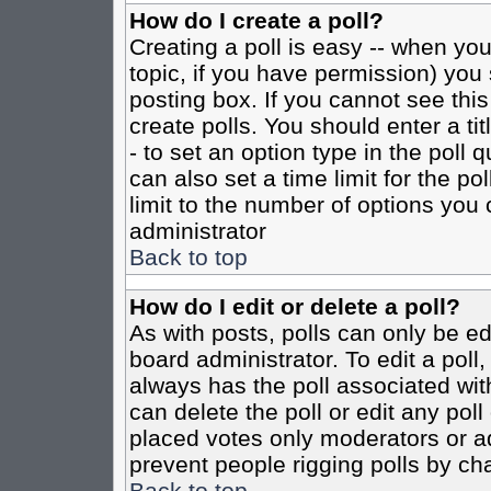
How do I create a poll?
Creating a poll is easy -- when you 
topic, if you have permission) yo
posting box. If you cannot see this
create polls. You should enter a tit
- to set an option type in the poll 
can also set a time limit for the po
limit to the number of options you 
administrator
Back to top
How do I edit or delete a poll?
As with posts, polls can only be ed
board administrator. To edit a poll, 
always has the poll associated with
can delete the poll or edit any pol
placed votes only moderators or admi
prevent people rigging polls by ch
Back to top