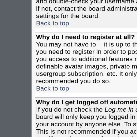
and double-check your username a
if not, contact the board administr
settings for the board.
Back to top
Why do I need to register at all?
You may not have to -- it is up to 
you need to register in order to po
you access to additional features 
definable avatar images, private m
usergroup subscription, etc. It only
recommended you do so.
Back to top
Why do I get logged off automati
If you do not check the
Log me in 
board will only keep you logged in
your account by anyone else. To st
This is not recommended if you a