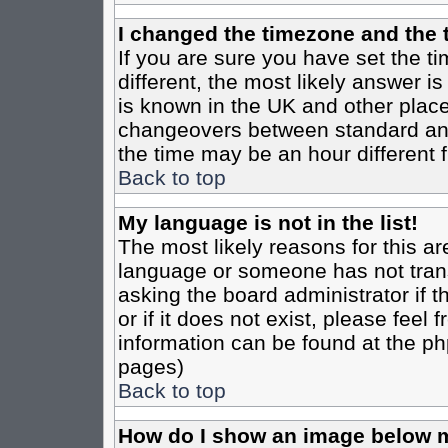
I changed the timezone and the t
If you are sure you have set the tim
different, the most likely answer i
is known in the UK and other place
changeovers between standard an
the time may be an hour different f
Back to top
My language is not in the list!
The most likely reasons for this are
language or someone has not trans
asking the board administrator if 
or if it does not exist, please feel
information can be found at the ph
pages)
Back to top
How do I show an image below