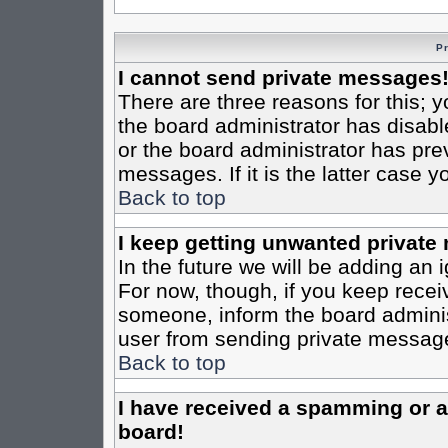
P
I cannot send private messages
There are three reasons for this; y
the board administrator has disabl
or the board administrator has pre
messages. If it is the latter case 
Back to top
I keep getting unwanted private
In the future we will be adding an 
For now, though, if you keep rece
someone, inform the board administ
user from sending private messages
Back to top
I have received a spamming or 
board!