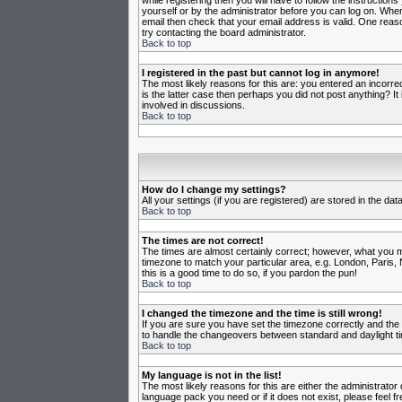
while registering then you will have to follow the instruction
yourself or by the administrator before you can log on. When 
email then check that your email address is valid. One reason
try contacting the board administrator.
Back to top
I registered in the past but cannot log in anymore!
The most likely reasons for this are: you entered an incorr
is the latter case then perhaps you did not post anything? I
involved in discussions.
Back to top
How do I change my settings?
All your settings (if you are registered) are stored in the da
Back to top
The times are not correct!
The times are almost certainly correct; however, what you may
timezone to match your particular area, e.g. London, Paris, 
this is a good time to do so, if you pardon the pun!
Back to top
I changed the timezone and the time is still wrong!
If you are sure you have set the timezone correctly and the t
to handle the changeovers between standard and daylight ti
Back to top
My language is not in the list!
The most likely reasons for this are either the administrator
language pack you need or if it does not exist, please feel 