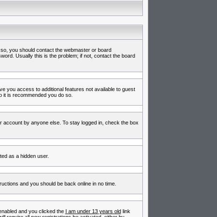
f so, you should contact the webmaster or board
rd. Usually this is the problem; if not, contact the board
ive you access to additional features not available to guest
so it is recommended you do so.
ur account by anyone else. To stay logged in, check the box
nted as a hidden user.
tructions and you should be back online in no time.
enabled and you clicked the
I am under 13 years old
link