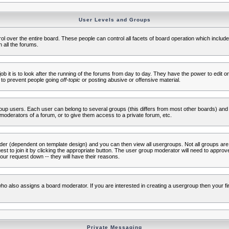
User Levels and Groups
rol over the entire board. These people can control all facets of board operation which inclu
 all the forums.
ob it is to look after the running of the forums from day to day. They have the power to edit or
 to prevent people going
off-topic
or posting abusive or offensive material.
up users. Each user can belong to several groups (this differs from most other boards) and 
moderators of a forum, or to give them access to a private forum, etc.
ader (dependent on template design) and you can then view all usergroups. Not all groups ar
t to join it by clicking the appropriate button. The user group moderator will need to appro
our request down -- they will have their reasons.
ho also assigns a board moderator. If you are interested in creating a usergroup then your firs
Private Messaging