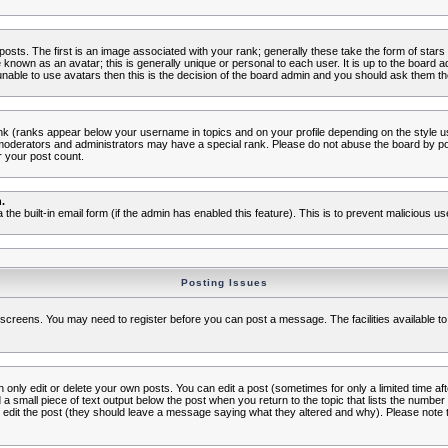
s. The first is an image associated with your rank; generally these take the form of star
known as an avatar; this is generally unique or personal to each user. It is up to the board 
nable to use avatars then this is the decision of the board admin and you should ask them the
nk (ranks appear below your username in topics and on your profile depending on the style 
oderators and administrators may have a special rank. Please do not abuse the board by post
r your post count.
.
a the built-in email form (if the admin has enabled this feature). This is to prevent malicious
Posting Issues
c screens. You may need to register before you can post a message. The facilities available to
nly edit or delete your own posts. You can edit a post (sometimes for only a limited time aft
d a small piece of text output below the post when you return to the topic that lists the number o
ators edit the post (they should leave a message saying what they altered and why). Please no