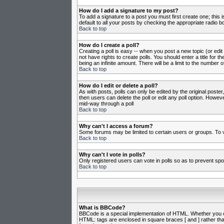
How do I add a signature to my post?
To add a signature to a post you must first create one; this
default to all your posts by checking the appropriate radio b
Back to top
How do I create a poll?
Creating a poll is easy -- when you post a new topic (or edit
not have rights to create polls. You should enter a title for th
being an infinite amount. There will be a limit to the number o
Back to top
How do I edit or delete a poll?
As with posts, polls can only be edited by the original poster,
then users can delete the poll or edit any poll option. Howeve
mid-way through a poll
Back to top
Why can't I access a forum?
Some forums may be limited to certain users or groups. To v
Back to top
Why can't I vote in polls?
Only registered users can vote in polls so as to prevent spoo
Back to top
What is BBCode?
BBCode is a special implementation of HTML. Whether you can 
HTML: tags are enclosed in square braces [ and ] rather th