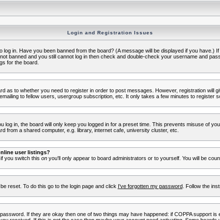
Login and Registration Issues
to log in. Have you been banned from the board? (A message will be displayed if you have.) I
e not banned and you still cannot log in then check and double-check your username and passwo
gs for the board.
oard as to whether you need to register in order to post messages. However, registration will g
ailing to fellow users, usergroup subscription, etc. It only takes a few minutes to register 
log in, the board will only keep you logged in for a preset time. This prevents misuse of yo
 from a shared computer, e.g. library, internet cafe, university cluster, etc.
line user listings?
 if you switch this
on
you'll only appear to board administrators or to yourself. You will be cou
be reset. To do this go to the login page and click
I've forgotten my password
. Follow the ins
 password. If they are okay then one of two things may have happened: if COPPA support is 