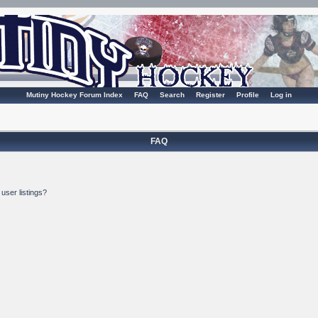
Mutiny Hockey Forum Index
FAQ
Search
Register
Profile
Log in
FAQ
user listings?