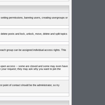
de setting permissions, banning users, creating usergroups or
 delete posts and lock, unlock, move, delete and split topics
each group can be assigned individual access rights. This
e
open access
-- some are closed and some may even have
ve your request; they may ask why you want to join the
t point of contact should be the administrator, so try