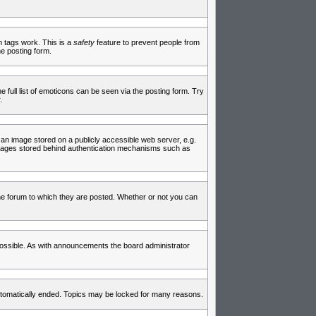
in tags work. This is a
safety
feature to prevent people from
e posting form.
full list of emoticons can be seen via the posting form. Try
.
 an image stored on a publicly accessible web server, e.g.
 images stored behind authentication mechanisms such as
e forum to which they are posted. Whether or not you can
ossible. As with announcements the board administrator
 automatically ended. Topics may be locked for many reasons.