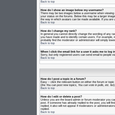
Back to top
How do I show an image below my username?
There may be two images below a username when viewing post
your status on the forums. Below this may be a larger image 
the way in which avatars can be made available. If you are u
Back to top
How do I change my rank?
In general you cannot directly change the wording of any ra
you have made and to identify certain users. For example, m
probably find the moderator or administrator will simply lowe
Back to top
When I click the email link for a user it asks me to log in
Sorry, but only registered users can send email to people vi
Back to top
How do I post a topic in a forum?
Easy -- click the relevant button on either the forum or topi
(the
You can post new topics, You can vote in polls, etc.
list)
Back to top
How do I edit or delete a post?
Unless you are the board admin or forum moderator you can o
post. If someone has already replied to the post, you will fin
replied; it also will not appear if moderators or administr
replied.
Back to top