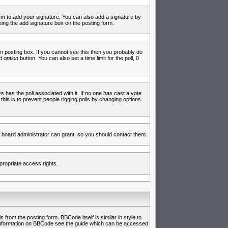
rm to add your signature. You can also add a signature by
cking the add signature box on the posting form.
 posting box. If you cannot see this then you probably do
 option
button. You can also set a time limit for the poll, 0
ys has the poll associated with it. If no one has cast a vote
 this is to prevent people rigging polls by changing options
 board administrator can grant, so you should contact them.
propriate access rights.
rom the posting form. BBCode itself is similar in style to
e information on BBCode see the guide which can be accessed