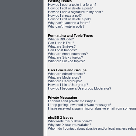
Posting Issues
How do I post a topic in a forum?
How do I edit or delete a post?
How do I add a signature to my post?
How do I create a poll?
How do I edit or delete a poll?
Why can't I access a forum?
Why can't I vote in polls?
Formatting and Topic Types
What is BBCode?
Can I use HTML?
What are Smileys?
Can I post Images?
What are Announcements?
What are Sticky topics?
What are Locked topics?
User Levels and Groups
What are Administrators?
What are Moderators?
What are Usergroups?
How do I join a Usergroup?
How do I become a Usergroup Moderator?
Private Messaging
I cannot send private messages!
I keep getting unwanted private messages!
I have received a spamming or abusive email from someone 
phpBB 2 Issues
Who wrote this bulletin board?
Why isn't X feature available?
Whom do I contact about abusive and/or legal matters relate