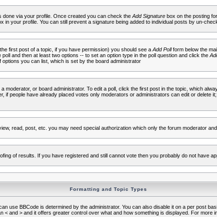
 is done via your profile. Once created you can check the
Add Signature
box on the posting fo
ox in your profile. You can still prevent a signature being added to individual posts by un-che
 the first post of a topic, if you have permission) you should see a
Add Poll
form below the main
e poll and then at least two options -- to set an option type in the poll question and click the
Add
f options you can list, which is set by the board administrator
 a moderator, or board administrator. To edit a poll, click the first post in the topic, which alwa
r, if people have already placed votes only moderators or administrators can edit or delete it;
iew, read, post, etc. you may need special authorization which only the forum moderator and
fing of results. If you have registered and still cannot vote then you probably do not have ap
Formatting and Topic Types
use BBCode is determined by the administrator. You can also disable it on a per post basis f
an < and > and it offers greater control over what and how something is displayed. For mor