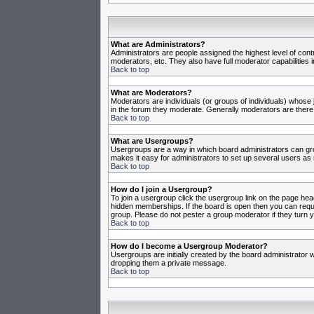
What are Administrators?
Administrators are people assigned the highest level of cont
moderators, etc. They also have full moderator capabilities in
Back to top
What are Moderators?
Moderators are individuals (or groups of individuals) whose j
in the forum they moderate. Generally moderators are there
Back to top
What are Usergroups?
Usergroups are a way in which board administrators can gro
makes it easy for administrators to set up several users as 
Back to top
How do I join a Usergroup?
To join a usergroup click the usergroup link on the page he
hidden memberships. If the board is open then you can reques
group. Please do not pester a group moderator if they turn y
Back to top
How do I become a Usergroup Moderator?
Usergroups are initially created by the board administrator w
dropping them a private message.
Back to top