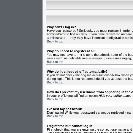
Why can't I log in?
Have you registered? Seriously, you must register in order 
administrator to find out why. If you have registered and ar
administrator -- they may have incorrect configuration settin
Back to top
Why do I need to register at all?
You may not have to -- it is up to the administrator of the b
users such as definable avatar images, private messaging, em
Back to top
Why do I get logged off automatically?
If you do not check the
Log me in automatically
box when you 
during login. This is not recommended if you access the board
Back to top
How do I prevent my username from appearing in the on
In your profile you will find an option
Hide your online status
;
Back to top
I've lost my password!
Don't panic! While your password cannot be retrieved it can 
Back to top
I registered but cannot log in!
First check that you are entering the correct username and