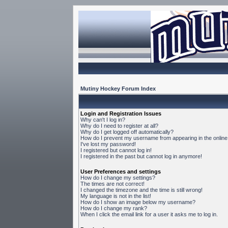
Mutiny Hockey Forum Index
Login and Registration Issues
Why can't I log in?
Why do I need to register at all?
Why do I get logged off automatically?
How do I prevent my username from appearing in the online 
I've lost my password!
I registered but cannot log in!
I registered in the past but cannot log in anymore!
User Preferences and settings
How do I change my settings?
The times are not correct!
I changed the timezone and the time is still wrong!
My language is not in the list!
How do I show an image below my username?
How do I change my rank?
When I click the email link for a user it asks me to log in.