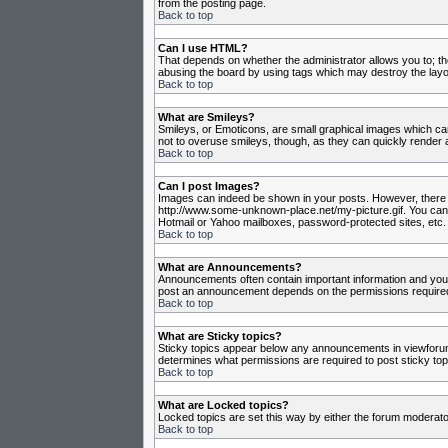
from the posting page.
Back to top
Can I use HTML?
That depends on whether the administrator allows you to; they
abusing the board by using tags which may destroy the layou
Back to top
What are Smileys?
Smileys, or Emoticons, are small graphical images which can
not to overuse smileys, though, as they can quickly render 
Back to top
Can I post Images?
Images can indeed be shown in your posts. However, there is 
http://www.some-unknown-place.net/my-picture.gif. You canno
Hotmail or Yahoo mailboxes, password-protected sites, etc. 
Back to top
What are Announcements?
Announcements often contain important information and you
post an announcement depends on the permissions required,
Back to top
What are Sticky topics?
Sticky topics appear below any announcements in viewforum 
determines what permissions are required to post sticky top
Back to top
What are Locked topics?
Locked topics are set this way by either the forum moderato
Back to top