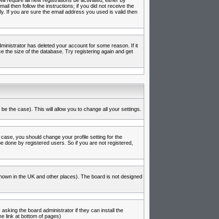
l require all new registrations be activated, either by
l then follow the instructions; if you did not receive the
 If you are sure the email address you used is valid then
inistrator has deleted your account for some reason. If it
e the size of the database. Try registering again and get
be the case). This will allow you to change all your settings.
 case, you should change your profile setting for the
e done by registered users. So if you are not registered,
s known in the UK and other places). The board is not designed
asking the board administrator if they can install the
e link at bottom of pages)