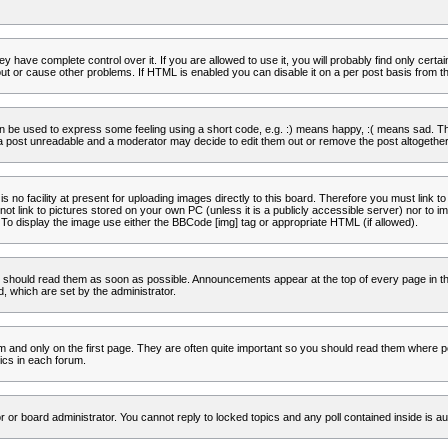
 have complete control over it. If you are allowed to use it, you will probably find only certa
t or cause other problems. If HTML is enabled you can disable it on a per post basis from th
 be used to express some feeling using a short code, e.g. :) means happy, :( means sad. The 
a post unreadable and a moderator may decide to edit them out or remove the post altogether
no facility at present for uploading images directly to this board. Therefore you must link to
t link to pictures stored on your own PC (unless it is a publicly accessible server) nor to
To display the image use either the BBCode [img] tag or appropriate HTML (if allowed).
 should read them as soon as possible. Announcements appear at the top of every page in th
 which are set by the administrator.
and only on the first page. They are often quite important so you should read them where p
ics in each forum.
r or board administrator. You cannot reply to locked topics and any poll contained inside is