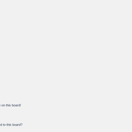
on this board!
d to this board?