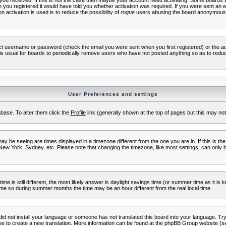
s you received. If this is not the case then maybe your account need activating. Some boards wil
you registered it would have told you whether activation was required. If you were sent an emai
 activation is used is to reduce the possibility of
rogue
users abusing the board anonymously.
ect username or password (check the email you were sent when you first registered) or the adm
t is usual for boards to periodically remove users who have not posted anything so as to reduc
User Preferences and settings
tabase. To alter them click the
Profile
link (generally shown at the top of pages but this may not 
 be seeing are times displayed in a timezone different from the one you are in. If this is the
New York, Sydney, etc. Please note that changing the timezone, like most settings, can only b
ime is still different, the most likely answer is daylight savings time (or summer time as it i
me so during summer months the time may be an hour different from the real local time.
 did not install your language or someone has not translated this board into your language. Try 
free to create a new translation. More information can be found at the phpBB Group website (se