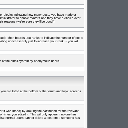
s or blocks indicating how many posts you have made or
administrator to enable avatars and they have a choice over
ir reasons (we're sure they'll be good!)
used). Most boards use ranks to indicate the number of posts
ing unnecessarily just to increase your rank -- you will
 use of the email system by anonymous users.
 you are listed at the bottom of the forum and topic screens
er it was made) by clicking the
edit
button for the relevant
f times you edited it. This will only appear if no one has
te that normal users cannot delete a post once someone has