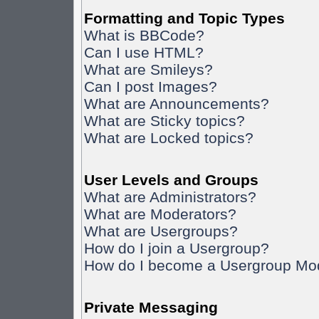
Formatting and Topic Types
What is BBCode?
Can I use HTML?
What are Smileys?
Can I post Images?
What are Announcements?
What are Sticky topics?
What are Locked topics?
User Levels and Groups
What are Administrators?
What are Moderators?
What are Usergroups?
How do I join a Usergroup?
How do I become a Usergroup Mo
Private Messaging