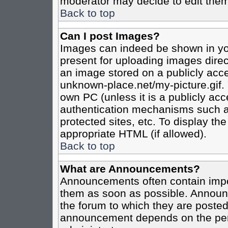
moderator may decide to edit them
Back to top
Can I post Images?
Images can indeed be shown in your
present for uploading images direct
an image stored on a publicly acce
unknown-place.net/my-picture.gif. 
own PC (unless it is a publicly ac
authentication mechanisms such a
protected sites, etc. To display t
appropriate HTML (if allowed).
Back to top
What are Announcements?
Announcements often contain impo
them as soon as possible. Announc
the forum to which they are poste
announcement depends on the perm