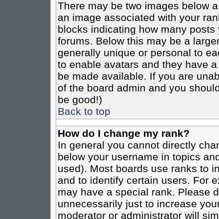
There may be two images below a 
an image associated with your rank
blocks indicating how many posts 
forums. Below this may be a larger
generally unique or personal to eac
to enable avatars and they have a
be made available. If you are unabl
of the board admin and you should 
be good!)
Back to top
How do I change my rank?
In general you cannot directly cha
below your username in topics and
used). Most boards use ranks to i
and to identify certain users. For
may have a special rank. Please d
unnecessarily just to increase your
moderator or administrator will sim