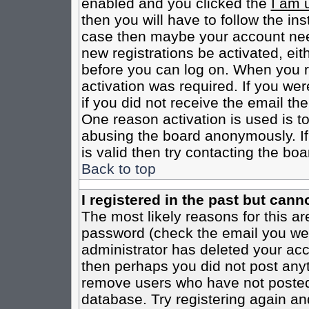
enabled and you clicked the
I am 
then you will have to follow the inst
case then maybe your account need
new registrations be activated, eit
before you can log on. When you r
activation was required. If you wer
if you did not receive the email th
One reason activation is used is to
abusing the board anonymously. If
is valid then try contacting the boa
Back to top
I registered in the past but cann
The most likely reasons for this a
password (check the email you were
administrator has deleted your acco
then perhaps you did not post anyth
remove users who have not posted 
database. Try registering again an