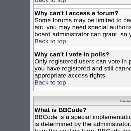
Why can't I access a forum?
Some forums may be limited to cert
etc. you may need special authori
board administrator can grant, so
Back to top
Why can't I vote in polls?
Only registered users can vote in po
you have registered and still cann
appropriate access rights.
Back to top
Format
What is BBCode?
BBCode is a special implementat
is determined by the administrator.
from the posting form. BBCode itsel