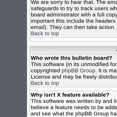
We are sorry to hear that. The emai
safeguards to try to track users w
board administrator with a full cop
important this include the headers (
email). They can then take action.
Back to top
Who wrote this bulletin board?
This software (in its unmodified fo
copyrighted
phpBB Group
. It is 
License and may be freely distribut
Back to top
Why isn't X feature available?
This software was written by and 
believe a feature needs to be add
and see what the phpBB Group has 