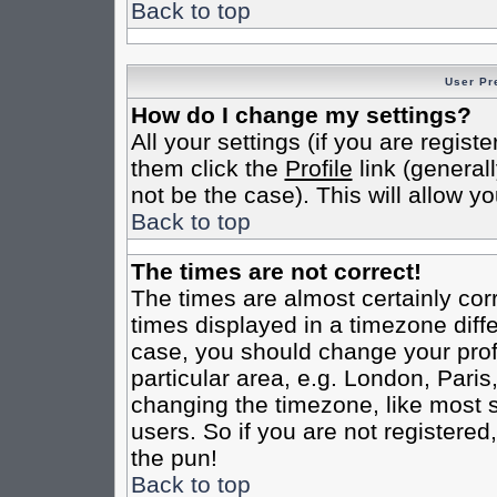
Back to top
User Pr
How do I change my settings?
All your settings (if you are regist
them click the
Profile
link (general
not be the case). This will allow yo
Back to top
The times are not correct!
The times are almost certainly co
times displayed in a timezone differ
case, you should change your profi
particular area, e.g. London, Pari
changing the timezone, like most s
users. So if you are not registered,
the pun!
Back to top