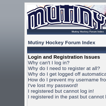
Mutiny Hockey Forum Index
Mutiny Hockey Forum Index
Login and Registration Issues
Why can't I log in?
Why do I need to register at all?
Why do I get logged off automatica
How do I prevent my username from
I've lost my password!
I registered but cannot log in!
I registered in the past but cannot