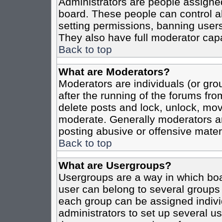
Administrators are people assigned 
board. These people can control al
setting permissions, banning users
They also have full moderator capab
Back to top
What are Moderators?
Moderators are individuals (or grou
after the running of the forums fro
delete posts and lock, unlock, move
moderate. Generally moderators ar
posting abusive or offensive materi
Back to top
What are Usergroups?
Usergroups are a way in which boa
user can belong to several groups 
each group can be assigned individ
administrators to set up several us