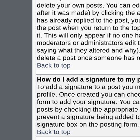
delete your own posts. You can edi
after it was made) by clicking the
e
has already replied to the post, you
the post when you return to the top
it. This will only appear if no one ha
moderators or administrators edit
saying what they altered and why)
delete a post once someone has re
Back to top
How do I add a signature to my 
To add a signature to a post you mu
profile. Once created you can che
form to add your signature. You can
posts by checking the appropriate r
prevent a signature being added to
signature box on the posting form.
Back to top