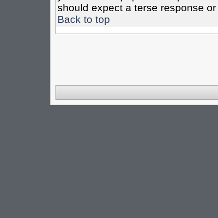
should expect a terse response or 
Back to top