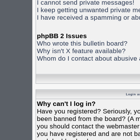
I cannot send private messages!
I keep getting unwanted private 
I have received a spamming or ab
phpBB 2 Issues
Who wrote this bulletin board?
Why isn't X feature available?
Whom do I contact about abusive an
Login a
Why can't I log in?
Have you registered? Seriously, yo
been banned from the board? (A mes
you should contact the webmaster o
you have registered and are not ba