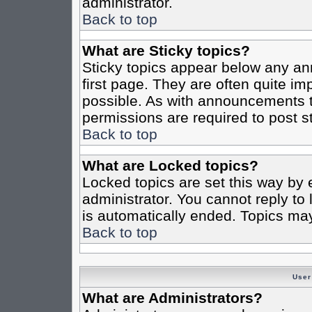
administrator.
Back to top
What are Sticky topics?
Sticky topics appear below any a
first page. They are often quite i
possible. As with announcements 
permissions are required to post st
Back to top
What are Locked topics?
Locked topics are set this way by 
administrator. You cannot reply to
is automatically ended. Topics ma
Back to top
User
What are Administrators?