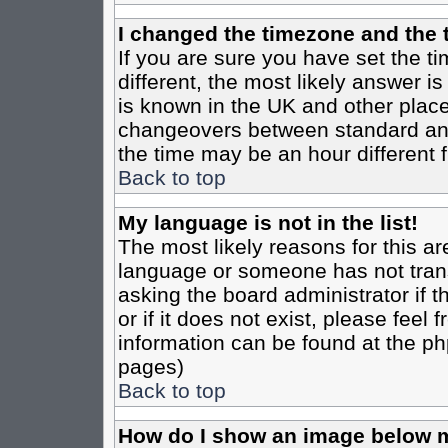
I changed the timezone and the t
If you are sure you have set the tim
different, the most likely answer i
is known in the UK and other place
changeovers between standard an
the time may be an hour different f
Back to top
My language is not in the list!
The most likely reasons for this are
language or someone has not trans
asking the board administrator if 
or if it does not exist, please feel
information can be found at the ph
pages)
Back to top
How do I show an image below