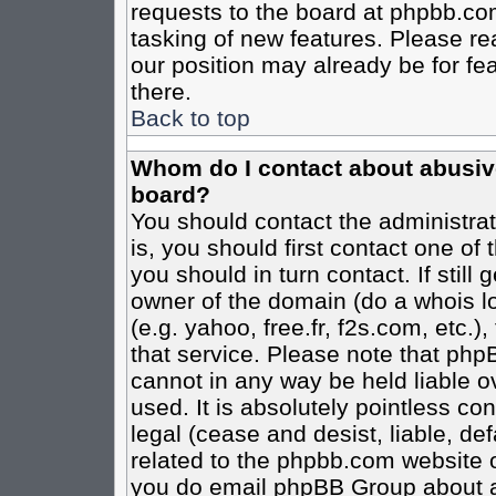
requests to the board at phpbb.co
tasking of new features. Please re
our position may already be for fe
there.
Back to top
Whom do I contact about abusive 
board?
You should contact the administrato
is, you should first contact one o
you should in turn contact. If stil
owner of the domain (do a whois loo
(e.g. yahoo, free.fr, f2s.com, etc
that service. Please note that ph
cannot in any way be held liable o
used. It is absolutely pointless co
legal (cease and desist, liable, de
related to the phpbb.com website or
you do email phpBB Group about an