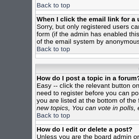
Back to top
When I click the email link for a 
Sorry, but only registered users ca
form (if the admin has enabled this
of the email system by anonymous
Back to top
How do I post a topic in a forum
Easy -- click the relevant button o
need to register before you can pos
you are listed at the bottom of th
new topics, You can vote in polls, 
Back to top
How do I edit or delete a post?
Unless you are the board admin or