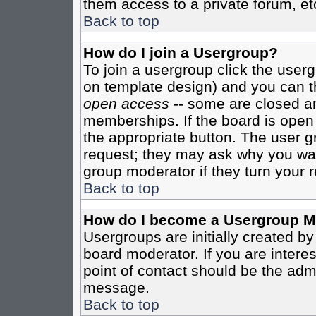
them access to a private forum, et
Back to top
How do I join a Usergroup?
To join a usergroup click the user
on template design) and you can th
open access
-- some are closed 
memberships. If the board is open t
the appropriate button. The user g
request; they may ask why you want
group moderator if they turn your r
Back to top
How do I become a Usergroup M
Usergroups are initially created b
board moderator. If you are interes
point of contact should be the admi
message.
Back to top