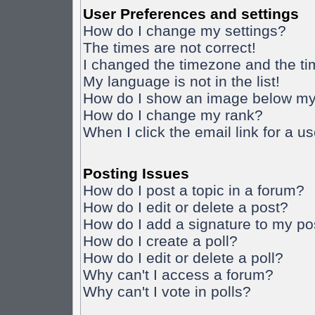
User Preferences and settings
How do I change my settings?
The times are not correct!
I changed the timezone and the time
My language is not in the list!
How do I show an image below m
How do I change my rank?
When I click the email link for a us
Posting Issues
How do I post a topic in a forum?
How do I edit or delete a post?
How do I add a signature to my po
How do I create a poll?
How do I edit or delete a poll?
Why can't I access a forum?
Why can't I vote in polls?