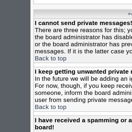
P
I cannot send private messages
There are three reasons for this; y
the board administrator has disabl
or the board administrator has pre
messages. If it is the latter case 
Back to top
I keep getting unwanted private
In the future we will be adding an 
For now, though, if you keep rece
someone, inform the board administ
user from sending private messages
Back to top
I have received a spamming or 
board!