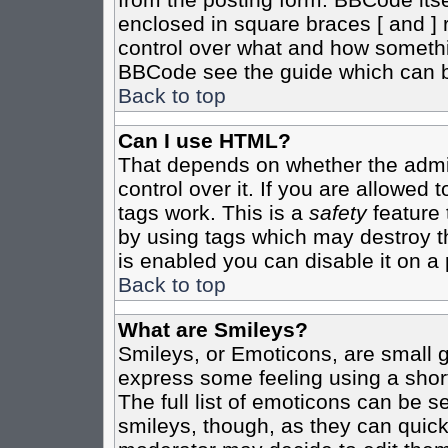
enclosed in square braces [ and ] r
control over what and how somethi
BBCode see the guide which can b
Back to top
Can I use HTML?
That depends on whether the admin
control over it. If you are allowed t
tags work. This is a
safety
feature 
by using tags which may destroy t
is enabled you can disable it on a 
Back to top
What are Smileys?
Smileys, or Emoticons, are small 
express some feeling using a shor
The full list of emoticons can be s
smileys, though, as they can quic