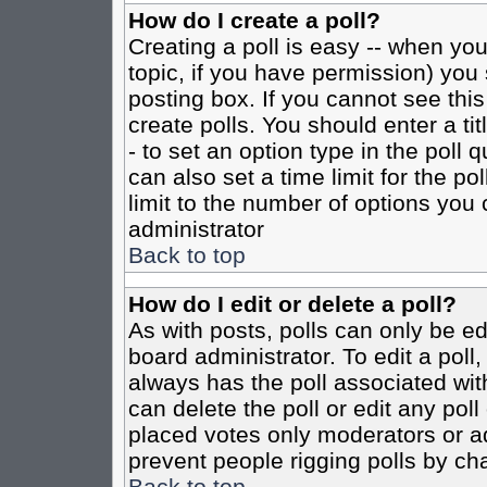
How do I create a poll?
Creating a poll is easy -- when you 
topic, if you have permission) yo
posting box. If you cannot see this
create polls. You should enter a tit
- to set an option type in the poll 
can also set a time limit for the po
limit to the number of options you 
administrator
Back to top
How do I edit or delete a poll?
As with posts, polls can only be ed
board administrator. To edit a poll, 
always has the poll associated with
can delete the poll or edit any pol
placed votes only moderators or admi
prevent people rigging polls by ch
Back to top