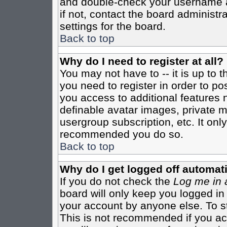
and double-check your username a
if not, contact the board administr
settings for the board.
Back to top
Why do I need to register at all?
You may not have to -- it is up to 
you need to register in order to po
you access to additional features 
definable avatar images, private m
usergroup subscription, etc. It only
recommended you do so.
Back to top
Why do I get logged off automati
If you do not check the
Log me in 
board will only keep you logged in
your account by anyone else. To st
This is not recommended if you a