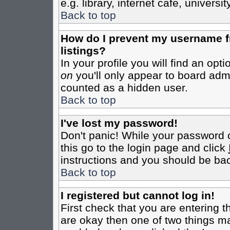
e.g. library, internet cafe, universit
Back to top
How do I prevent my username fr
listings?
In your profile you will find an opt
on
you'll only appear to board admin
counted as a hidden user.
Back to top
I've lost my password!
Don't panic! While your password c
this go to the login page and click
instructions and you should be bac
Back to top
I registered but cannot log in!
First check that you are entering 
are okay then one of two things m