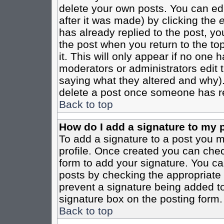
delete your own posts. You can edi
after it was made) by clicking the
e
has already replied to the post, you
the post when you return to the top
it. This will only appear if no one ha
moderators or administrators edit
saying what they altered and why)
delete a post once someone has re
Back to top
How do I add a signature to my 
To add a signature to a post you mu
profile. Once created you can che
form to add your signature. You can
posts by checking the appropriate r
prevent a signature being added to
signature box on the posting form.
Back to top