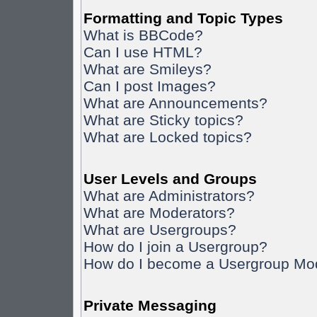
Formatting and Topic Types
What is BBCode?
Can I use HTML?
What are Smileys?
Can I post Images?
What are Announcements?
What are Sticky topics?
What are Locked topics?
User Levels and Groups
What are Administrators?
What are Moderators?
What are Usergroups?
How do I join a Usergroup?
How do I become a Usergroup Mo
Private Messaging