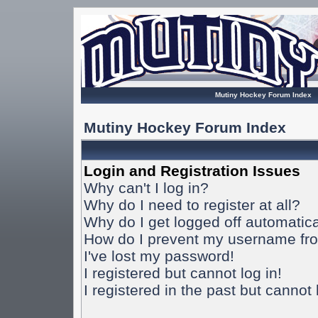
Mutiny Hockey Forum Index
Mutiny Hockey Forum Index
Login and Registration Issues
Why can't I log in?
Why do I need to register at all?
Why do I get logged off automatica
How do I prevent my username from
I've lost my password!
I registered but cannot log in!
I registered in the past but cannot