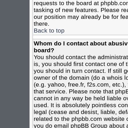
requests to the board at phpbb.co
tasking of new features. Please re
our position may already be for fe
there.
Back to top
Whom do I contact about abusive 
board?
You should contact the administrato
is, you should first contact one o
you should in turn contact. If stil
owner of the domain (do a whois loo
(e.g. yahoo, free.fr, f2s.com, etc
that service. Please note that ph
cannot in any way be held liable o
used. It is absolutely pointless co
legal (cease and desist, liable, de
related to the phpbb.com website or
you do email phpBB Group about an