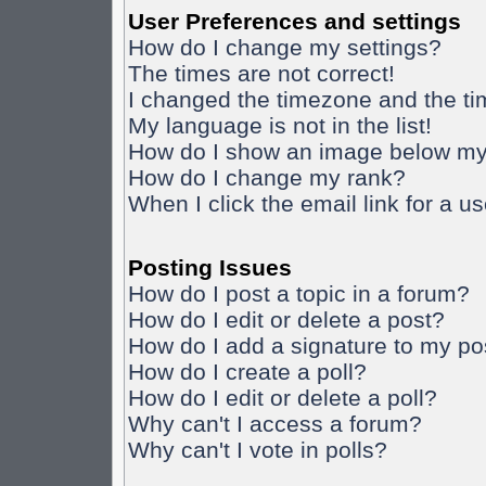
User Preferences and settings
How do I change my settings?
The times are not correct!
I changed the timezone and the time
My language is not in the list!
How do I show an image below m
How do I change my rank?
When I click the email link for a us
Posting Issues
How do I post a topic in a forum?
How do I edit or delete a post?
How do I add a signature to my po
How do I create a poll?
How do I edit or delete a poll?
Why can't I access a forum?
Why can't I vote in polls?