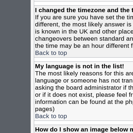
I changed the timezone and the t
If you are sure you have set the tim
different, the most likely answer i
is known in the UK and other place
changeovers between standard an
the time may be an hour different f
Back to top
My language is not in the list!
The most likely reasons for this are
language or someone has not trans
asking the board administrator if 
or if it does not exist, please feel
information can be found at the ph
pages)
Back to top
How do I show an image below