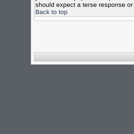
should expect a terse response or 
Back to top