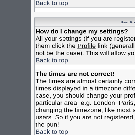
Back to top
User Pr
How do I change my settings?
All your settings (if you are regist
them click the
Profile
link (general
not be the case). This will allow yo
Back to top
The times are not correct!
The times are almost certainly co
times displayed in a timezone differ
case, you should change your profi
particular area, e.g. London, Pari
changing the timezone, like most s
users. So if you are not registered,
the pun!
Back to top