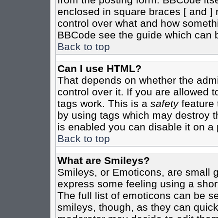
enclosed in square braces [ and ] r
control over what and how somethi
BBCode see the guide which can b
Back to top
Can I use HTML?
That depends on whether the admin
control over it. If you are allowed t
tags work. This is a
safety
feature 
by using tags which may destroy t
is enabled you can disable it on a 
Back to top
What are Smileys?
Smileys, or Emoticons, are small 
express some feeling using a shor
The full list of emoticons can be s
smileys, though, as they can quic