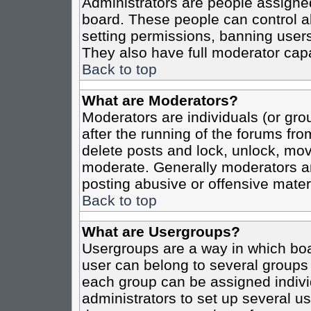
Administrators are people assigned 
board. These people can control al
setting permissions, banning users
They also have full moderator capab
Back to top
What are Moderators?
Moderators are individuals (or grou
after the running of the forums fro
delete posts and lock, unlock, move
moderate. Generally moderators ar
posting abusive or offensive materi
Back to top
What are Usergroups?
Usergroups are a way in which boa
user can belong to several groups 
each group can be assigned individ
administrators to set up several us