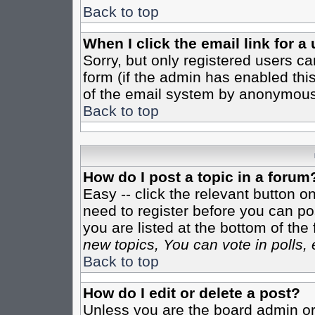
Back to top
When I click the email link for a 
Sorry, but only registered users ca
form (if the admin has enabled this
of the email system by anonymous
Back to top
How do I post a topic in a forum
Easy -- click the relevant button o
need to register before you can pos
you are listed at the bottom of th
new topics, You can vote in polls, 
Back to top
How do I edit or delete a post?
Unless you are the board admin or