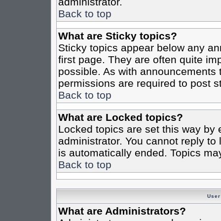
administrator.
Back to top
What are Sticky topics?
Sticky topics appear below any a
first page. They are often quite i
possible. As with announcements 
permissions are required to post st
Back to top
What are Locked topics?
Locked topics are set this way by 
administrator. You cannot reply to
is automatically ended. Topics ma
Back to top
User
What are Administrators?