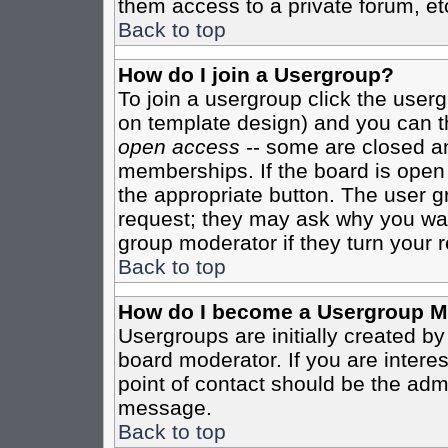
them access to a private forum, et
Back to top
How do I join a Usergroup?
To join a usergroup click the user
on template design) and you can th
open access
-- some are closed 
memberships. If the board is open t
the appropriate button. The user g
request; they may ask why you want
group moderator if they turn your r
Back to top
How do I become a Usergroup M
Usergroups are initially created b
board moderator. If you are interes
point of contact should be the admi
message.
Back to top