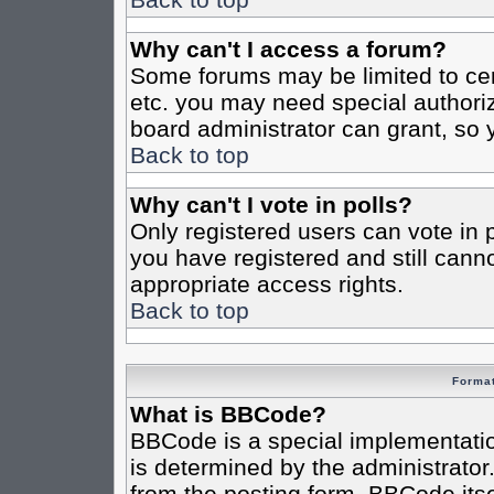
Why can't I access a forum?
Some forums may be limited to cert
etc. you may need special authori
board administrator can grant, so
Back to top
Why can't I vote in polls?
Only registered users can vote in po
you have registered and still cann
appropriate access rights.
Back to top
Format
What is BBCode?
BBCode is a special implementat
is determined by the administrator.
from the posting form. BBCode itsel