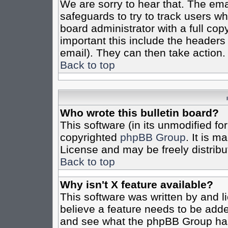
We are sorry to hear that. The emai
safeguards to try to track users w
board administrator with a full cop
important this include the headers (
email). They can then take action.
Back to top
Who wrote this bulletin board?
This software (in its unmodified fo
copyrighted
phpBB Group
. It is 
License and may be freely distribut
Back to top
Why isn't X feature available?
This software was written by and 
believe a feature needs to be add
and see what the phpBB Group has 