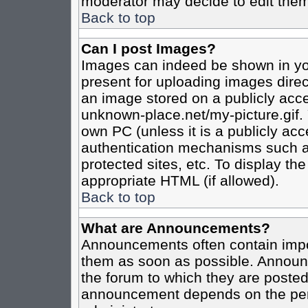
moderator may decide to edit them
Back to top
Can I post Images?
Images can indeed be shown in your
present for uploading images direct
an image stored on a publicly acce
unknown-place.net/my-picture.gif. 
own PC (unless it is a publicly ac
authentication mechanisms such a
protected sites, etc. To display t
appropriate HTML (if allowed).
Back to top
What are Announcements?
Announcements often contain impo
them as soon as possible. Announc
the forum to which they are poste
announcement depends on the perm