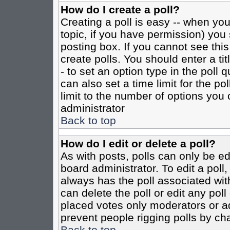
How do I create a poll?
Creating a poll is easy -- when you 
topic, if you have permission) yo
posting box. If you cannot see this
create polls. You should enter a tit
- to set an option type in the poll 
can also set a time limit for the po
limit to the number of options you 
administrator
Back to top
How do I edit or delete a poll?
As with posts, polls can only be ed
board administrator. To edit a poll, 
always has the poll associated with
can delete the poll or edit any pol
placed votes only moderators or admi
prevent people rigging polls by ch
Back to top