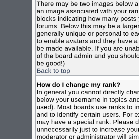
There may be two images below a 
an image associated with your rank
blocks indicating how many posts 
forums. Below this may be a larger
generally unique or personal to eac
to enable avatars and they have a
be made available. If you are unabl
of the board admin and you should 
be good!)
Back to top
How do I change my rank?
In general you cannot directly cha
below your username in topics and
used). Most boards use ranks to i
and to identify certain users. For
may have a special rank. Please d
unnecessarily just to increase your
moderator or administrator will sim