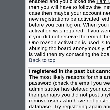
enabled and you clicked the
I am 
then you will have to follow the inst
case then maybe your account need
new registrations be activated, eit
before you can log on. When you r
activation was required. If you wer
if you did not receive the email th
One reason activation is used is to
abusing the board anonymously. If
is valid then try contacting the boa
Back to top
I registered in the past but cann
The most likely reasons for this a
password (check the email you were
administrator has deleted your acco
then perhaps you did not post anyth
remove users who have not posted 
database. Try registering again an