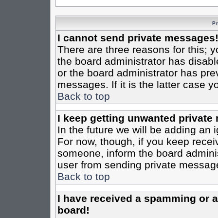
P
I cannot send private messages
There are three reasons for this; y
the board administrator has disabl
or the board administrator has pre
messages. If it is the latter case 
Back to top
I keep getting unwanted private
In the future we will be adding an 
For now, though, if you keep rece
someone, inform the board administ
user from sending private messages
Back to top
I have received a spamming or 
board!