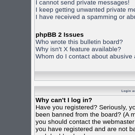
I cannot send private messages!
I keep getting unwanted private 
I have received a spamming or ab
phpBB 2 Issues
Who wrote this bulletin board?
Why isn't X feature available?
Whom do I contact about abusive an
Login a
Why can't I log in?
Have you registered? Seriously, yo
been banned from the board? (A mes
you should contact the webmaster o
you have registered and are not ba