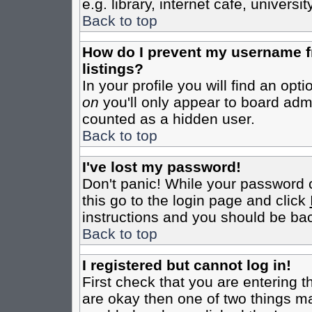
e.g. library, internet cafe, universit
Back to top
How do I prevent my username fr
listings?
In your profile you will find an opt
on
you'll only appear to board admin
counted as a hidden user.
Back to top
I've lost my password!
Don't panic! While your password c
this go to the login page and click
instructions and you should be bac
Back to top
I registered but cannot log in!
First check that you are entering 
are okay then one of two things m