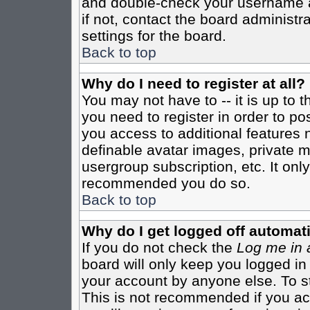
and double-check your username a
if not, contact the board administr
settings for the board.
Back to top
Why do I need to register at all?
You may not have to -- it is up to 
you need to register in order to po
you access to additional features 
definable avatar images, private m
usergroup subscription, etc. It only
recommended you do so.
Back to top
Why do I get logged off automati
If you do not check the
Log me in 
board will only keep you logged in
your account by anyone else. To st
This is not recommended if you a